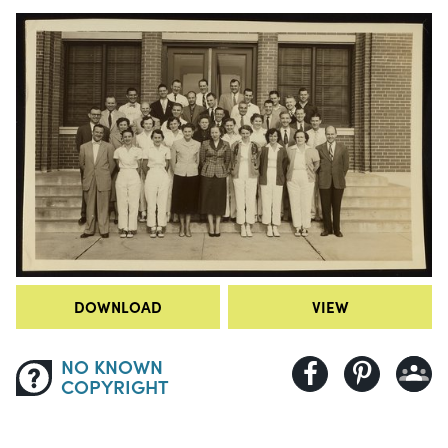
DOWNLOAD
VIEW
NO KNOWN
COPYRIGHT