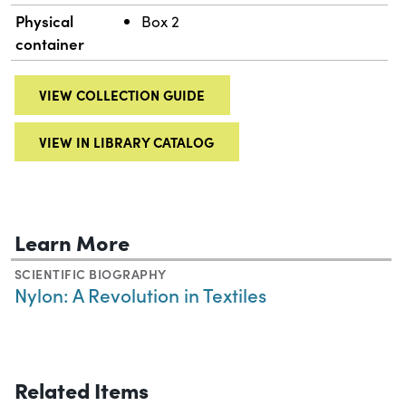
Physical
Box 2
container
VIEW COLLECTION GUIDE
VIEW IN LIBRARY CATALOG
Learn More
SCIENTIFIC BIOGRAPHY
Nylon: A Revolution in Textiles
Related Items