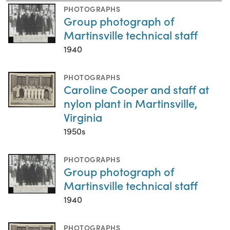
PHOTOGRAPHS
Group photograph of
Martinsville technical staff
1940
PHOTOGRAPHS
Caroline Cooper and staff at
nylon plant in Martinsville,
Virginia
1950s
PHOTOGRAPHS
Group photograph of
Martinsville technical staff
1940
PHOTOGRAPHS