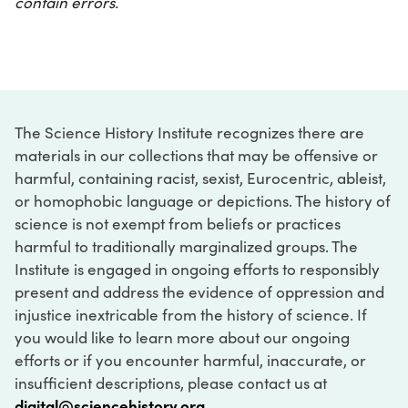
contain errors.
The Science History Institute recognizes there are
materials in our collections that may be offensive or
harmful, containing racist, sexist, Eurocentric, ableist,
or homophobic language or depictions. The history of
science is not exempt from beliefs or practices
harmful to traditionally marginalized groups. The
Institute is engaged in ongoing efforts to responsibly
present and address the evidence of oppression and
injustice inextricable from the history of science. If
you would like to learn more about our ongoing
efforts or if you encounter harmful, inaccurate, or
insufficient descriptions, please contact us at
digital@sciencehistory.org
.