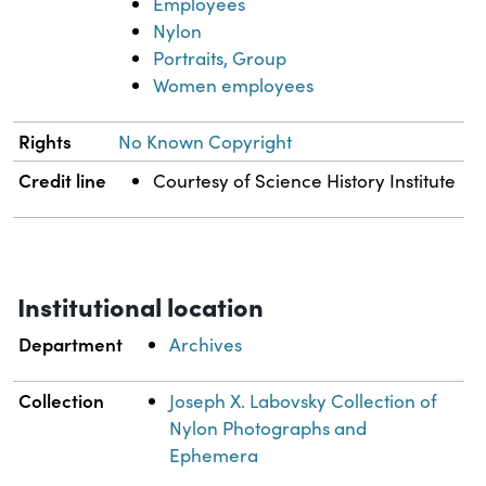
Employees
Nylon
Portraits, Group
Women employees
Rights
No Known Copyright
Credit line
Courtesy of Science History Institute
Institutional location
Department
Archives
Collection
Joseph X. Labovsky Collection of
Nylon Photographs and
Ephemera