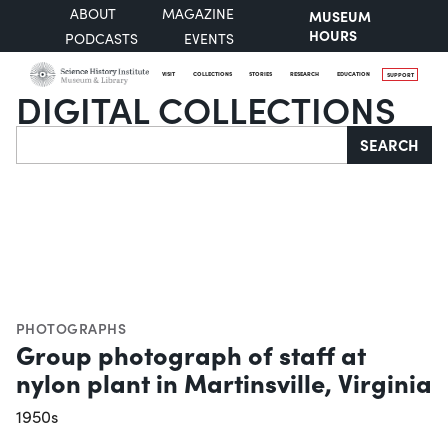
ABOUT
MAGAZINE
MUSEUM
HOURS
PODCASTS
EVENTS
VISIT
COLLECTIONS
STORIES
RESEARCH
EDUCATION
SUPPORT
DIGITAL COLLECTIONS
Search
SEARCH
PHOTOGRAPHS
Group photograph of staff at
nylon plant in Martinsville, Virginia
1950s