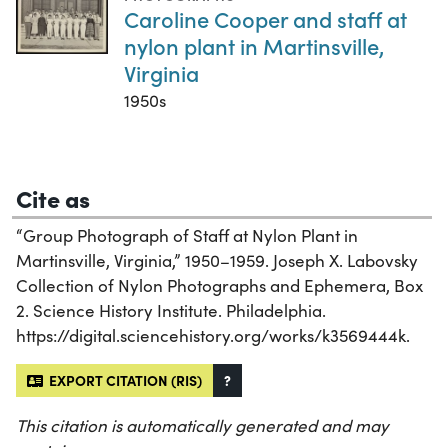
Caroline Cooper and staff at
nylon plant in Martinsville,
Virginia
1950s
Cite as
“Group Photograph of Staff at Nylon Plant in
Martinsville, Virginia,” 1950–1959. Joseph X. Labovsky
Collection of Nylon Photographs and Ephemera, Box
2. Science History Institute. Philadelphia.
https://digital.sciencehistory.org/works/k3569444k.
EXPORT CITATION (RIS)
?
This citation is automatically generated and may