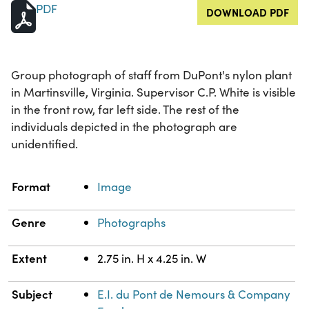
PDF
DOWNLOAD PDF
Group photograph of staff from DuPont's nylon plant
in Martinsville, Virginia. Supervisor C.P. White is visible
in the front row, far left side. The rest of the
individuals depicted in the photograph are
unidentified.
Property
Value
Format
Image
Genre
Photographs
Extent
2.75 in. H x 4.25 in. W
Subject
E.I. du Pont de Nemours & Company