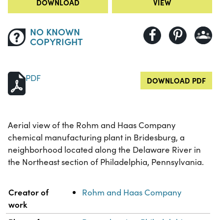
DOWNLOAD
VIEW
NO KNOWN
COPYRIGHT
PDF
DOWNLOAD PDF
Aerial view of the Rohm and Haas Company
chemical manufacturing plant in Bridesburg, a
neighborhood located along the Delaware River in
the Northeast section of Philadelphia, Pennsylvania.
Property
Value
Creator of
Rohm and Haas Company
work