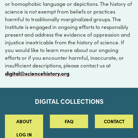
or homophobic language or depictions. The history of
science is not exempt from beliefs or practices
harmful to traditionally marginalized groups. The
Institute is engaged in ongoing efforts to responsibly
present and address the evidence of oppression and
injustice inextricable from the history of science. If
you would like to learn more about our ongoing
efforts or if you encounter harmful, inaccurate, or
insufficient descriptions, please contact us at
digital@sciencehistory.org
.
DIGITAL COLLECTIONS
ABOUT
FAQ
CONTACT
LOG IN