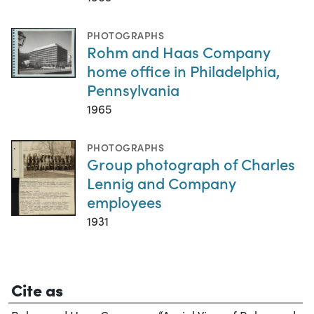
PHOTOGRAPHS
Rohm and Haas Company
home office in Philadelphia,
Pennsylvania
1965
PHOTOGRAPHS
Group photograph of Charles
Lennig and Company
employees
1931
Cite as