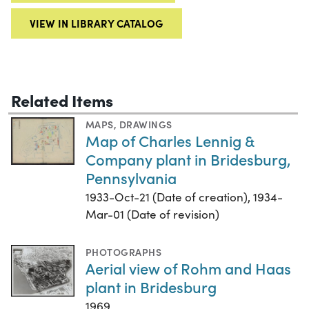
VIEW IN LIBRARY CATALOG
Related Items
MAPS
,
DRAWINGS
Map of Charles Lennig &
Company plant in Bridesburg,
Pennsylvania
1933-Oct-21 (Date of creation), 1934-
Mar-01 (Date of revision)
PHOTOGRAPHS
Aerial view of Rohm and Haas
plant in Bridesburg
1969