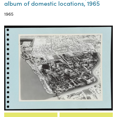
album of domestic locations, 1965
1965