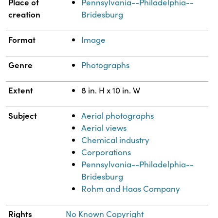
Place of
Pennsylvania--Philadelphia--
creation
Bridesburg
Format
Image
Genre
Photographs
Extent
8 in. H x 10 in. W
Subject
Aerial photographs
Aerial views
Chemical industry
Corporations
Pennsylvania--Philadelphia--
Bridesburg
Rohm and Haas Company
Rights
No Known Copyright