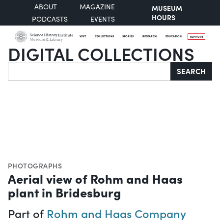
ABOUT
MAGAZINE
MUSEUM
HOURS
PODCASTS
EVENTS
VISIT
COLLECTIONS
STORIES
RESEARCH
EDUCATION
SUPPORT
DIGITAL COLLECTIONS
Search
SEARCH
PHOTOGRAPHS
Aerial view of Rohm and Haas
plant in Bridesburg
Part of
Rohm and Haas Company