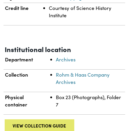
Credit line
Courtesy of Science History
Institute
Institutional location
Department
Archives
Collection
Rohm & Haas Company
Archives
Physical
Box 23 (Photographs), Folder
container
7
VIEW COLLECTION GUIDE