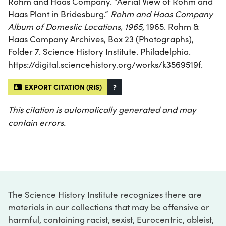
Rohm and Haas Company. “Aerial View of Rohm and
Haas Plant in Bridesburg.”
Rohm and Haas Company
Album of Domestic Locations, 1965
, 1965. Rohm &
Haas Company Archives, Box 23 (Photographs),
Folder 7. Science History Institute. Philadelphia.
https://digital.sciencehistory.org/works/k3569519f.
EXPORT CITATION (RIS)
?
This citation is automatically generated and may
contain errors.
The Science History Institute recognizes there are
materials in our collections that may be offensive or
harmful, containing racist, sexist, Eurocentric, ableist,