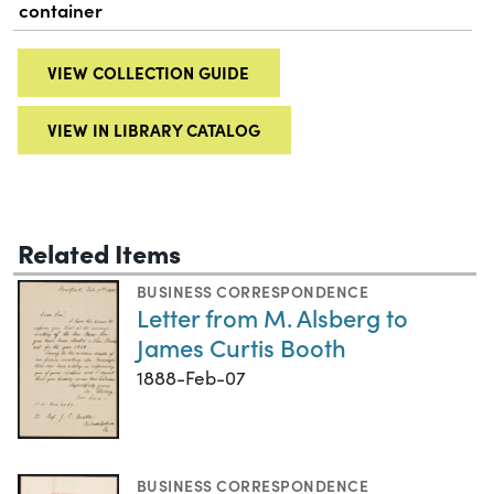
container
VIEW COLLECTION GUIDE
VIEW IN LIBRARY CATALOG
Related Items
BUSINESS CORRESPONDENCE
Letter from M. Alsberg to
James Curtis Booth
1888-Feb-07
BUSINESS CORRESPONDENCE