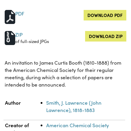
PDF
DOWNLOAD PDF
ZIP
DOWNLOAD ZIP
of full-sized JPGs
An invitation to James Curtis Booth (1810-1888) from
the American Chemical Society for their regular
meeting, during which a selection of papers are
intended to be announced.
Property
Value
Author
Smith, J. Lawrence (John
Lawrence), 1818-1883
Creator of
American Chemical Society