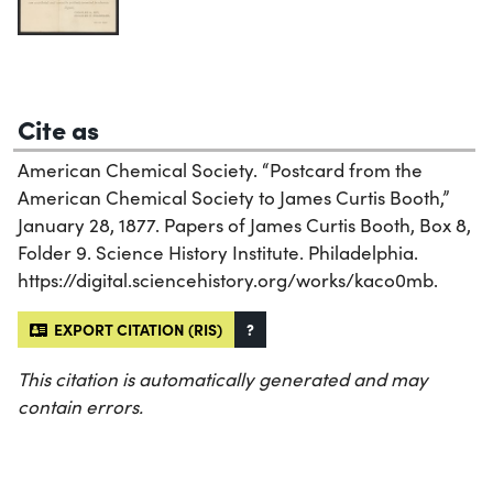
Cite as
American Chemical Society. “Postcard from the
American Chemical Society to James Curtis Booth,”
January 28, 1877. Papers of James Curtis Booth, Box 8,
Folder 9. Science History Institute. Philadelphia.
https://digital.sciencehistory.org/works/kaco0mb.
EXPORT CITATION (RIS)
?
This citation is automatically generated and may
contain errors.