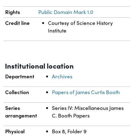
Rights
Public Domain Mark 1.0
Credit line
Courtesy of Science History
Institute
Institutional location
Department
Archives
Collection
Papers of James Curtis Booth
Series
Series IV: Miscellaneous James
arrangement
C. Booth Papers
Physical
Box 8, Folder 9