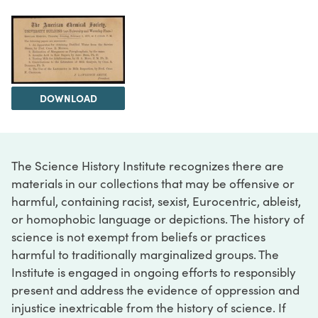
DOWNLOAD
The Science History Institute recognizes there are
materials in our collections that may be offensive or
harmful, containing racist, sexist, Eurocentric, ableist,
or homophobic language or depictions. The history of
science is not exempt from beliefs or practices
harmful to traditionally marginalized groups. The
Institute is engaged in ongoing efforts to responsibly
present and address the evidence of oppression and
injustice inextricable from the history of science. If