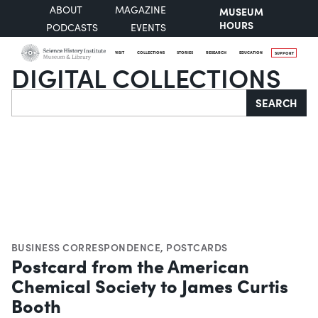
ABOUT
MAGAZINE
MUSEUM
HOURS
PODCASTS
EVENTS
VISIT
COLLECTIONS
STORIES
RESEARCH
EDUCATION
SUPPORT
DIGITAL COLLECTIONS
Search
SEARCH
BUSINESS CORRESPONDENCE
,
POSTCARDS
Postcard from the American
Chemical Society to James Curtis
Booth