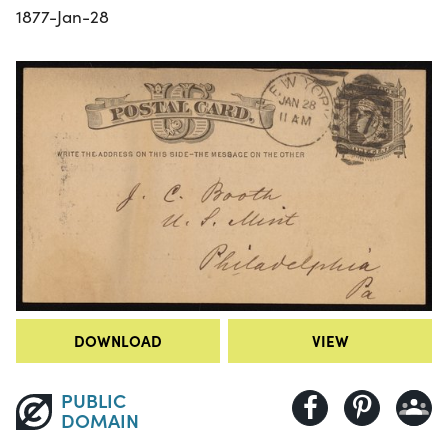
1877-Jan-28
DOWNLOAD
VIEW
PUBLIC
DOMAIN