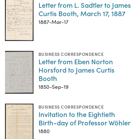
Letter from L. Sadtler to James
Curtis Booth, March 17, 1887
1887-Mar-17
BUSINESS CORRESPONDENCE
Letter from Eben Norton
Horsford to James Curtis
Booth
1850-Sep-19
BUSINESS CORRESPONDENCE
Invitation to the Eightieth
Birth-day of Professor Wöhler
1880