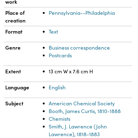
work
Place of
Pennsylvania--Philadelphia
creation
Format
Text
Genre
Business correspondence
Postcards
Extent
13 cm W x 7.6 cm H
Language
English
Subject
American Chemical Society
Booth, James Curtis, 1810-1888
Chemists
Smith, J. Lawrence (John
Lawrence), 1818-1883