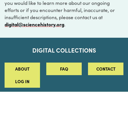
you would like to learn more about our ongoing
efforts or if you encounter harmful, inaccurate, or
insufficient descriptions, please contact us at
digital@sciencehistory.org
.
DIGITAL COLLECTIONS
ABOUT
FAQ
CONTACT
LOG IN
ABOUT
MUSEUM HOURS
SEE AN EXHIBITION
SCHEDULE A LIBRARY VISIT
Leadership
Virtual Tour
Staff & Fellows
Outdoor Exhibition
HOST AN EVENT
Projects & Initiatives
Digital Exhibitions
CONTACT US
Awards Program
Magazine
News
Podcasts
315 Chestnut Street
SUPPORT US
Pressroom
Blog
Philadelphia, PA 19106
215.925.2222
Careers
Collections
info@sciencehistory.org