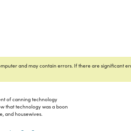
puter and may contain errors. If there are significant err
ent of canning technology
how that technology was a boon
e, and housewives.