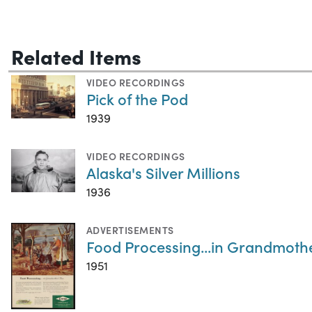
Related Items
VIDEO RECORDINGS
Pick of the Pod
1939
VIDEO RECORDINGS
Alaska's Silver Millions
1936
ADVERTISEMENTS
Food Processing...in Grandmothe
1951