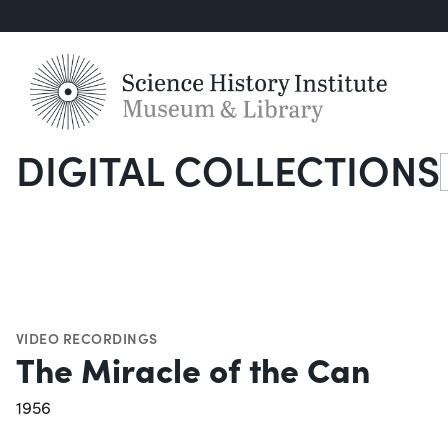
DIGITAL COLLECTIONS
S
VIDEO RECORDINGS
The Miracle of the Can
1956