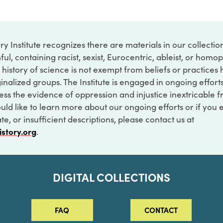
ry Institute recognizes there are materials in our collecti
ful, containing racist, sexist, Eurocentric, ableist, or hom
 history of science is not exempt from beliefs or practices
inalized groups. The Institute is engaged in ongoing effort
ss the evidence of oppression and injustice inextricable f
ould like to learn more about our ongoing efforts or if you
e, or insufficient descriptions, please contact us at
istory.org
.
DIGITAL COLLECTIONS
FAQ
CONTACT