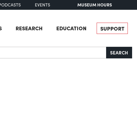
MUSEUM HOURS
PODCASTS
EVENTS
S
RESEARCH
EDUCATION
SUPPORT
SEARCH