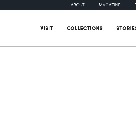
ABOUT
MAGAZINE
VISIT
COLLECTIONS
STORIE
earch