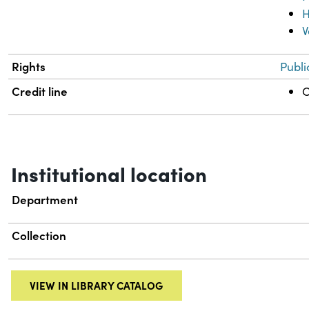
H
V
Rights
Publi
Credit line
C
Institutional location
Department
Collection
VIEW IN LIBRARY CATALOG