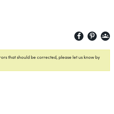
ors that should be corrected, please let us know by