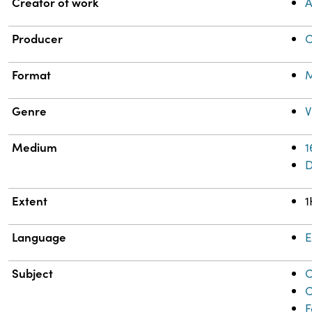
Property
Value
Creator of work
A
Producer
C
Format
M
Genre
V
Medium
1
Extent
1
Language
E
Subject
C
C
F