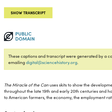
SHOW TRANSCRIPT
PUBLIC
DOMAIN
These captions and transcript were generated by a com
emailing
digital@sciencehistory.org
.
The Miracle of the Can
uses skits to show the developm
throughout the late 19th and early 20th centuries and 
to American farmers, the economy, the employment rat