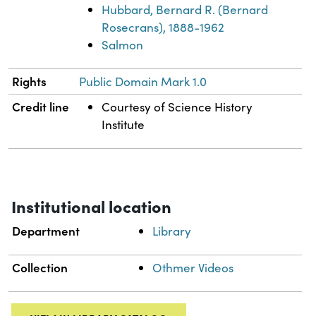
Hubbard, Bernard R. (Bernard
Rosecrans), 1888-1962
Salmon
Rights
Public Domain Mark 1.0
Credit line
Courtesy of Science History
Institute
Institutional location
Department
Library
Collection
Othmer Videos