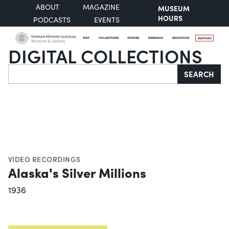
ABOUT
MAGAZINE
MUSEUM
HOURS
PODCASTS
EVENTS
VISIT
COLLECTIONS
STORIES
RESEARCH
EDUCATION
SUPPORT
DIGITAL COLLECTIONS
Search
SEARCH
VIDEO RECORDINGS
Alaska's Silver Millions
1936