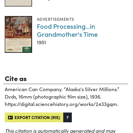
ADVERTISEMENTS
Food Processing...in
Grandmother's Time
1951
Cite as
American Can Company. “Alaska's Silver Millions.”
Dvds, 16mm (photographic film size), 1936.
https://digital.sciencehistory.org/works/2433gqm.
EXPORT CITATION (RIS)
?
This citation is automatically generated and may