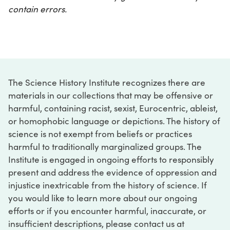
contain errors.
The Science History Institute recognizes there are
materials in our collections that may be offensive or
harmful, containing racist, sexist, Eurocentric, ableist,
or homophobic language or depictions. The history of
science is not exempt from beliefs or practices
harmful to traditionally marginalized groups. The
Institute is engaged in ongoing efforts to responsibly
present and address the evidence of oppression and
injustice inextricable from the history of science. If
you would like to learn more about our ongoing
efforts or if you encounter harmful, inaccurate, or
insufficient descriptions, please contact us at