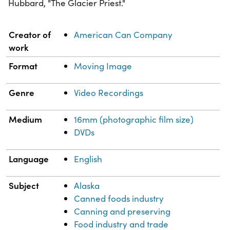
Hubbard, "The Glacier Priest."
Property
Value
Creator of
American Can Company
work
Format
Moving Image
Genre
Video Recordings
Medium
16mm (photographic film size)
DVDs
Language
English
Subject
Alaska
Canned foods industry
Canning and preserving
Food industry and trade