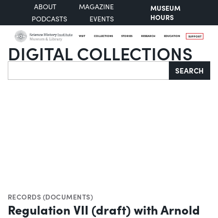
ABOUT
MAGAZINE
MUSEUM
HOURS
PODCASTS
EVENTS
VISIT
COLLECTIONS
STORIES
RESEARCH
EDUCATION
SUPPORT
DIGITAL COLLECTIONS
Search
SEARCH
RECORDS (DOCUMENTS)
Regulation VII (draft) with Arnold