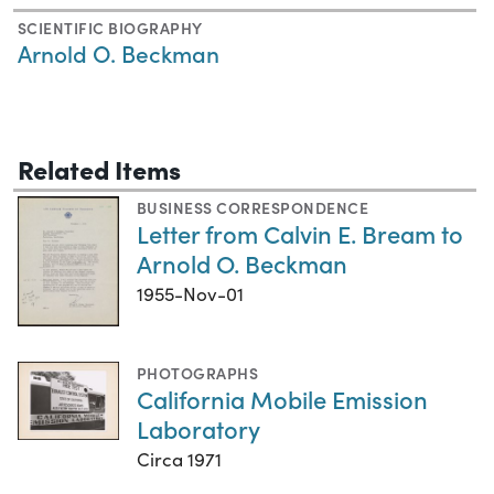
SCIENTIFIC BIOGRAPHY
Arnold O. Beckman
Related Items
BUSINESS CORRESPONDENCE
Letter from Calvin E. Bream to
Arnold O. Beckman
1955-Nov-01
PHOTOGRAPHS
California Mobile Emission
Laboratory
Circa 1971