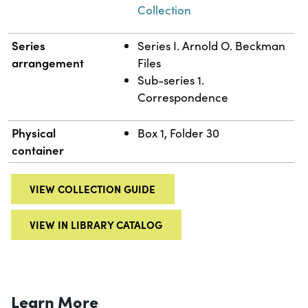
Collection
Series
Series I. Arnold O. Beckman
arrangement
Files
Sub-series 1.
Correspondence
Physical
Box 1, Folder 30
container
VIEW COLLECTION GUIDE
VIEW IN LIBRARY CATALOG
Learn More