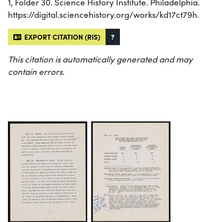
1, Folder 30. Science History Institute. Philadelphia.
https://digital.sciencehistory.org/works/kd17ct79h.
EXPORT CITATION (RIS)
?
This citation is automatically generated and may
contain errors.