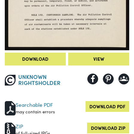
DOWNLOAD
VIEW
UNKNOWN
RIGHTSHOLDER
Searchable PDF
DOWNLOAD PDF
may contain errors
ZIP
DOWNLOAD ZIP
of full-sized JPGs