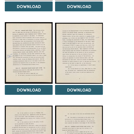
DOWNLOAD
DOWNLOAD
DOWNLOAD
DOWNLOAD