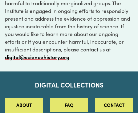
harmful to traditionally marginalized groups. The
Institute is engaged in ongoing efforts to responsibly
present and address the evidence of oppression and
injustice inextricable from the history of science. If
you would like to learn more about our ongoing
efforts or if you encounter harmful, inaccurate, or
insufficient descriptions, please contact us at
digital@sciencehistory.org
.
DIGITAL COLLECTIONS
ABOUT
FAQ
CONTACT
LOG IN