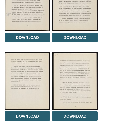
DOWNLOAD
DOWNLOAD
DOWNLOAD
DOWNLOAD