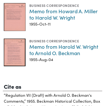
BUSINESS CORRESPONDENCE
Memo from Howard A. Miller
to Harold W. Wright
1955-Oct-11
BUSINESS CORRESPONDENCE
Memo from Harold W. Wright
to Arnold O. Beckman
1955-Aug-04
Cite as
“Regulation VII (Draft) with Arnold O. Beckman's
Comments,” 1955. Beckman Historical Collection, Box