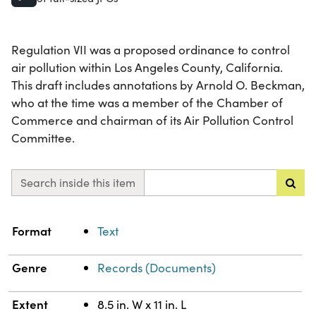
Regulation VII was a proposed ordinance to control
air pollution within Los Angeles County, California.
This draft includes annotations by Arnold O. Beckman,
who at the time was a member of the Chamber of
Commerce and chairman of its Air Pollution Control
Committee.
Search inside this item
Property
Value
Format
Text
Genre
Records (Documents)
Extent
8.5 in. W x 11 in. L