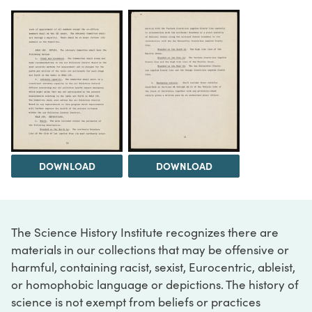
DOWNLOAD
DOWNLOAD
The Science History Institute recognizes there are
materials in our collections that may be offensive or
harmful, containing racist, sexist, Eurocentric, ableist,
or homophobic language or depictions. The history of
science is not exempt from beliefs or practices