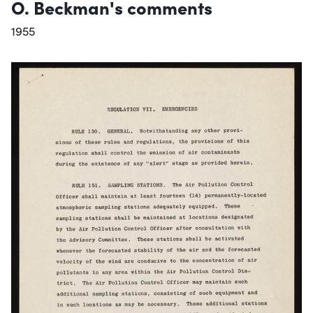
O. Beckman's comments
1955