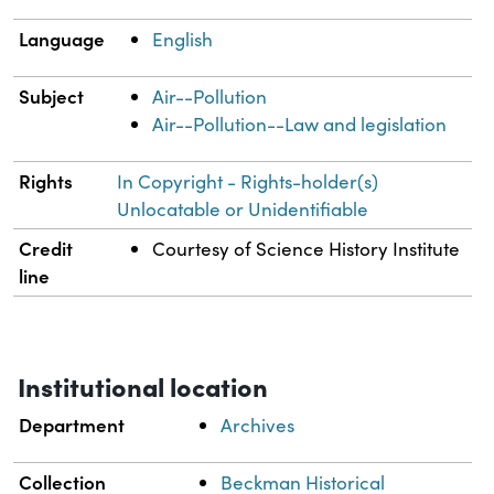
Language
English
Subject
Air--Pollution
Air--Pollution--Law and legislation
Rights
In Copyright - Rights-holder(s)
Unlocatable or Unidentifiable
Credit
Courtesy of Science History Institute
line
Institutional location
Department
Archives
Collection
Beckman Historical