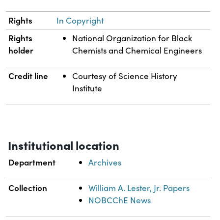
Rights
In Copyright
Rights
National Organization for Black
holder
Chemists and Chemical Engineers
Credit line
Courtesy of Science History
Institute
Institutional location
Department
Archives
Collection
William A. Lester, Jr. Papers
NOBCChE News