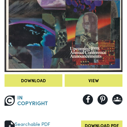
DOWNLOAD
VIEW
IN
COPYRIGHT
Searchable PDF
DOWNLOAD PDF