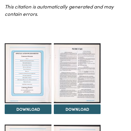
This citation is automatically generated and may
contain errors.
DOWNLOAD
DOWNLOAD