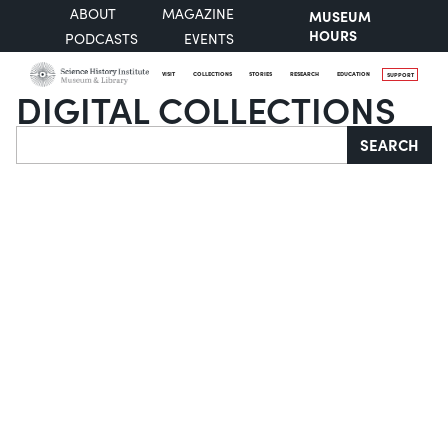
ABOUT
MAGAZINE
MUSEUM
HOURS
PODCASTS
EVENTS
VISIT
COLLECTIONS
STORIES
RESEARCH
EDUCATION
SUPPORT
DIGITAL COLLECTIONS
Search
SEARCH