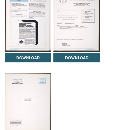
DOWNLOAD
DOWNLOAD