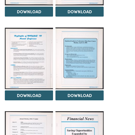
DOWNLOAD
DOWNLOAD
DOWNLOAD
DOWNLOAD