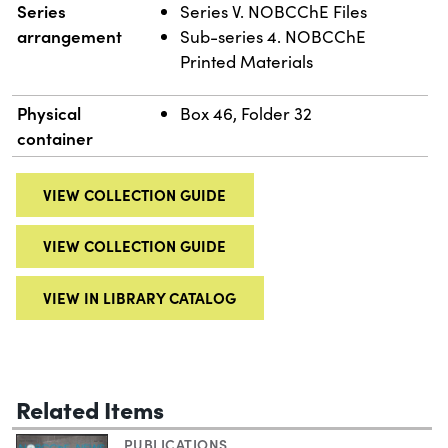
Series
Series V. NOBCChE Files
arrangement
Sub-series 4. NOBCChE
Printed Materials
Physical
Box 46, Folder 32
container
VIEW COLLECTION GUIDE
VIEW COLLECTION GUIDE
VIEW IN LIBRARY CATALOG
Related Items
PUBLICATIONS