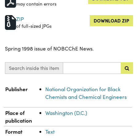
may contain errors
ZIP
DOWNLOAD ZIP
of full-sized JPGs
Spring 1998 issue of NOBCChE News.
Search inside this item
Property
Value
Publisher
National Organization for Black
Chemists and Chemical Engineers
Place of
Washington (D.C.)
publication
Format
Text