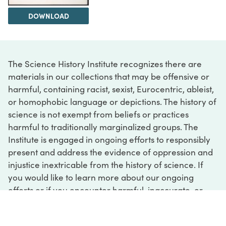
DOWNLOAD
The Science History Institute recognizes there are
materials in our collections that may be offensive or
harmful, containing racist, sexist, Eurocentric, ableist,
or homophobic language or depictions. The history of
science is not exempt from beliefs or practices
harmful to traditionally marginalized groups. The
Institute is engaged in ongoing efforts to responsibly
present and address the evidence of oppression and
injustice inextricable from the history of science. If
you would like to learn more about our ongoing
efforts or if you encounter harmful, inaccurate, or
insufficient descriptions, please contact us at
digital@sciencehistory.org
.