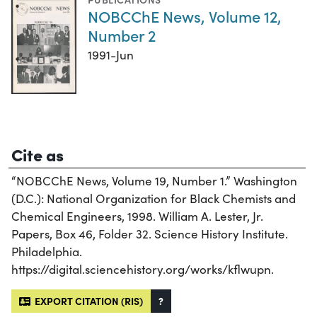
NOBCChE News, Volume 12,
Number 2
1991-Jun
Cite as
“NOBCChE News, Volume 19, Number 1.” Washington
(D.C.): National Organization for Black Chemists and
Chemical Engineers, 1998. William A. Lester, Jr.
Papers, Box 46, Folder 32. Science History Institute.
Philadelphia.
https://digital.sciencehistory.org/works/kflwupn.
EXPORT CITATION (RIS)
?