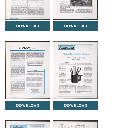
DOWNLOAD
DOWNLOAD
DOWNLOAD
DOWNLOAD