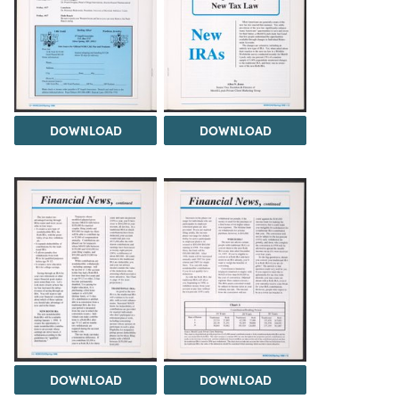
DOWNLOAD
DOWNLOAD
DOWNLOAD
DOWNLOAD