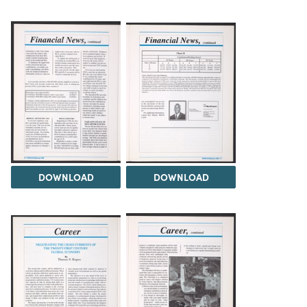
DOWNLOAD
DOWNLOAD