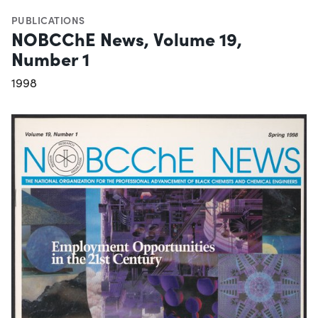
PUBLICATIONS
NOBCChE News, Volume 19,
Number 1
1998