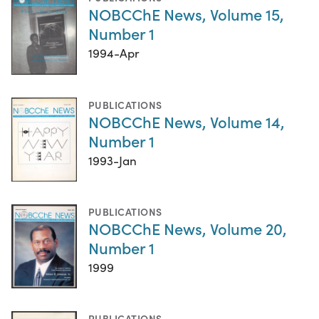
NOBCChE News, Volume 15,
Number 1
1994-Apr
PUBLICATIONS
NOBCChE News, Volume 14,
Number 1
1993-Jan
PUBLICATIONS
NOBCChE News, Volume 20,
Number 1
1999
PUBLICATIONS