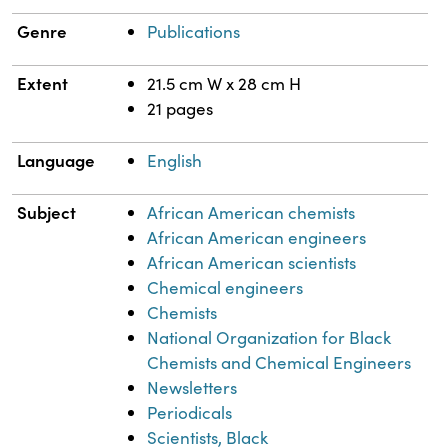
Genre
Publications
Extent
21.5 cm W x 28 cm H
21 pages
Language
English
Subject
African American chemists
African American engineers
African American scientists
Chemical engineers
Chemists
National Organization for Black
Chemists and Chemical Engineers
Newsletters
Periodicals
Scientists, Black