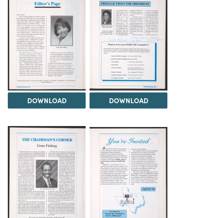
DOWNLOAD
DOWNLOAD