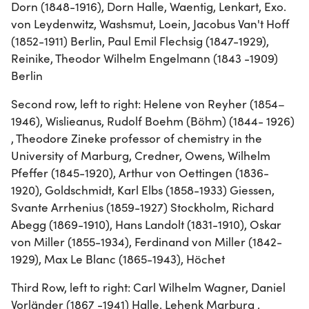
Dorn (1848-1916), Dorn Halle, Waentig, Lenkart, Exo.
von Leydenwitz, Washsmut, Loein, Jacobus Van't Hoff
(1852-1911) Berlin, Paul Emil Flechsig (1847-1929),
Reinike, Theodor Wilhelm Engelmann (1843 -1909)
Berlin
Second row, left to right: Helene von Reyher (1854–
1946), Wislieanus, Rudolf Boehm (Böhm) (1844- 1926)
, Theodore Zineke professor of chemistry in the
University of Marburg, Credner, Owens, Wilhelm
Pfeffer (1845-1920), Arthur von Oettingen (1836-
1920), Goldschmidt, Karl Elbs (1858-1933) Giessen,
Svante Arrhenius (1859-1927) Stockholm, Richard
Abegg (1869-1910), Hans Landolt (1831-1910), Oskar
von Miller (1855-1934), Ferdinand von Miller (1842-
1929), Max Le Blanc (1865-1943), Höchet
Third Row, left to right: Carl Wilhelm Wagner, Daniel
Vorländer (1867 -1941) Halle, Lehenk Marburg ,