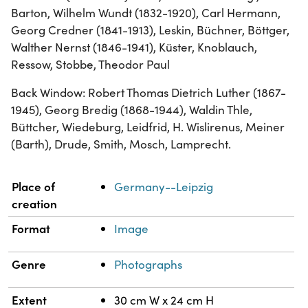
Barton, Wilhelm Wundt (1832-1920), Carl Hermann,
Georg Credner (1841-1913), Leskin, Büchner, Böttger,
Walther Nernst (1846-1941), Küster, Knoblauch,
Ressow, Stobbe, Theodor Paul
Back Window: Robert Thomas Dietrich Luther (1867-
1945), Georg Bredig (1868-1944), Waldin Thle,
Büttcher, Wiedeburg, Leidfrid, H. Wislirenus, Meiner
(Barth), Drude, Smith, Mosch, Lamprecht.
Property
Value
Place of
Germany--Leipzig
creation
Format
Image
Genre
Photographs
Extent
30 cm W x 24 cm H