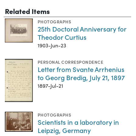
Related Items
PHOTOGRAPHS
25th Doctoral Anniversary for
Theodor Curtius
1903-Jun-23
PERSONAL CORRESPONDENCE
Letter from Svante Arrhenius
to Georg Bredig, July 21, 1897
1897-Jul-21
PHOTOGRAPHS
Scientists in a laboratory in
Leipzig, Germany