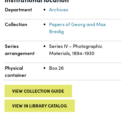
Department
Archives
Collection
Papers of Georg and Max
Bredig
Series
Series IV – Photographic
arrangement
Materials, 1894-1930
Physical
Box 26
container
VIEW COLLECTION GUIDE
VIEW IN LIBRARY CATALOG