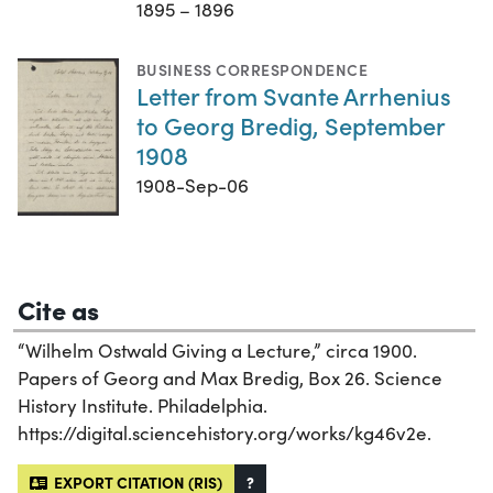
1895 – 1896
BUSINESS CORRESPONDENCE
Letter from Svante Arrhenius
to Georg Bredig, September
1908
1908-Sep-06
Cite as
“Wilhelm Ostwald Giving a Lecture,” circa 1900.
Papers of Georg and Max Bredig, Box 26. Science
History Institute. Philadelphia.
https://digital.sciencehistory.org/works/kg46v2e.
EXPORT CITATION (RIS)
?