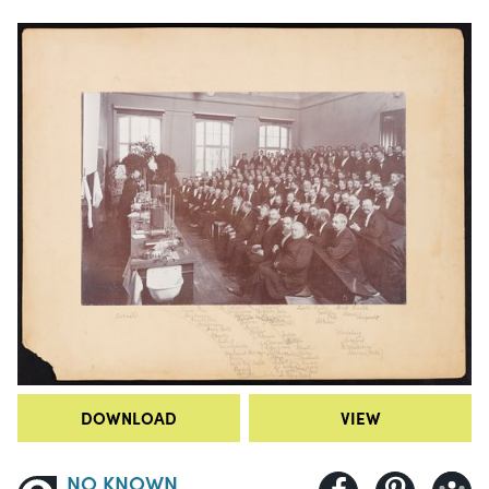
DOWNLOAD
VIEW
NO KNOWN