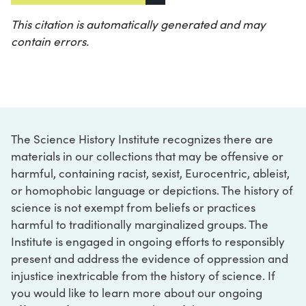
This citation is automatically generated and may
contain errors.
The Science History Institute recognizes there are
materials in our collections that may be offensive or
harmful, containing racist, sexist, Eurocentric, ableist,
or homophobic language or depictions. The history of
science is not exempt from beliefs or practices
harmful to traditionally marginalized groups. The
Institute is engaged in ongoing efforts to responsibly
present and address the evidence of oppression and
injustice inextricable from the history of science. If
you would like to learn more about our ongoing