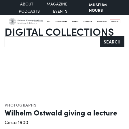
ABOUT
MAGAZINE
MUSEUM
HOURS
PODCASTS
EVENTS
VISIT
COLLECTIONS
STORIES
RESEARCH
EDUCATION
SUPPORT
DIGITAL COLLECTIONS
Search
SEARCH
PHOTOGRAPHS
Wilhelm Ostwald giving a lecture
Circa 1900