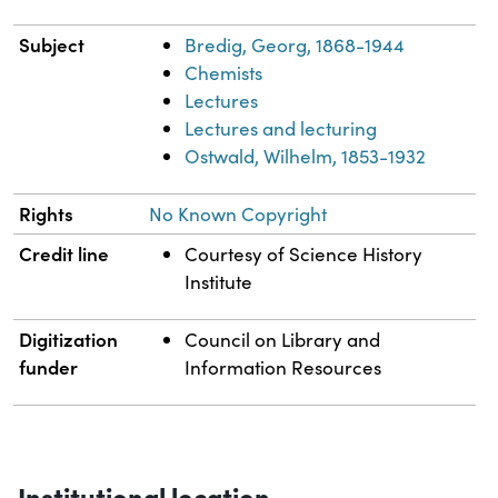
Subject
Bredig, Georg, 1868-1944
Chemists
Lectures
Lectures and lecturing
Ostwald, Wilhelm, 1853-1932
Rights
No Known Copyright
Credit line
Courtesy of Science History
Institute
Digitization
Council on Library and
funder
Information Resources
Institutional location