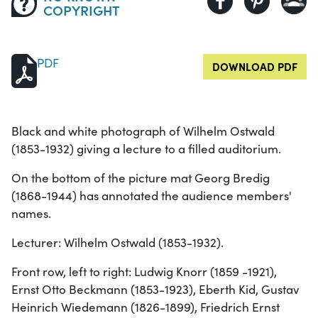
COPYRIGHT
PDF
DOWNLOAD PDF
Black and white photograph of Wilhelm Ostwald
(1853-1932) giving a lecture to a filled auditorium.
On the bottom of the picture mat Georg Bredig
(1868-1944) has annotated the audience members'
names.
Lecturer: Wilhelm Ostwald (1853-1932).
Front row, left to right: Ludwig Knorr (1859 -1921),
Ernst Otto Beckmann (1853-1923), Eberth Kid, Gustav
Heinrich Wiedemann (1826-1899), Friedrich Ernst