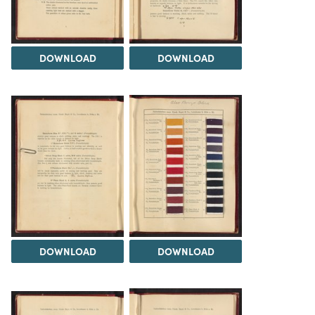
DOWNLOAD
DOWNLOAD
DOWNLOAD
DOWNLOAD