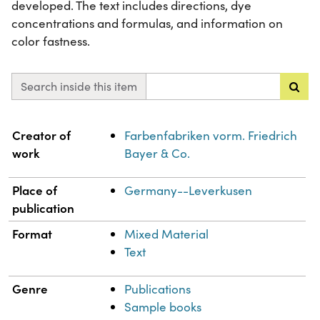
developed. The text includes directions, dye
concentrations and formulas, and information on
color fastness.
Search inside this item
Property
Value
Creator of
Farbenfabriken vorm. Friedrich
work
Bayer & Co.
Place of
Germany--Leverkusen
publication
Format
Mixed Material
Text
Genre
Publications
Sample books