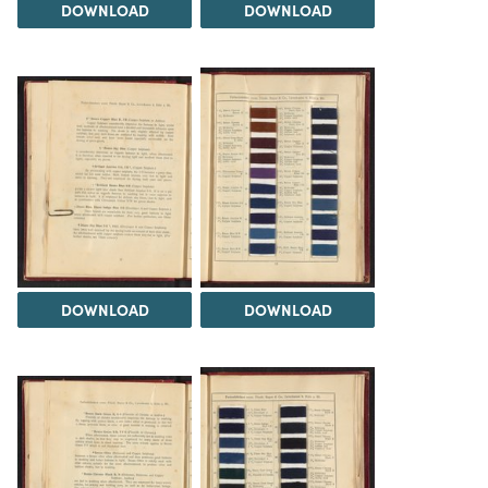
DOWNLOAD
DOWNLOAD
DOWNLOAD
DOWNLOAD