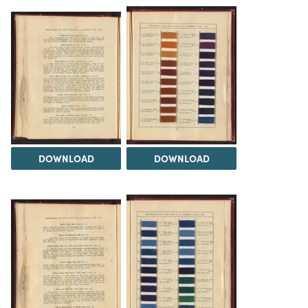
DOWNLOAD
DOWNLOAD