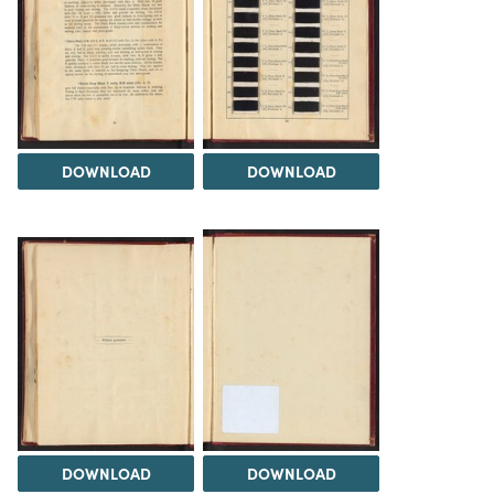
DOWNLOAD
DOWNLOAD
DOWNLOAD
DOWNLOAD