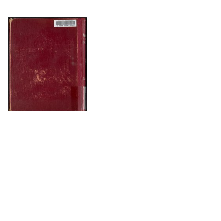
DOWNLOAD
The Science History Institute recognizes there are
materials in our collections that may be offensive or
harmful, containing racist, sexist, Eurocentric, ableist,
or homophobic language or depictions. The history of
science is not exempt from beliefs or practices