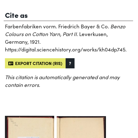
Cite as
Farbenfabriken vorm. Friedrich Bayer & Co.
Benzo
Colours on Cotton Yarn, Part II
. Leverkusen,
Germany, 1921.
https://digital.sciencehistory.org/works/kh04dp745.
EXPORT CITATION (RIS)
?
This citation is automatically generated and may
contain errors.