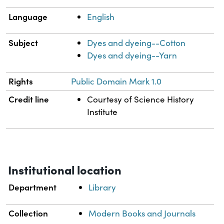
Language
English
Subject
Dyes and dyeing--Cotton
Dyes and dyeing--Yarn
Rights
Public Domain Mark 1.0
Credit line
Courtesy of Science History
Institute
Institutional location
Department
Library
Collection
Modern Books and Journals