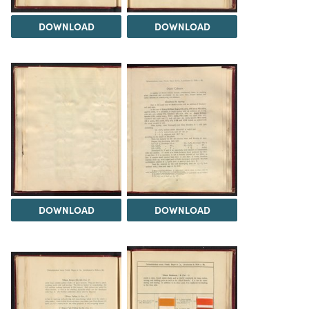
DOWNLOAD
DOWNLOAD
DOWNLOAD
DOWNLOAD