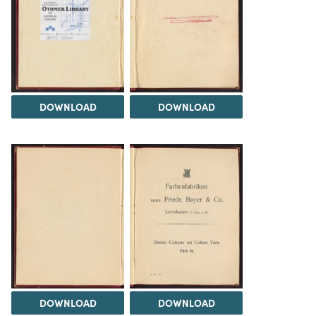
DOWNLOAD
DOWNLOAD
DOWNLOAD
DOWNLOAD