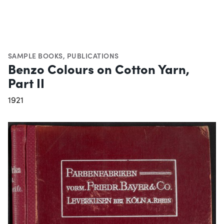
SAMPLE BOOKS
,
PUBLICATIONS
Benzo Colours on Cotton Yarn,
Part II
1921