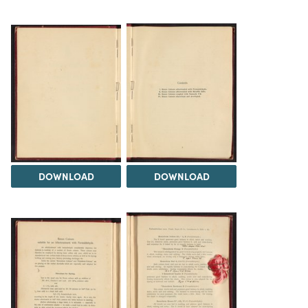
DOWNLOAD
DOWNLOAD