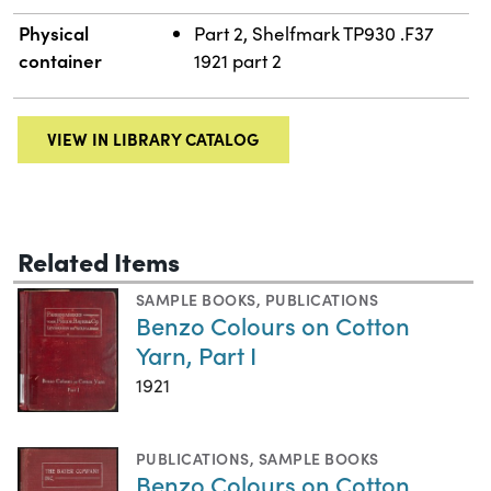
Physical
Part 2, Shelfmark TP930 .F37
container
1921 part 2
VIEW IN LIBRARY CATALOG
Related Items
SAMPLE BOOKS
,
PUBLICATIONS
Benzo Colours on Cotton
Yarn, Part I
1921
PUBLICATIONS
,
SAMPLE BOOKS
Benzo Colours on Cotton