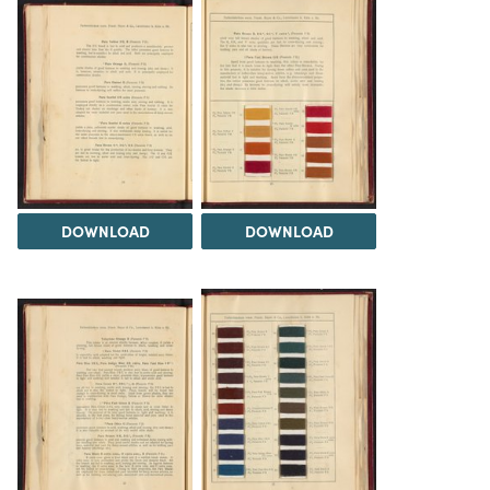
DOWNLOAD
DOWNLOAD