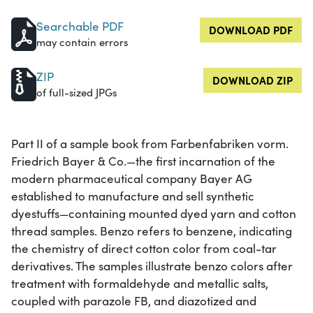
Searchable PDF
DOWNLOAD PDF
may contain errors
ZIP
DOWNLOAD ZIP
of full-sized JPGs
Part II of a sample book from Farbenfabriken vorm.
Friedrich Bayer & Co.—the first incarnation of the
modern pharmaceutical company Bayer AG
established to manufacture and sell synthetic
dyestuffs—containing mounted dyed yarn and cotton
thread samples. Benzo refers to benzene, indicating
the chemistry of direct cotton color from coal-tar
derivatives. The samples illustrate benzo colors after
treatment with formaldehyde and metallic salts,
coupled with parazole FB, and diazotized and