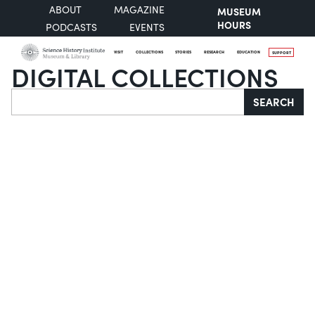
ABOUT
MAGAZINE
MUSEUM
HOURS
PODCASTS
EVENTS
VISIT
COLLECTIONS
STORIES
RESEARCH
EDUCATION
SUPPORT
DIGITAL COLLECTIONS
Search
SEARCH