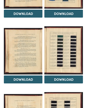
DOWNLOAD
DOWNLOAD
DOWNLOAD
DOWNLOAD