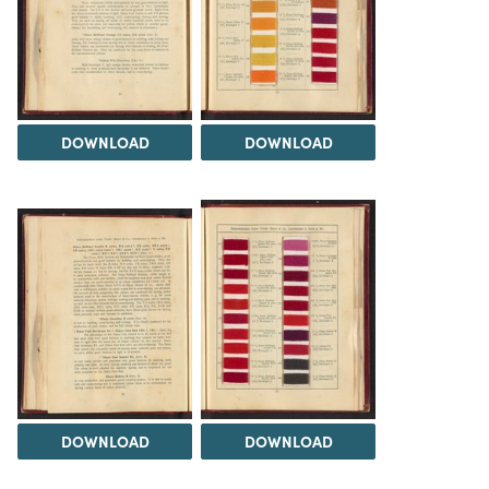
DOWNLOAD
DOWNLOAD
DOWNLOAD
DOWNLOAD