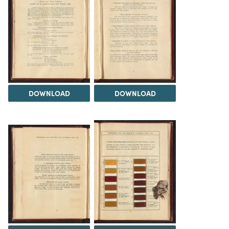
DOWNLOAD
DOWNLOAD