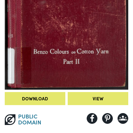
DOWNLOAD
VIEW
PUBLIC
DOMAIN