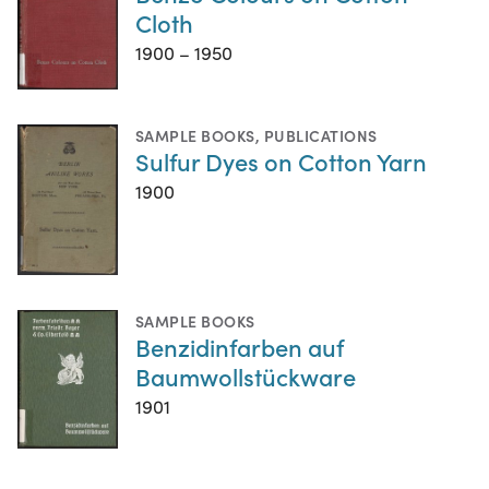
Cloth
1900 – 1950
SAMPLE BOOKS
,
PUBLICATIONS
Sulfur Dyes on Cotton Yarn
1900
SAMPLE BOOKS
Benzidinfarben auf
Baumwollstückware
1901