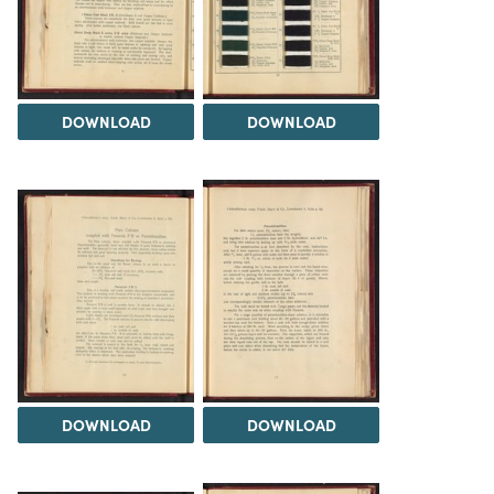
DOWNLOAD
DOWNLOAD
DOWNLOAD
DOWNLOAD