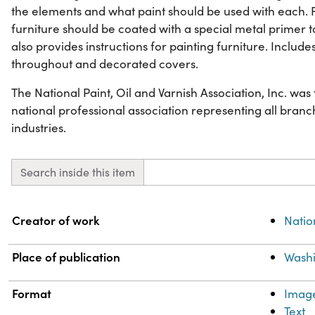
the elements and what paint should be used with each. 
furniture should be coated with a special metal primer t
also provides instructions for painting furniture. Includes 
throughout and decorated covers.
The National Paint, Oil and Varnish Association, Inc. wa
national professional association representing all branch
industries.
Search inside this item
Property
Value
Creator of work
Natio
Place of publication
Washi
Format
Imag
Text