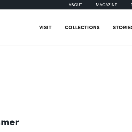
ABOUT
MAGAZINE
VISIT
COLLECTIONS
STORIE
earch
mmer