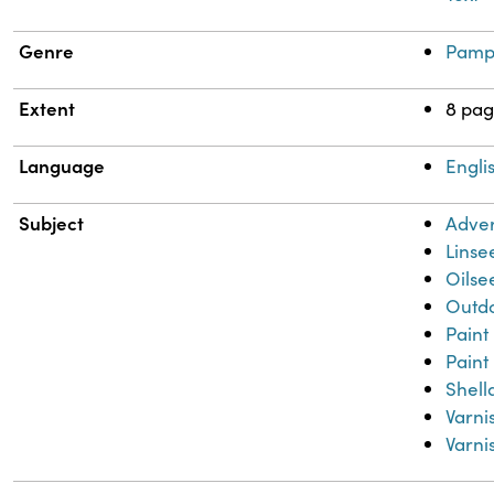
Genre
Pamp
Extent
8 pag
Language
Engli
Subject
Adver
Linse
Oilse
Outdo
Paint
Paint
Shell
Varni
Varni