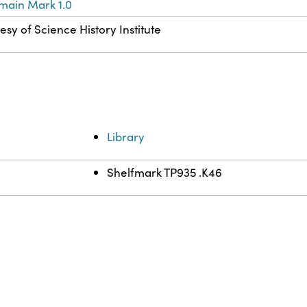
main Mark 1.0
esy of Science History Institute
Library
Shelfmark TP935 .K46