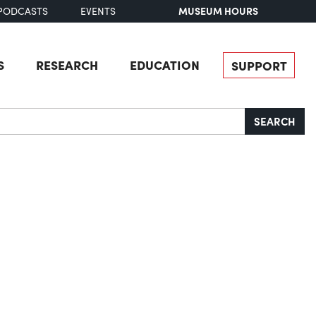
MUSEUM HOURS
PODCASTS
EVENTS
S
RESEARCH
EDUCATION
SUPPORT
SEARCH