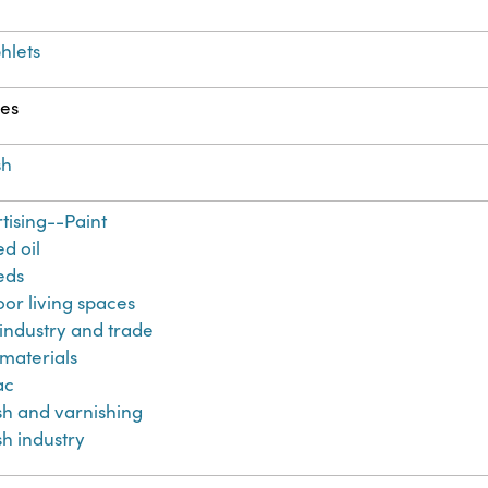
hlets
es
sh
tising--Paint
ed oil
eds
or living spaces
 industry and trade
 materials
ac
sh and varnishing
sh industry