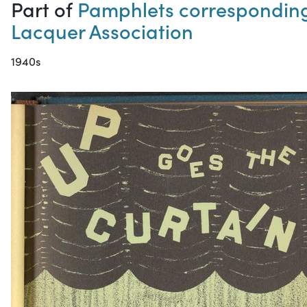
Part of
Pamphlets corresponding 
Lacquer Association
1940s