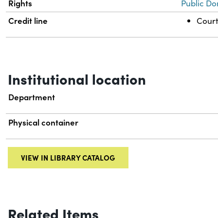
Rights
Public Do
Credit line
Court
Institutional location
Department
Physical container
VIEW IN LIBRARY CATALOG
Related Items