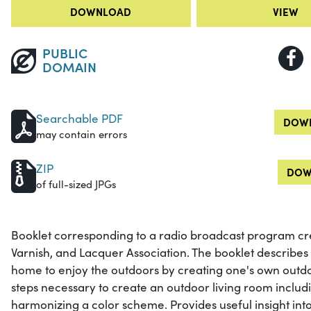
DOWNLOAD
VIEW
PUBLIC
DOMAIN
Searchable PDF
DOWN
may contain errors
ZIP
DOW
of full-sized JPGs
Booklet corresponding to a radio broadcast program cre
Varnish, and Lacquer Association. The booklet describes t
home to enjoy the outdoors by creating one's own outdoo
steps necessary to create an outdoor living room includ
harmonizing a color scheme. Provides useful insight into