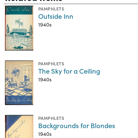
PAMPHLETS
Outside Inn
1940s
PAMPHLETS
The Sky for a Ceiling
1940s
PAMPHLETS
Backgrounds for Blondes
1940s