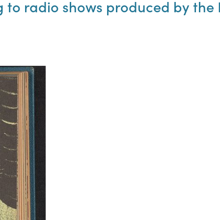
to radio shows produced by the N