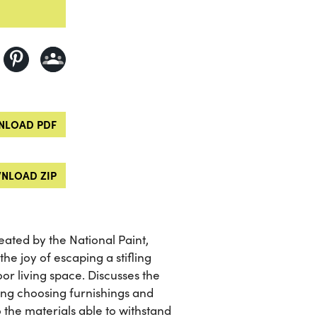
LOAD PDF
NLOAD ZIP
ated by the National Paint,
he joy of escaping a stifling
r living space. Discusses the
ing choosing furnishings and
 the materials able to withstand