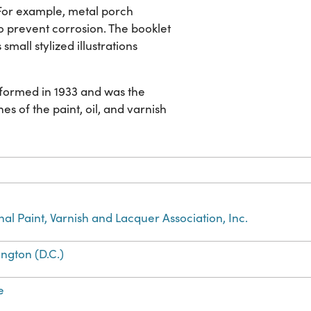
For example, metal porch
o prevent corrosion. The booklet
small stylized illustrations
s formed in 1933 and was the
es of the paint, oil, and varnish
nal Paint, Varnish and Lacquer Association, Inc.
ngton (D.C.)
e