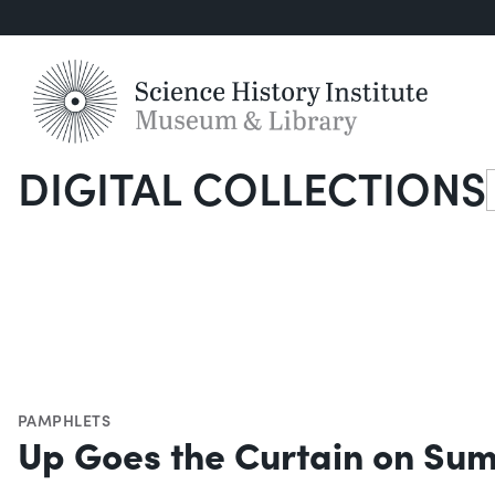
DIGITAL COLLECTIONS
S
PAMPHLETS
Up Goes the Curtain on Su