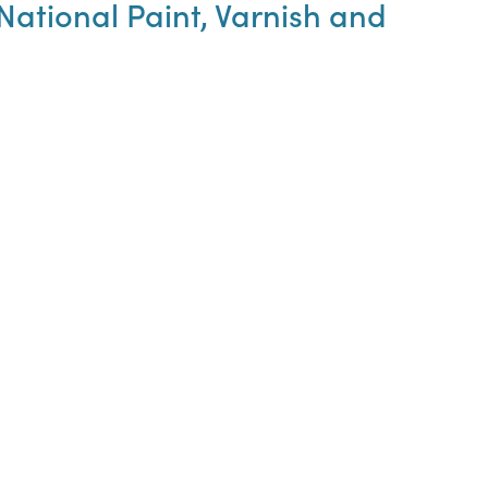
ational Paint, Varnish and