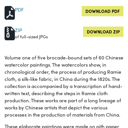
PDF
DOWNLOAD PDF
ZIP
DOWNLOAD ZIP
of full-sized JPGs
Volume one of five brocade-bound sets of 60 Chinese
watercolor paintings. The watercolors show, in
chronological order, the process of producing Ramie
cloth, a silk-like fabric, in China during the 1820s. The
collection is accompanied by a transcription of hand-
written text, describing the steps in Ramie cloth
production. These works are part of a long lineage of
works by Chinese artists that depict the various
processes in the production of materials from China.
These elaborate paintings were made on pith paper