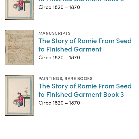
Circa 1820 – 1870
MANUSCRIPTS
The Story of Ramie From Seed
to Finished Garment
Circa 1820 – 1870
PAINTINGS
,
RARE BOOKS
The Story of Ramie From Seed
to Finished Garment Book 3
Circa 1820 – 1870