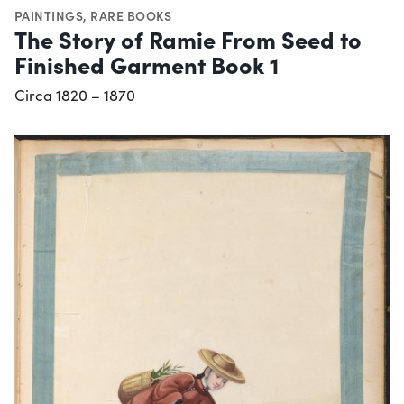
PAINTINGS
,
RARE BOOKS
The Story of Ramie From Seed to
Finished Garment Book 1
Circa 1820 – 1870