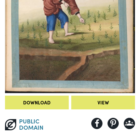
DOWNLOAD
VIEW
PUBLIC
DOMAIN