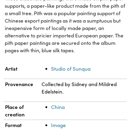
supports, a paper-like product made from the pith of
a small tree. Pith was a popular painting support of
Chinese export paintings as it was a sumptuous but
inexpensive form of locally made paper, an
alternative to pricier imported European paper. The
pith paper paintings are secured onto the album
pages with thin, blue silk tapes.
Property
Value
Artist
Studio of Sunqua
Provenance
Collected by Sidney and Mildred
Edelstein.
Place of
China
creation
Format
Image