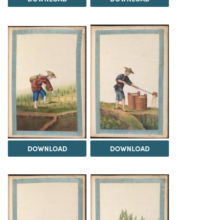
DOWNLOAD
DOWNLOAD