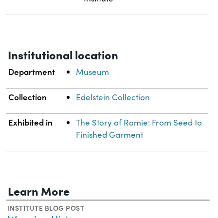
Institutional location
Department
Museum
Collection
Edelstein Collection
Exhibited in
The Story of Ramie: From Seed to
Finished Garment
Learn More
INSTITUTE BLOG POST