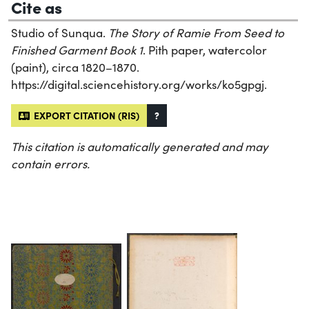
Cite as
Studio of Sunqua.
The Story of Ramie From Seed to
Finished Garment Book 1
. Pith paper, watercolor
(paint), circa 1820–1870.
https://digital.sciencehistory.org/works/ko5gpgj.
EXPORT CITATION (RIS)
?
This citation is automatically generated and may
contain errors.