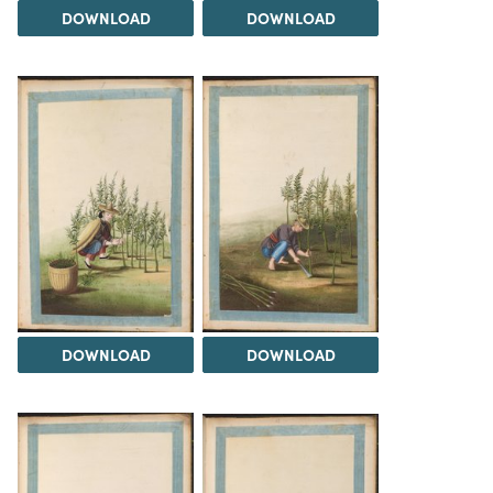
DOWNLOAD
DOWNLOAD
DOWNLOAD
DOWNLOAD