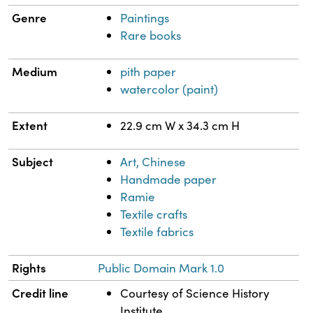
Genre
Paintings
Rare books
Medium
pith paper
watercolor (paint)
Extent
22.9 cm W x 34.3 cm H
Subject
Art, Chinese
Handmade paper
Ramie
Textile crafts
Textile fabrics
Rights
Public Domain Mark 1.0
Credit line
Courtesy of Science History
Institute