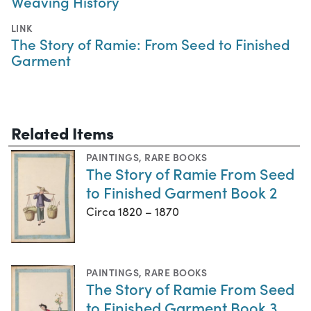
Weaving History
LINK
The Story of Ramie: From Seed to Finished
Garment
Related Items
PAINTINGS
,
RARE BOOKS
The Story of Ramie From Seed
to Finished Garment Book 2
Circa 1820 – 1870
PAINTINGS
,
RARE BOOKS
The Story of Ramie From Seed
to Finished Garment Book 3