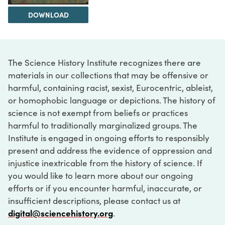
DOWNLOAD
The Science History Institute recognizes there are
materials in our collections that may be offensive or
harmful, containing racist, sexist, Eurocentric, ableist,
or homophobic language or depictions. The history of
science is not exempt from beliefs or practices
harmful to traditionally marginalized groups. The
Institute is engaged in ongoing efforts to responsibly
present and address the evidence of oppression and
injustice inextricable from the history of science. If
you would like to learn more about our ongoing
efforts or if you encounter harmful, inaccurate, or
insufficient descriptions, please contact us at
digital@sciencehistory.org
.