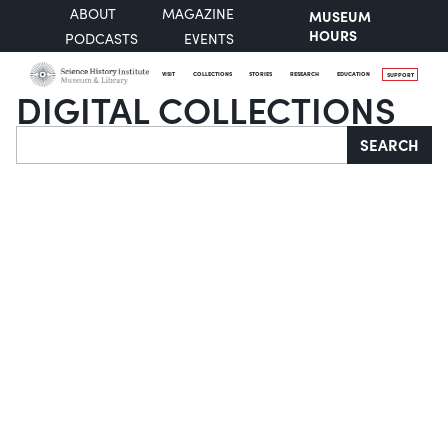
ABOUT
MAGAZINE
MUSEUM
HOURS
PODCASTS
EVENTS
VISIT
COLLECTIONS
STORIES
RESEARCH
EDUCATION
SUPPORT
DIGITAL COLLECTIONS
Search
SEARCH