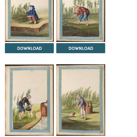
DOWNLOAD
DOWNLOAD