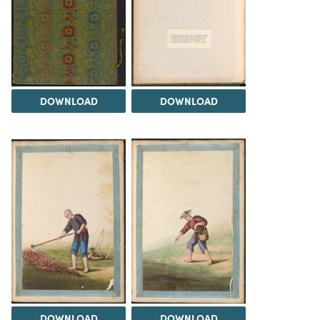
DOWNLOAD
DOWNLOAD
DOWNLOAD
DOWNLOAD