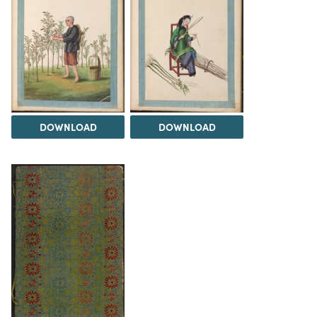
DOWNLOAD
DOWNLOAD