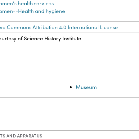
men's health services
omen--Health and hygiene
ve Commons Attribution 4.0 International License
urtesy of Science History Institute
Museum
TS AND APPARATUS