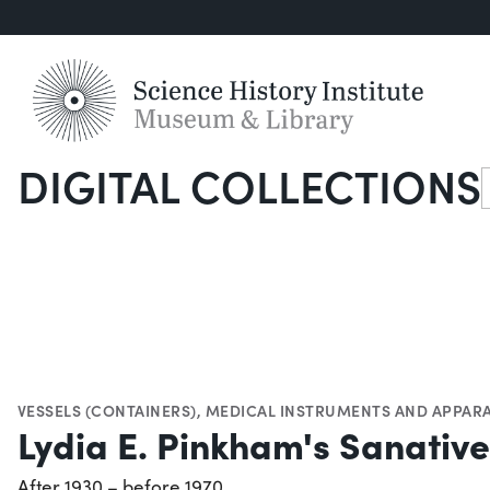
DIGITAL COLLECTIONS
S
VESSELS (CONTAINERS)
,
MEDICAL INSTRUMENTS AND APPAR
Lydia E. Pinkham's Sanativ
After 1930 – before 1970