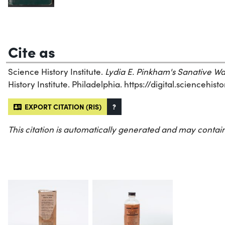
Cite as
Science History Institute.
Lydia E. Pinkham's Sanative W
History Institute. Philadelphia. https://digital.sciencehi
EXPORT CITATION (RIS)
?
This citation is automatically generated and may contain