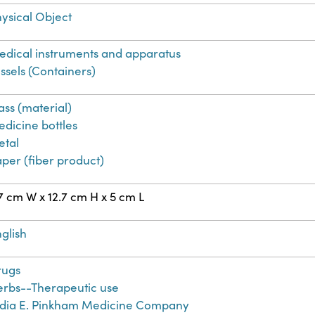
ysical Object
dical instruments and apparatus
ssels (Containers)
ass (material)
dicine bottles
etal
per (fiber product)
7 cm W x 12.7 cm H x 5 cm L
glish
rugs
erbs--Therapeutic use
ydia E. Pinkham Medicine Company