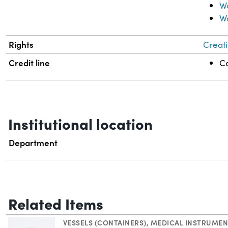
Wo
W
Rights
Creati
Credit line
Co
Institutional location
Department
Related Items
VESSELS (CONTAINERS)
,
MEDICAL INSTRUMEN