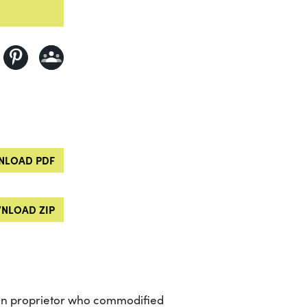
LOAD PDF
NLOAD ZIP
can proprietor who commodified