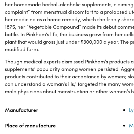
her homemade herbal-alcoholic supplements, claiming 
complaint” from menstrual discomfort to a prolapsed 
her medicine as a home remedy, which she freely shared
1875, her “Vegetable Compound” made its debut commer
bottle. In Pinkham’s life, the business grew from her cel
plant that would gross just under $300,000 a year. The pro
modified form.
Though medical experts dismissed Pinkham’s products a
supplements’ popularity among women persisted. Aggre
products contributed to their acceptance by women; s
can understand a woman’s ills,” targeted the many wom
male physicians about menstruation or other women’s he
Property
Value
Manufacturer
L
Place of manufacture
M