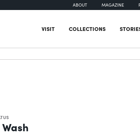
ABOUT
MAGAZINE
VISIT
COLLECTIONS
STORIE
earch
ATUS
e Wash