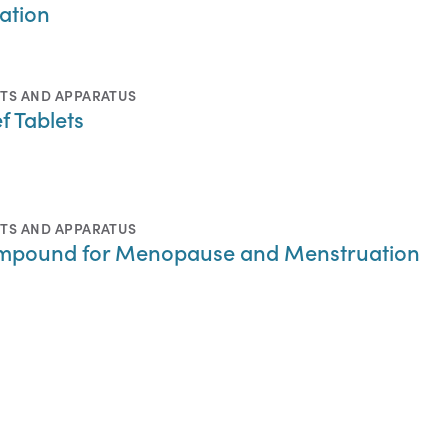
pation
TS AND APPARATUS
f Tablets
TS AND APPARATUS
Compound for Menopause and Menstruation