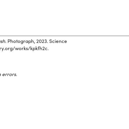
ash
. Photograph, 2023. Science
story.org/works/kpkfh2c.
 errors.