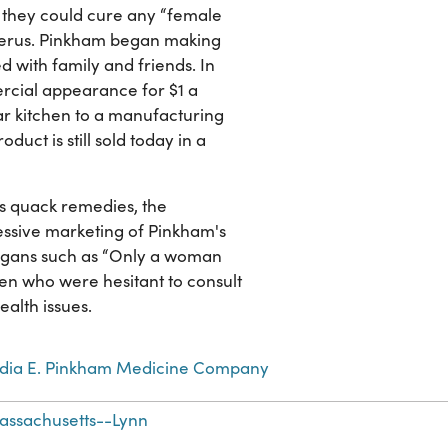
they could cure any “female
uterus. Pinkham began making
 with family and friends. In
cial appearance for $1 a
lar kitchen to a manufacturing
duct is still sold today in a
s quack remedies, the
ssive marketing of Pinkham's
logans such as “Only a woman
en who were hesitant to consult
alth issues.
ydia E. Pinkham Medicine Company
assachusetts--Lynn