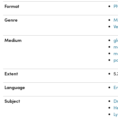
Format
Ph
Genre
Me
Ve
Medium
gl
me
m
pa
Extent
5.
Language
En
Subject
D
H
L