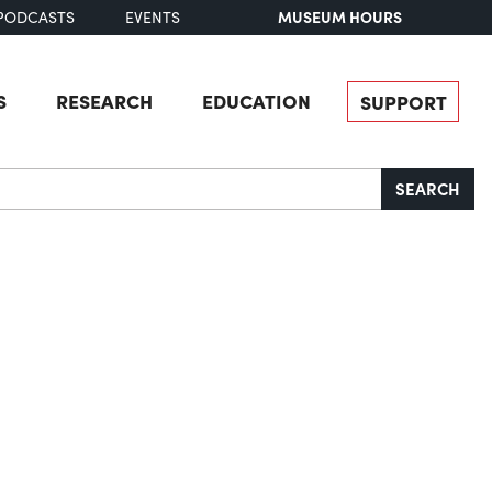
MUSEUM HOURS
PODCASTS
EVENTS
S
RESEARCH
EDUCATION
SUPPORT
SEARCH