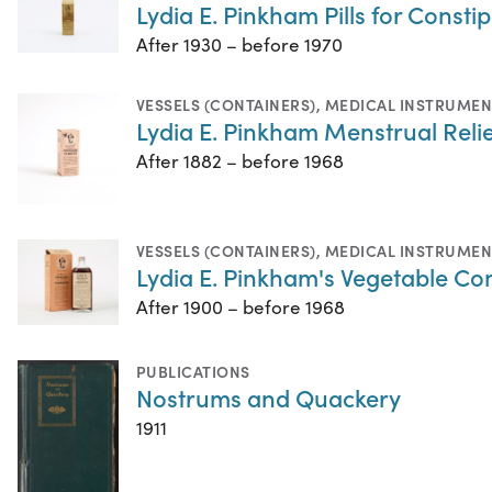
Lydia E. Pinkham Pills for Consti
After 1930 – before 1970
VESSELS (CONTAINERS)
,
MEDICAL INSTRUMEN
Lydia E. Pinkham Menstrual Relie
After 1882 – before 1968
VESSELS (CONTAINERS)
,
MEDICAL INSTRUMEN
Lydia E. Pinkham's Vegetable 
After 1900 – before 1968
PUBLICATIONS
Nostrums and Quackery
1911