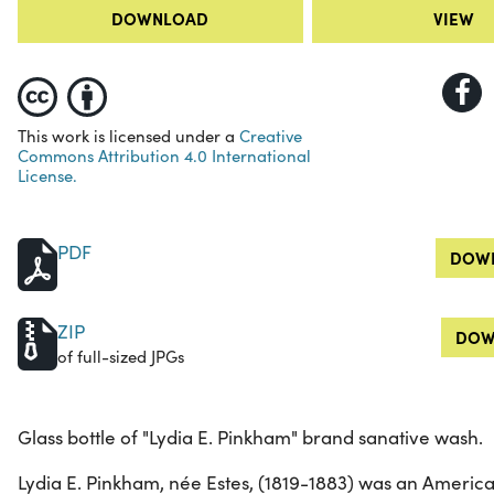
DOWNLOAD
VIEW
This work is licensed under a
Creative
Commons Attribution 4.0 International
License.
PDF
DOWN
ZIP
DOW
of full-sized JPGs
Glass bottle of "Lydia E. Pinkham" brand sanative wash.
Lydia E. Pinkham, née Estes, (1819-1883) was an Ameri