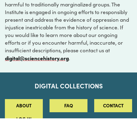
harmful to traditionally marginalized groups. The
Institute is engaged in ongoing efforts to responsibly
present and address the evidence of oppression and
injustice inextricable from the history of science. If
you would like to learn more about our ongoing
efforts or if you encounter harmful, inaccurate, or
insufficient descriptions, please contact us at
digital@sciencehistory.org
.
DIGITAL COLLECTIONS
ABOUT
FAQ
CONTACT
LOG IN