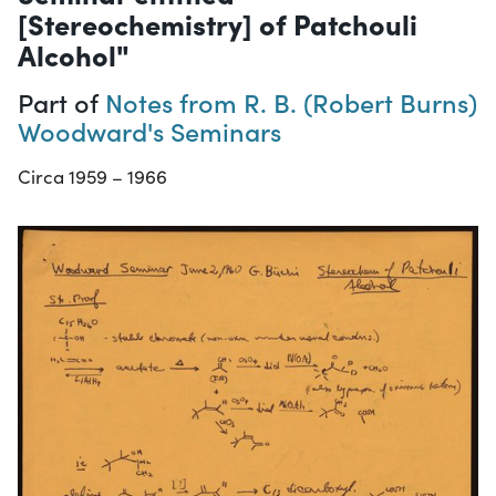
[Stereochemistry] of Patchouli
Alcohol"
Part of
Notes from R. B. (Robert Burns)
Woodward's Seminars
Circa 1959 – 1966