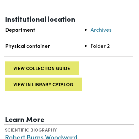
Institutional location
Department
Archives
Physical container
Folder 2
VIEW COLLECTION GUIDE
VIEW IN LIBRARY CATALOG
Learn More
SCIENTIFIC BIOGRAPHY
Robert Burns Woodward