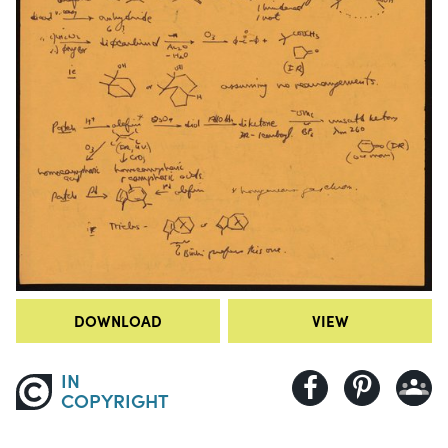
DOWNLOAD
VIEW
IN
COPYRIGHT