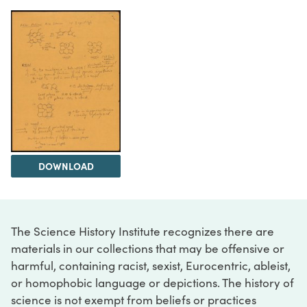
DOWNLOAD
The Science History Institute recognizes there are
materials in our collections that may be offensive or
harmful, containing racist, sexist, Eurocentric, ableist,
or homophobic language or depictions. The history of
science is not exempt from beliefs or practices