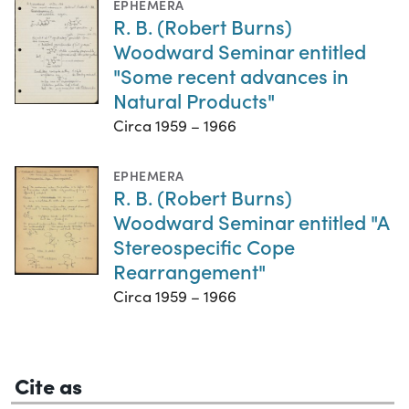
EPHEMERA
R. B. (Robert Burns)
Woodward Seminar entitled
"Some recent advances in
Natural Products"
Circa 1959 – 1966
EPHEMERA
R. B. (Robert Burns)
Woodward Seminar entitled "A
Stereospecific Cope
Rearrangement"
Circa 1959 – 1966
Cite as