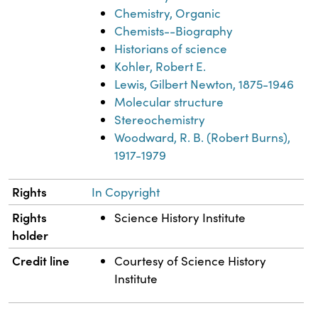
Chemistry, Organic
Chemists--Biography
Historians of science
Kohler, Robert E.
Lewis, Gilbert Newton, 1875-1946
Molecular structure
Stereochemistry
Woodward, R. B. (Robert Burns),
1917-1979
Rights
In Copyright
Rights
Science History Institute
holder
Credit line
Courtesy of Science History
Institute