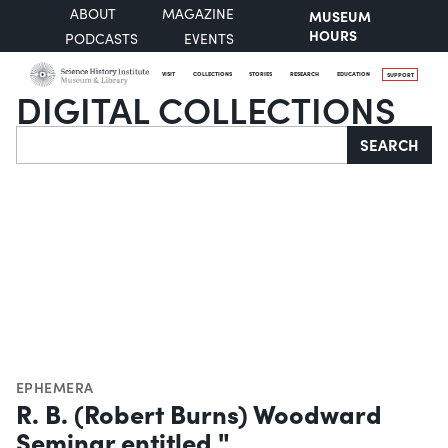
ABOUT
MAGAZINE
MUSEUM
HOURS
PODCASTS
EVENTS
VISIT
COLLECTIONS
STORIES
RESEARCH
EDUCATION
SUPPORT
DIGITAL COLLECTIONS
Search
SEARCH
EPHEMERA
R. B. (Robert Burns) Woodward
Seminar entitled "