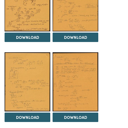
DOWNLOAD
DOWNLOAD
DOWNLOAD
DOWNLOAD