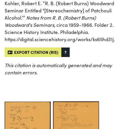
Kohler, Robert E. “R. B. (Robert Burns) Woodward
Seminar Entitled "[Stereochemistry] of Patchouli
Alcohol.’”
Notes from R. B. (Robert Burns)
Woodward's Seminars
, circa 1959–1966. Folder 2.
Science History Institute. Philadelphia.
https://digital.sciencehistory.org/works/ks65hd31j.
EXPORT CITATION (RIS)
?
This citation is automatically generated and may
contain errors.