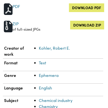
PDF
DOWNLOAD PDF
ZIP
DOWNLOAD ZIP
of full-sized JPGs
Property
Value
Creator of
Kohler, Robert E.
work
Format
Text
Genre
Ephemera
Language
English
Subject
Chemical industry
Chemistry