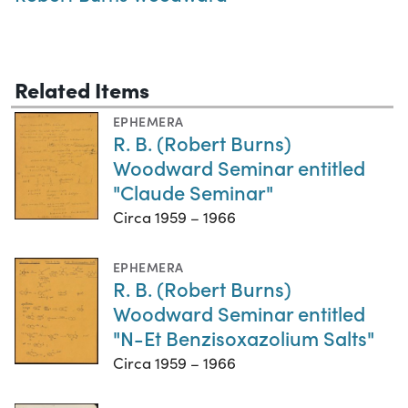
Related Items
EPHEMERA
R. B. (Robert Burns)
Woodward Seminar entitled
"Claude Seminar"
Circa 1959 – 1966
EPHEMERA
R. B. (Robert Burns)
Woodward Seminar entitled
"N-Et Benzisoxazolium Salts"
Circa 1959 – 1966