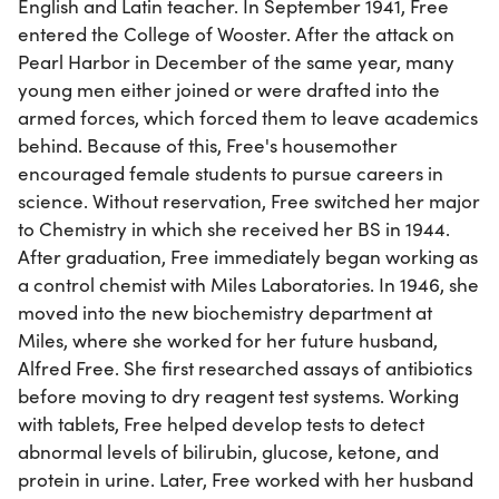
English and Latin teacher. In September 1941, Free
entered the College of Wooster. After the attack on
Pearl Harbor in December of the same year, many
young men either joined or were drafted into the
armed forces, which forced them to leave academics
behind. Because of this, Free's housemother
encouraged female students to pursue careers in
science. Without reservation, Free switched her major
to Chemistry in which she received her BS in 1944.
After graduation, Free immediately began working as
a control chemist with Miles Laboratories. In 1946, she
moved into the new biochemistry department at
Miles, where she worked for her future husband,
Alfred Free. She first researched assays of antibiotics
before moving to dry reagent test systems. Working
with tablets, Free helped develop tests to detect
abnormal levels of bilirubin, glucose, ketone, and
protein in urine. Later, Free worked with her husband