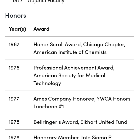
1977
Adjunct Faculty
Honors
Year(s)
Award
1967
Honor Scroll Award, Chicago Chapter,
American Institute of Chemists
1976
Professional Achievement Award,
American Society for Medical
Technology
1977
Ames Company Honoree, YWCA Honors
Luncheon #1
1978
Bellringer's Award, Elkhart United Fund
1978
Honorary Member, Iota Sigma Pi