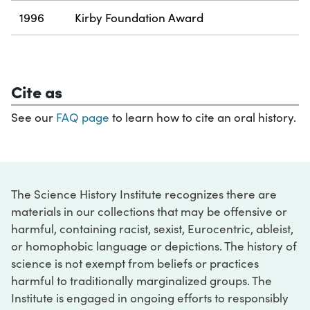
1996
Kirby Foundation Award
Cite as
See our
FAQ page
to learn how to cite an oral history.
The Science History Institute recognizes there are
materials in our collections that may be offensive or
harmful, containing racist, sexist, Eurocentric, ableist,
or homophobic language or depictions. The history of
science is not exempt from beliefs or practices
harmful to traditionally marginalized groups. The
Institute is engaged in ongoing efforts to responsibly