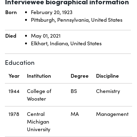
Interviewee biographical information
Born
February 20, 1923
Pittsburgh, Pennsylvania, United States
Died
May 01, 2021
Elkhart, Indiana, United States
Education
Year
Institution
Degree
Discipline
1944
College of
BS
Chemistry
Wooster
1978
Central
MA
Management
Michigan
University