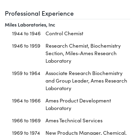
Professional Experience
Miles Laboratories, Inc
1944 to 1946
Control Chemist
1946 to 1959
Research Chemist, Biochemistry
Section, Miles-Ames Research
Laboratory
1959 to 1964
Associate Research Biochemistry
and Group Leader, Ames Research
Laboratory
1964 to 1966
Ames Product Development
Laboratory
1966 to 1969
Ames Technical Services
1969 to 1974
New Products Manager, Chemical,