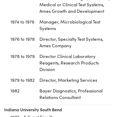
Medical or Clinical Test Systems,
Ames Growth and Development
1974 to 1976
Manager, Microbiological Test
Systems
1976 to 1978
Director, Specialty Test Systems,
Ames Company
1978 to 1979
Director Clinical Laboratory
Reagents, Research Products
Division
1979 to 1982
Director, Marketing Services
1982
Bayer Diagnostics, Professional
Relations Consultant
Indiana University South Bend