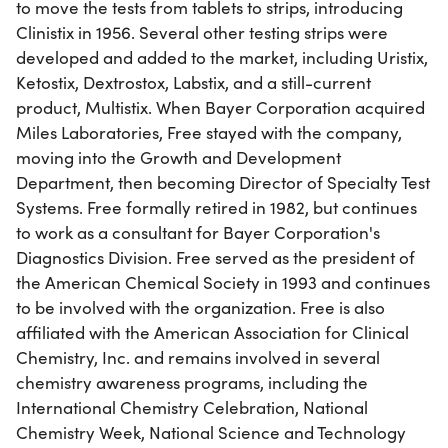
to move the tests from tablets to strips, introducing
Clinistix in 1956. Several other testing strips were
developed and added to the market, including Uristix,
Ketostix, Dextrostox, Labstix, and a still-current
product, Multistix. When Bayer Corporation acquired
Miles Laboratories, Free stayed with the company,
moving into the Growth and Development
Department, then becoming Director of Specialty Test
Systems. Free formally retired in 1982, but continues
to work as a consultant for Bayer Corporation's
Diagnostics Division. Free served as the president of
the American Chemical Society in 1993 and continues
to be involved with the organization. Free is also
affiliated with the American Association for Clinical
Chemistry, Inc. and remains involved in several
chemistry awareness programs, including the
International Chemistry Celebration, National
Chemistry Week, National Science and Technology