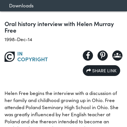
Downloads
Oral history interview with Helen Murray
Free
1998-Dec-14
IN
COPYRIGHT
SHARE LINK
Helen Free begins the interview with a discussion of
her family and childhood growing up in Ohio. Free
attended Poland Seminary High School in Ohio. She
was greatly influenced by her English teacher at
Poland and she thereon intended to become an