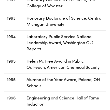
College of Wooster
1993
Honorary Doctorate of Science, Central
Michigan University
1994
Laboratory Public Service National
Leadership Award, Washington G-2
Reports
1995
Helen M. Free Award in Public
Outreach, American Chemical Society
1995
Alumna of the Year Award, Poland, OH
Schools
1996
Engineering and Science Hall of Fame
Induction