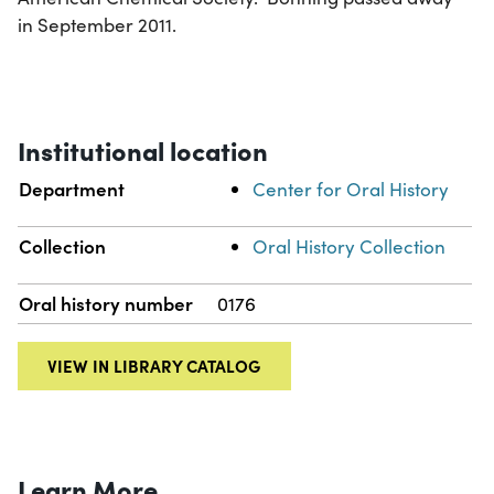
in September 2011.
Institutional location
Department
Center for Oral History
Collection
Oral History Collection
Oral history number
0176
VIEW IN LIBRARY CATALOG
Learn More