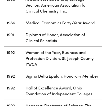
Section, American Association for
Clinical Chemistry, Inc.
1986
Medical Economics Forty-Year Award
1991
Diploma of Honor, Association of
Clinical Scientists
1992
Woman of the Year, Business and
Profession Division, St. Joseph County
YWCA
1992
Sigma Delta Epsilon, Honorary Member
1992
Hall of Excellence Award, Ohio
Foundation of Independent Colleges
1992
Honorary Doctorate of Science, The