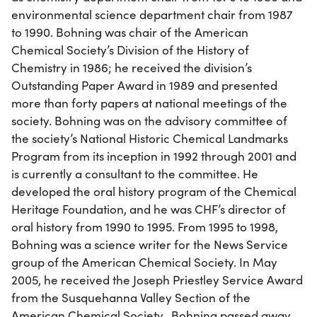
environmental science department chair from 1987
to 1990. Bohning was chair of the American
Chemical Society’s Division of the History of
Chemistry in 1986; he received the division’s
Outstanding Paper Award in 1989 and presented
more than forty papers at national meetings of the
society. Bohning was on the advisory committee of
the society’s National Historic Chemical Landmarks
Program from its inception in 1992 through 2001 and
is currently a consultant to the committee. He
developed the oral history program of the Chemical
Heritage Foundation, and he was CHF’s director of
oral history from 1990 to 1995. From 1995 to 1998,
Bohning was a science writer for the News Service
group of the American Chemical Society. In May
2005, he received the Joseph Priestley Service Award
from the Susquehanna Valley Section of the
American Chemical Society. Bohning passed away