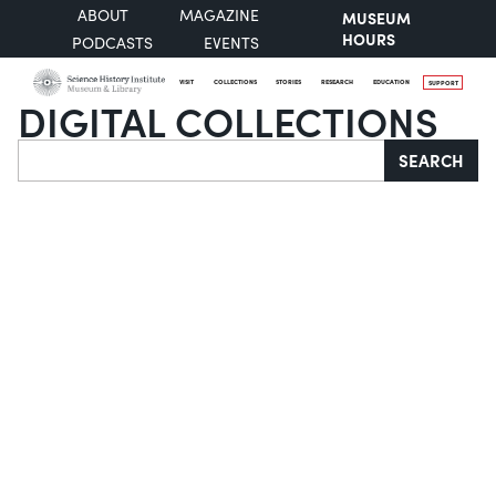
ABOUT
MAGAZINE
MUSEUM
HOURS
PODCASTS
EVENTS
VISIT
COLLECTIONS
STORIES
RESEARCH
EDUCATION
SUPPORT
DIGITAL COLLECTIONS
Search
SEARCH