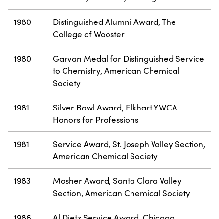
1980
Distinguished Alumni Award, The
College of Wooster
1980
Garvan Medal for Distinguished Service
to Chemistry, American Chemical
Society
1981
Silver Bowl Award, Elkhart YWCA
Honors for Professions
1981
Service Award, St. Joseph Valley Section,
American Chemical Society
1983
Mosher Award, Santa Clara Valley
Section, American Chemical Society
1986
Al Dietz Service Award, Chicago