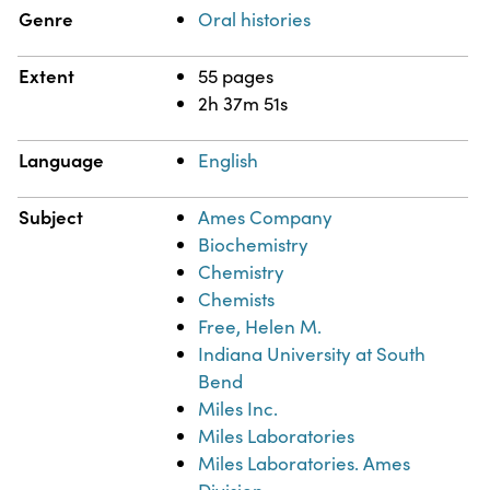
Genre
Oral histories
Extent
55 pages
2h 37m 51s
Language
English
Subject
Ames Company
Biochemistry
Chemistry
Chemists
Free, Helen M.
Indiana University at South
Bend
Miles Inc.
Miles Laboratories
Miles Laboratories. Ames