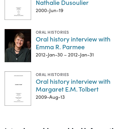
Nathalie Dusoulier
2000-Jun-19
ORAL HISTORIES
Oral history interview with
Emma R. Parmee
2012-Jan-30 – 2012-Jan-31
ORAL HISTORIES
Oral history interview with
Margaret E.M. Tolbert
2009-Aug-13