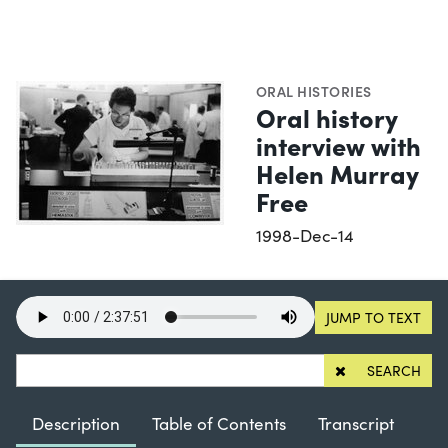
ORAL HISTORIES
Oral history
interview with
Helen Murray
Free
1998-Dec-14
JUMP TO TEXT
SEARCH
Description
Table of Contents
Transcript