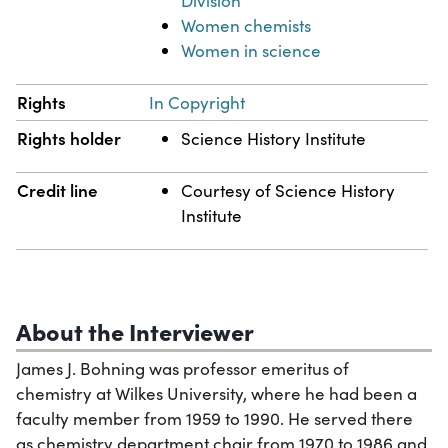
Division
Women chemists
Women in science
Rights
In Copyright
Rights holder
Science History Institute
Credit line
Courtesy of Science History
Institute
About the Interviewer
James J. Bohning was professor emeritus of
chemistry at Wilkes University, where he had been a
faculty member from 1959 to 1990. He served there
as chemistry department chair from 1970 to 1986 and