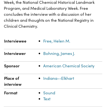
Week, the National Chemical Historical Landmark
Program, and Medical Laboratory Week. Free
concludes the interview with a discussion of her
children and thoughts on the National Registry in
Clinical Chemistry.
Property
Value
Interviewee
Free, Helen M.
Interviewer
Bohning, James J.
Sponsor
American Chemical Society
Place of
Indiana--Elkhart
interview
Format
Sound
Text