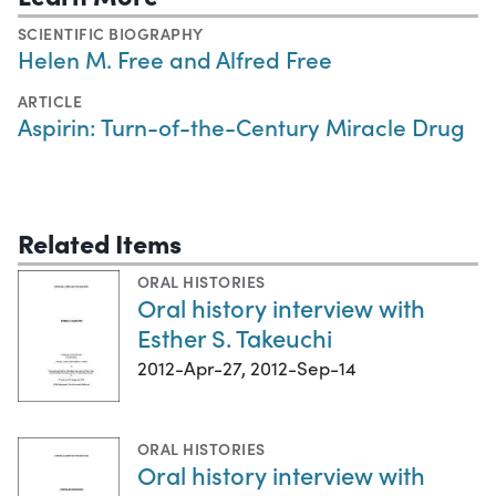
SCIENTIFIC BIOGRAPHY
Helen M. Free and Alfred Free
ARTICLE
Aspirin: Turn-of-the-Century Miracle Drug
Related Items
ORAL HISTORIES
Oral history interview with
Esther S. Takeuchi
2012-Apr-27, 2012-Sep-14
ORAL HISTORIES
Oral history interview with