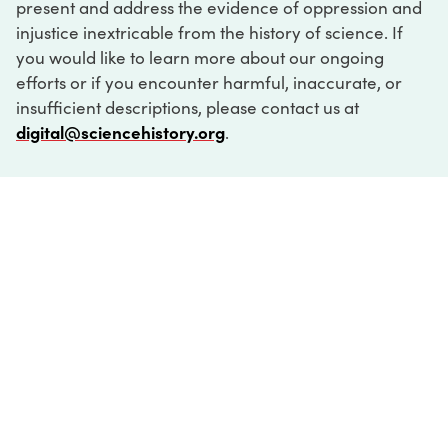
present and address the evidence of oppression and
injustice inextricable from the history of science. If
you would like to learn more about our ongoing
efforts or if you encounter harmful, inaccurate, or
insufficient descriptions, please contact us at
digital@sciencehistory.org
.
DIGITAL COLLECTIONS
ABOUT
FAQ
CONTACT
LOG IN
ABOUT
MUSEUM HOURS
SEE AN EXHIBITION
SCHEDULE A LIBRARY VISIT
Leadership
Virtual Tour
Staff & Fellows
Outdoor Exhibition
HOST AN EVENT
Projects & Initiatives
Digital Exhibitions
CONTACT US
Awards Program
Magazine