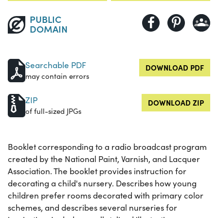
PUBLIC
DOMAIN
Searchable PDF
DOWNLOAD PDF
may contain errors
ZIP
DOWNLOAD ZIP
of full-sized JPGs
Booklet corresponding to a radio broadcast program
created by the National Paint, Varnish, and Lacquer
Association. The booklet provides instruction for
decorating a child's nursery. Describes how young
children prefer rooms decorated with primary color
schemes, and describes several nurseries for