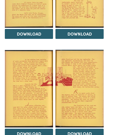
DOWNLOAD
DOWNLOAD
DOWNLOAD
DOWNLOAD