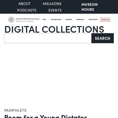
ABOUT
MAGAZINE
MUSEUM
HOURS
PODCASTS
EVENTS
VISIT
COLLECTIONS
STORIES
RESEARCH
EDUCATION
SUPPORT
DIGITAL COLLECTIONS
Search
SEARCH
PAMPHLETS
Room for a Young Dictator