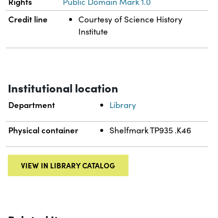
Rights
Public Domain Mark 1.0
Credit line
Courtesy of Science History
Institute
Institutional location
Department
Library
Physical container
Shelfmark TP935 .K46
VIEW IN LIBRARY CATALOG