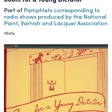
Part of
Pamphlets corresponding to
radio shows produced by the National
Paint, Varnish and Lacquer Association
1940s