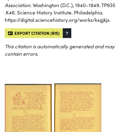
Association
. Washington (D.C.), 1940–1949. TP935
.K46. Science History Institute. Philadelphia.
https://digital.sciencehistory.org/works/kxgjkjs.
EXPORT CITATION (RIS)
?
This citation is automatically generated and may
contain errors.