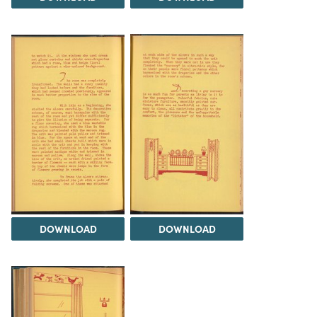
DOWNLOAD
DOWNLOAD