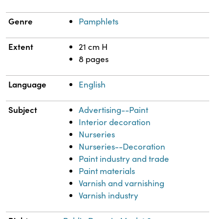
Genre
Pamphlets
Extent
21 cm H
8 pages
Language
English
Subject
Advertising--Paint
Interior decoration
Nurseries
Nurseries--Decoration
Paint industry and trade
Paint materials
Varnish and varnishing
Varnish industry