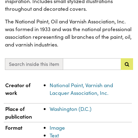
inspiration. Includes small stylized illustrations
throughout and decorated covers.
The National Paint, Oil and Varnish Association, Inc.
was formed in 1933 and was the national professional
association representing all branches of the paint, oil,
and varnish industries.
Search inside this item
Property
Value
Creator of
National Paint, Varnish and
work
Lacquer Association, Inc.
Place of
Washington (D.C.)
publication
Format
Image
Text