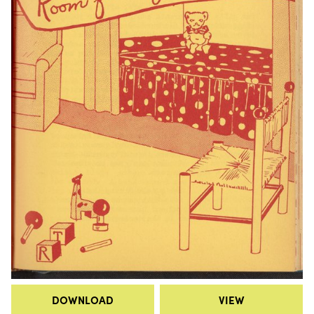
DOWNLOAD
VIEW