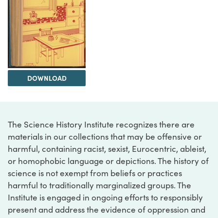
DOWNLOAD
The Science History Institute recognizes there are
materials in our collections that may be offensive or
harmful, containing racist, sexist, Eurocentric, ableist,
or homophobic language or depictions. The history of
science is not exempt from beliefs or practices
harmful to traditionally marginalized groups. The
Institute is engaged in ongoing efforts to responsibly
present and address the evidence of oppression and