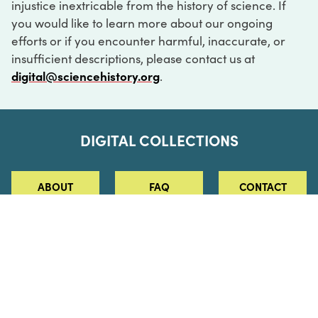
injustice inextricable from the history of science. If
you would like to learn more about our ongoing
efforts or if you encounter harmful, inaccurate, or
insufficient descriptions, please contact us at
digital@sciencehistory.org
.
DIGITAL COLLECTIONS
ABOUT
FAQ
CONTACT
LOG IN
ABOUT
MUSEUM HOURS
SEE AN EXHIBITION
SCHEDULE A LIBRARY VISIT
Leadership
Virtual Tour
Staff & Fellows
Outdoor Exhibition
HOST AN EVENT
Projects & Initiatives
Digital Exhibitions
CONTACT US
Awards Program
Magazine
News
Podcasts
315 Chestnut Street
SUPPORT US
Pressroom
Blog
Philadelphia, PA 19106
215.925.2222
Careers
Collections
info@sciencehistory.org