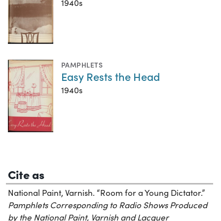
1940s
PAMPHLETS
Easy Rests the Head
1940s
Cite as
National Paint, Varnish. “Room for a Young Dictator.”
Pamphlets Corresponding to Radio Shows Produced
by the National Paint, Varnish and Lacquer