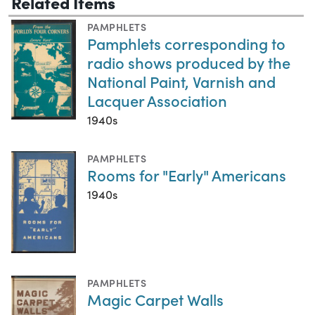
Related Items
PAMPHLETS
Pamphlets corresponding to
radio shows produced by the
National Paint, Varnish and
Lacquer Association
1940s
PAMPHLETS
Rooms for "Early" Americans
1940s
PAMPHLETS
Magic Carpet Walls