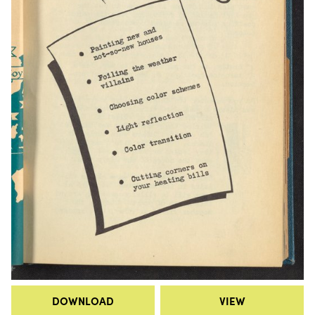
DOWNLOAD
VIEW