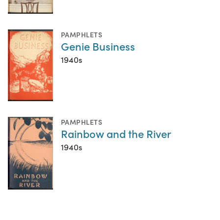
PAMPHLETS
Genie Business
1940s
PAMPHLETS
Rainbow and the River
1940s