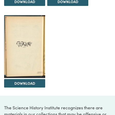
DOWNLOAD
DOWNLOAD
DOWNLOAD
The Science History Institute recognizes there are
materials in our collections that may be offensive or