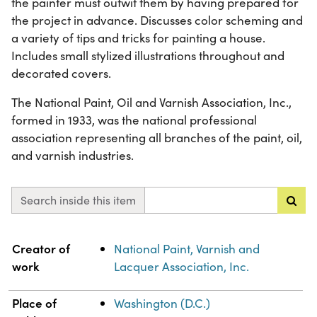
the painter must outwit them by having prepared for
the project in advance. Discusses color scheming and
a variety of tips and tricks for painting a house.
Includes small stylized illustrations throughout and
decorated covers.
The National Paint, Oil and Varnish Association, Inc.,
formed in 1933, was the national professional
association representing all branches of the paint, oil,
and varnish industries.
Search inside this item
Property
Value
Creator of
National Paint, Varnish and
work
Lacquer Association, Inc.
Place of
Washington (D.C.)