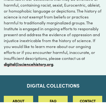
harmful, containing racist, sexist, Eurocentric, ableist,
or homophobic language or depictions. The history of
science is not exempt from beliefs or practices
harmful to traditionally marginalized groups. The
Institute is engaged in ongoing efforts to responsibly
present and address the evidence of oppression and
injustice inextricable from the history of science. If
you would like to learn more about our ongoing
efforts or if you encounter harmful, inaccurate, or
insufficient descriptions, please contact us at
digital@sciencehistory.org
.
DIGITAL COLLECTIONS
ABOUT
FAQ
CONTACT