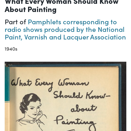
What Every Woman Should Know
About Painting
Part of
Pamphlets corresponding to
radio shows produced by the National
Paint, Varnish and Lacquer Association
1940s