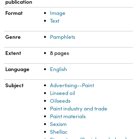
publication
Format
Image
Text
Genre
Pamphlets
Extent
8 pages
Language
English
Subject
Advertising--Paint
Linseed oil
Oilseeds
Paint industry and trade
Paint materials
Sexism
Shellac