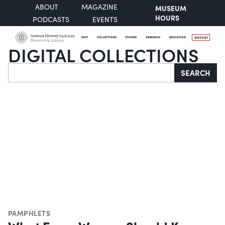
ABOUT
MAGAZINE
MUSEUM
HOURS
PODCASTS
EVENTS
VISIT
COLLECTIONS
STORIES
RESEARCH
EDUCATION
SUPPORT
DIGITAL COLLECTIONS
Search
SEARCH
PAMPHLETS