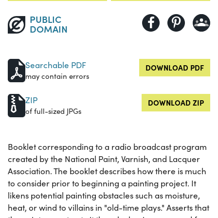
PUBLIC
DOMAIN
Searchable PDF
DOWNLOAD PDF
may contain errors
ZIP
DOWNLOAD ZIP
of full-sized JPGs
Booklet corresponding to a radio broadcast program
created by the National Paint, Varnish, and Lacquer
Association. The booklet describes how there is much
to consider prior to beginning a painting project. It
likens potential painting obstacles such as moisture,
heat, or wind to villains in "old-time plays." Asserts that