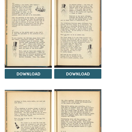
DOWNLOAD
DOWNLOAD