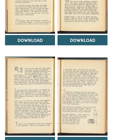
DOWNLOAD
DOWNLOAD