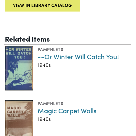
VIEW IN LIBRARY CATALOG
Related Items
PAMPHLETS
--Or Winter Will Catch You!
1940s
PAMPHLETS
Magic Carpet Walls
1940s