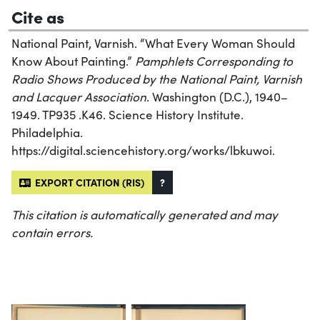
Cite as
National Paint, Varnish. “What Every Woman Should
Know About Painting.”
Pamphlets Corresponding to
Radio Shows Produced by the National Paint, Varnish
and Lacquer Association
. Washington (D.C.), 1940–
1949. TP935 .K46. Science History Institute.
Philadelphia.
https://digital.sciencehistory.org/works/lbkuwoi.
EXPORT CITATION (RIS)
?
This citation is automatically generated and may
contain errors.