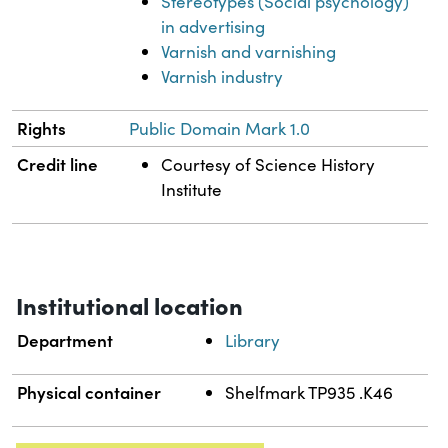
Stereotypes (Social psychology)
in advertising
Varnish and varnishing
Varnish industry
Rights
Public Domain Mark 1.0
Credit line
Courtesy of Science History
Institute
Institutional location
Department
Library
Physical container
Shelfmark TP935 .K46