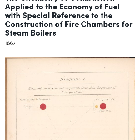
Applied to the Economy of Fuel
with Special Reference to the
Construction of Fire Chambers for
Steam Boilers
1867