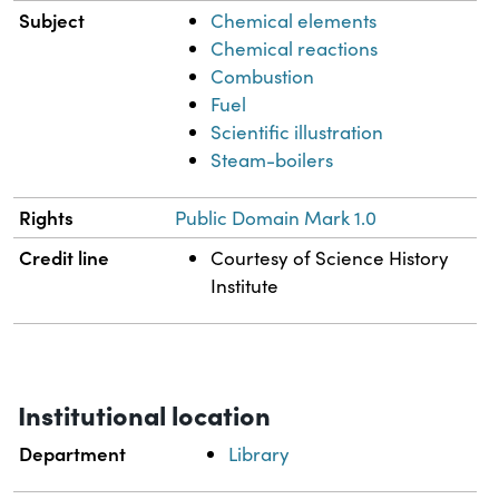
Subject
Chemical elements
Chemical reactions
Combustion
Fuel
Scientific illustration
Steam-boilers
Rights
Public Domain Mark 1.0
Credit line
Courtesy of Science History
Institute
Institutional location
Department
Library