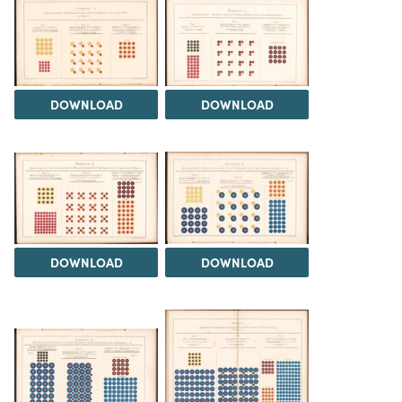
DOWNLOAD
DOWNLOAD
DOWNLOAD
DOWNLOAD