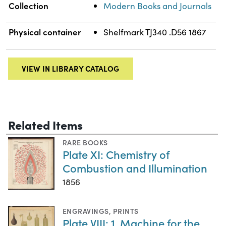
Collection
Modern Books and Journals
Physical container
Shelfmark TJ340 .D56 1867
VIEW IN LIBRARY CATALOG
Related Items
RARE BOOKS
Plate XI: Chemistry of
Combustion and Illumination
1856
ENGRAVINGS
,
PRINTS
Plate VIII: 1. Machine for the