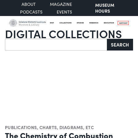
ABOUT
MAGAZINE
MUSEUM
HOURS
PODCASTS
EVENTS
VISIT
COLLECTIONS
STORIES
RESEARCH
EDUCATION
SUPPORT
DIGITAL COLLECTIONS
Search
SEARCH
PUBLICATIONS
,
CHARTS, DIAGRAMS, ETC
The Chemistry of Combustion