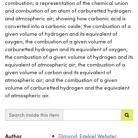
combustion; a representation of the chemical union
and combustion of an atom of carburetted hydrogen
and atmospheric air; showing how carbonic acid is
converted into a carbonic oxide; the combustion of a
given volume of hydrogen and its equivalent of
oxygen; the combustion of a given volume of
carburetted hydrogen and its equivalent of oxygen;
the combustion of a given volume of hydrogen and its
equivalent of atmospheric air; the combustion of a
given volume of carbon and its equivalent of
atmospheric air; and the combustion of a given
volume of carburetted hydrogen and the equivalent
of atmospheric air.
Search inside this item
Property
Value
Author
Dimond, Ezekiel Webster,