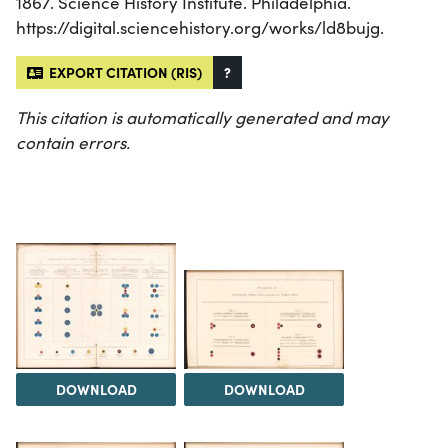
1867. Science History Institute. Philadelphia.
https://digital.sciencehistory.org/works/ld8bujg.
EXPORT CITATION (RIS)
?
This citation is automatically generated and may
contain errors.
DOWNLOAD
DOWNLOAD