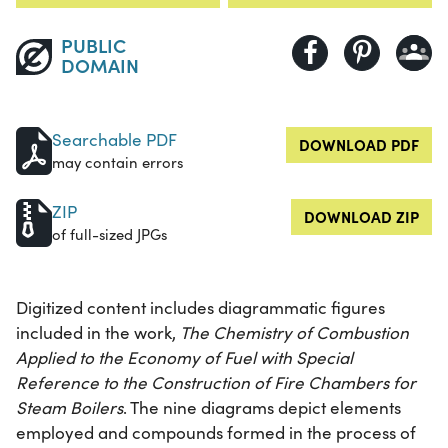
PUBLIC
DOMAIN
Searchable PDF
DOWNLOAD PDF
may contain errors
ZIP
DOWNLOAD ZIP
of full-sized JPGs
Digitized content includes diagrammatic figures
included in the work,
The Chemistry of Combustion
Applied to the Economy of Fuel with Special
Reference to the Construction of Fire Chambers for
Steam Boilers
. The nine diagrams depict elements
employed and compounds formed in the process of