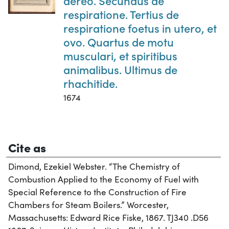
aereo. Secundus de
respiratione. Tertius de
respiratione foetus in utero, et
ovo. Quartus de motu
musculari, et spiritibus
animalibus. Ultimus de
rhachitide.
1674
Cite as
Dimond, Ezekiel Webster. “The Chemistry of
Combustion Applied to the Economy of Fuel with
Special Reference to the Construction of Fire
Chambers for Steam Boilers.” Worcester,
Massachusetts: Edward Rice Fiske, 1867. TJ340 .D56