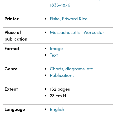
1836-1876
Printer
Fiske, Edward Rice
Place of
Massachusetts--Worcester
publication
Format
Image
Text
Genre
Charts, diagrams, etc
Publications
Extent
162 pages
23 cm H
Language
English