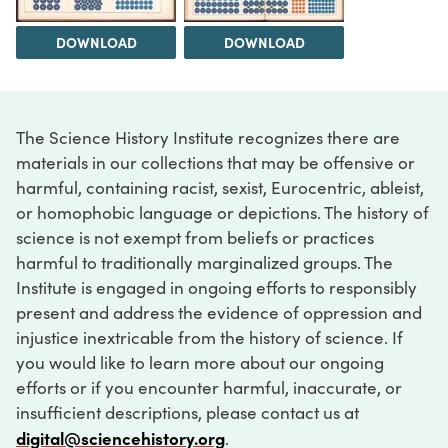
DOWNLOAD
DOWNLOAD
The Science History Institute recognizes there are
materials in our collections that may be offensive or
harmful, containing racist, sexist, Eurocentric, ableist,
or homophobic language or depictions. The history of
science is not exempt from beliefs or practices
harmful to traditionally marginalized groups. The
Institute is engaged in ongoing efforts to responsibly
present and address the evidence of oppression and
injustice inextricable from the history of science. If
you would like to learn more about our ongoing
efforts or if you encounter harmful, inaccurate, or
insufficient descriptions, please contact us at
digital@sciencehistory.org
.