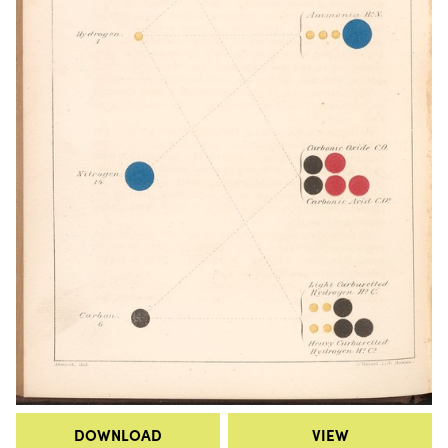
DOWNLOAD
VIEW