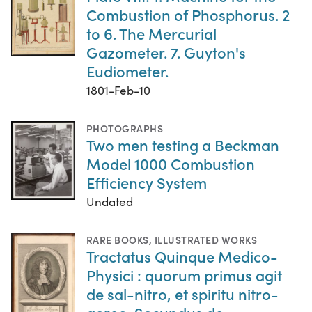
Combustion of Phosphorus. 2
to 6. The Mercurial
Gazometer. 7. Guyton's
Eudiometer.
1801-Feb-10
PHOTOGRAPHS
Two men testing a Beckman
Model 1000 Combustion
Efficiency System
Undated
RARE BOOKS
,
ILLUSTRATED WORKS
Tractatus Quinque Medico-
Physici : quorum primus agit
de sal-nitro, et spiritu nitro-