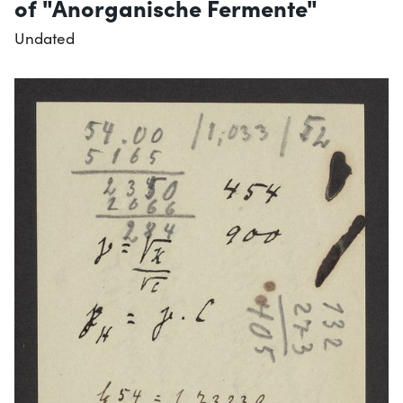
of "Anorganische Fermente"
Undated