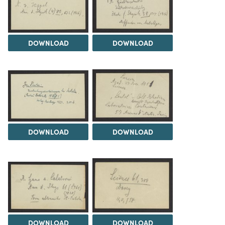
DOWNLOAD
DOWNLOAD
DOWNLOAD
DOWNLOAD
DOWNLOAD
DOWNLOAD