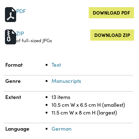
PDF
DOWNLOAD PDF
ZIP
DOWNLOAD ZIP
of full-sized JPGs
Property
Value
Format
Text
Genre
Manuscripts
Extent
13 items
10.5 cm W x 6.5 cm H (smallest)
11.5 cm W x 8 cm H (largest)
Language
German