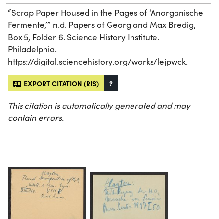
“Scrap Paper Housed in the Pages of ‘Anorganische
Fermente,’” n.d. Papers of Georg and Max Bredig,
Box 5, Folder 6. Science History Institute.
Philadelphia.
https://digital.sciencehistory.org/works/lejpwck.
EXPORT CITATION (RIS)
?
This citation is automatically generated and may
contain errors.