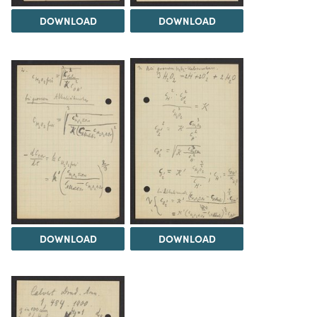
DOWNLOAD
DOWNLOAD
DOWNLOAD
DOWNLOAD