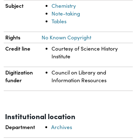
Subject
Chemistry
Note-taking
Tables
Rights
No Known Copyright
Credit line
Courtesy of Science History
Institute
Digitization
Council on Library and
funder
Information Resources
Institutional location
Department
Archives