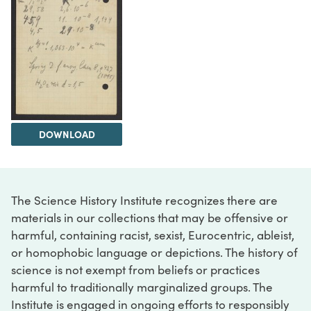
DOWNLOAD
The Science History Institute recognizes there are
materials in our collections that may be offensive or
harmful, containing racist, sexist, Eurocentric, ableist,
or homophobic language or depictions. The history of
science is not exempt from beliefs or practices
harmful to traditionally marginalized groups. The
Institute is engaged in ongoing efforts to responsibly