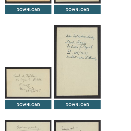
DOWNLOAD
DOWNLOAD
DOWNLOAD
DOWNLOAD