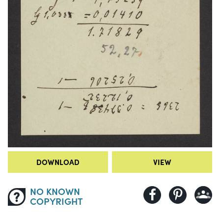
DOWNLOAD
VIEW
NO KNOWN
COPYRIGHT