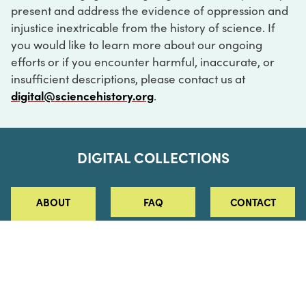
present and address the evidence of oppression and
injustice inextricable from the history of science. If
you would like to learn more about our ongoing
efforts or if you encounter harmful, inaccurate, or
insufficient descriptions, please contact us at
digital@sciencehistory.org
.
DIGITAL COLLECTIONS
ABOUT
FAQ
CONTACT
LOG IN
ABOUT
MUSEUM HOURS
SEE AN EXHIBITION
SCHEDULE A LIBRARY VISIT
Leadership
Virtual Tour
Staff & Fellows
Outdoor Exhibition
HOST AN EVENT
Projects & Initiatives
Digital Exhibitions