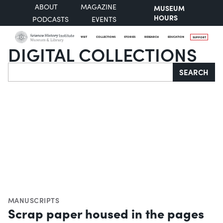
ABOUT
MAGAZINE
MUSEUM
HOURS
PODCASTS
EVENTS
VISIT
COLLECTIONS
STORIES
RESEARCH
EDUCATION
SUPPORT
DIGITAL COLLECTIONS
Search
SEARCH
MANUSCRIPTS
Scrap paper housed in the pages