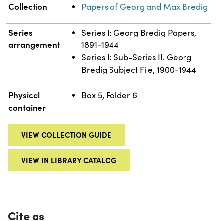
Collection
Papers of Georg and Max Bredig
Series
Series I: Georg Bredig Papers,
arrangement
1891-1944
Series I: Sub-Series II. Georg
Bredig Subject File, 1900-1944
Physical
Box 5, Folder 6
container
VIEW COLLECTION GUIDE
VIEW IN LIBRARY CATALOG
Cite as