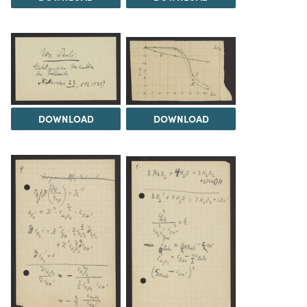
DOWNLOAD
DOWNLOAD