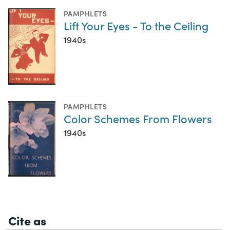
PAMPHLETS
Lift Your Eyes - To the Ceiling
1940s
PAMPHLETS
Color Schemes From Flowers
1940s
Cite as