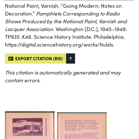
National Paint, Varnish. “Going Modern: Notes on
Decoration.”
Pamphlets Corresponding to Radio
Shows Produced by the National Paint, Varnish and
Lacquer Association
. Washington (D.C.), 1940–1949.
TP935 .K46. Science History Institute. Philadelphia.
https://digital.sciencehistory.org/works/ltulzls.
EXPORT CITATION (RIS)
?
This citation is automatically generated and may
contain errors.