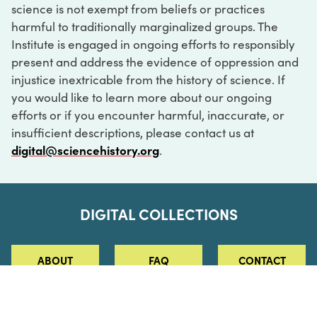
science is not exempt from beliefs or practices
harmful to traditionally marginalized groups. The
Institute is engaged in ongoing efforts to responsibly
present and address the evidence of oppression and
injustice inextricable from the history of science. If
you would like to learn more about our ongoing
efforts or if you encounter harmful, inaccurate, or
insufficient descriptions, please contact us at
digital@sciencehistory.org
.
DIGITAL COLLECTIONS
ABOUT
FAQ
CONTACT
LOG IN