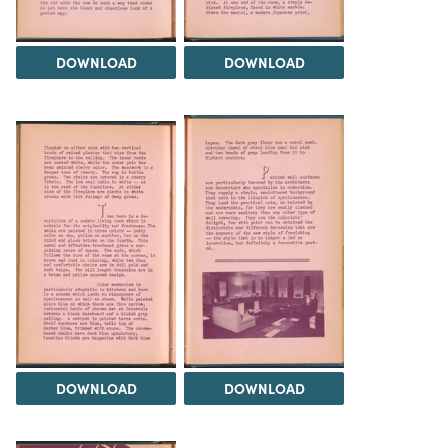
DOWNLOAD
DOWNLOAD
DOWNLOAD
DOWNLOAD