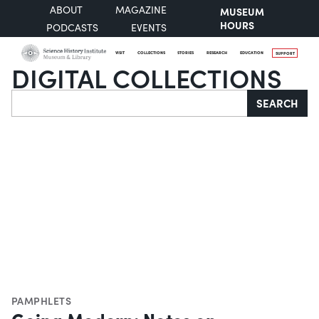
ABOUT
MAGAZINE
MUSEUM
HOURS
PODCASTS
EVENTS
VISIT
COLLECTIONS
STORIES
RESEARCH
EDUCATION
SUPPORT
DIGITAL COLLECTIONS
Search
SEARCH
PAMPHLETS
Going Modern: Notes on