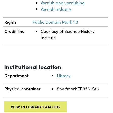
Varnish and varnishing
Varnish industry
Rights
Public Domain Mark 1.0
Credit line
Courtesy of Science History
Institute
Institutional location
Department
Library
Physical container
Shelfmark TP935 .K46
VIEW IN LIBRARY CATALOG