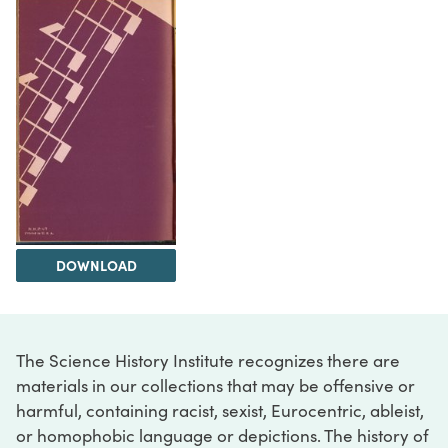
DOWNLOAD
The Science History Institute recognizes there are
materials in our collections that may be offensive or
harmful, containing racist, sexist, Eurocentric, ableist,
or homophobic language or depictions. The history of