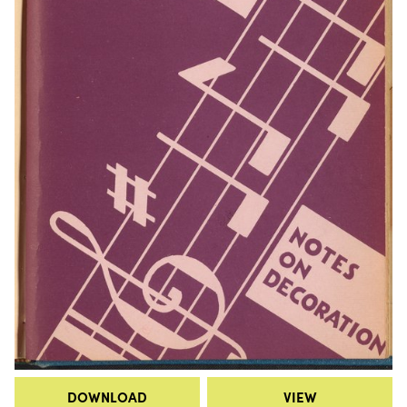
DOWNLOAD
VIEW