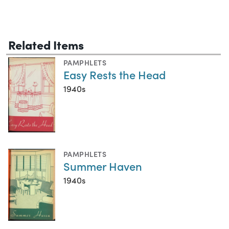
Related Items
PAMPHLETS
Easy Rests the Head
1940s
PAMPHLETS
Summer Haven
1940s