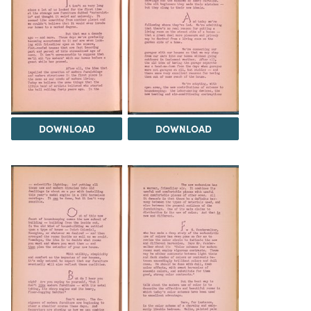
DOWNLOAD
DOWNLOAD