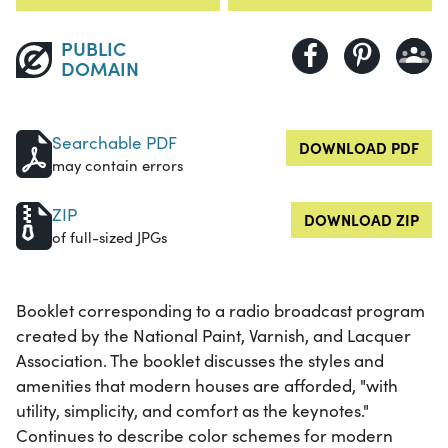
PUBLIC
DOMAIN
Searchable PDF
DOWNLOAD PDF
may contain errors
ZIP
DOWNLOAD ZIP
of full-sized JPGs
Booklet corresponding to a radio broadcast program
created by the National Paint, Varnish, and Lacquer
Association. The booklet discusses the styles and
amenities that modern houses are afforded, "with
utility, simplicity, and comfort as the keynotes."
Continues to describe color schemes for modern