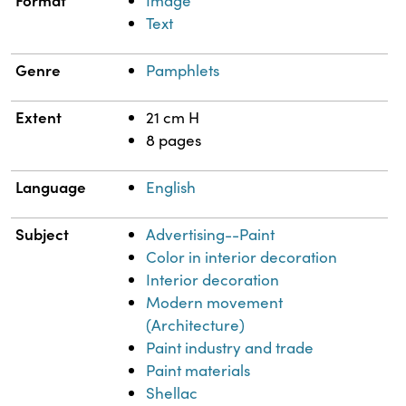
Format
Image
Text
Genre
Pamphlets
Extent
21 cm H
8 pages
Language
English
Subject
Advertising--Paint
Color in interior decoration
Interior decoration
Modern movement
(Architecture)
Paint industry and trade
Paint materials
Shellac