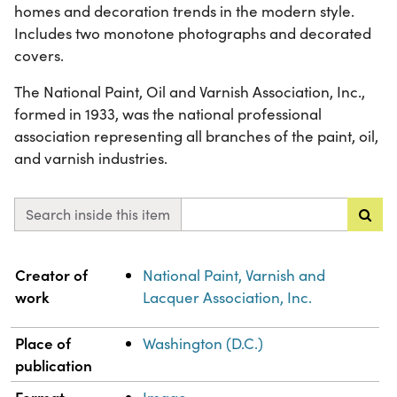
homes and decoration trends in the modern style.
Includes two monotone photographs and decorated
covers.
The National Paint, Oil and Varnish Association, Inc.,
formed in 1933, was the national professional
association representing all branches of the paint, oil,
and varnish industries.
Search inside this item
Property
Value
Creator of
National Paint, Varnish and
work
Lacquer Association, Inc.
Place of
Washington (D.C.)
publication