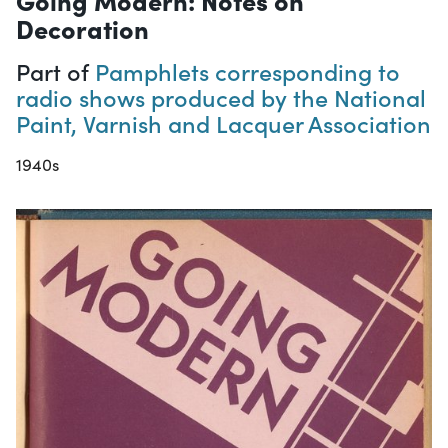
Decoration
Part of
Pamphlets corresponding to
radio shows produced by the National
Paint, Varnish and Lacquer Association
1940s