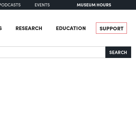
MUSEUM HOURS
PODCASTS
EVENTS
S
RESEARCH
EDUCATION
SUPPORT
SEARCH