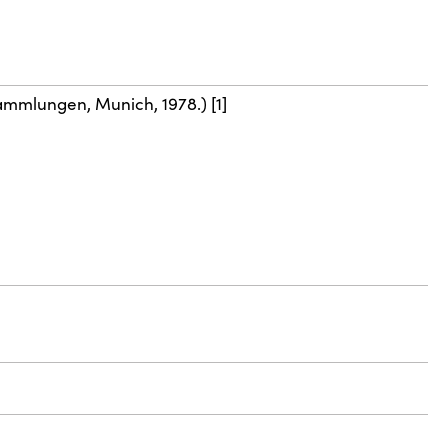
ammlungen, Munich, 1978.) [1]