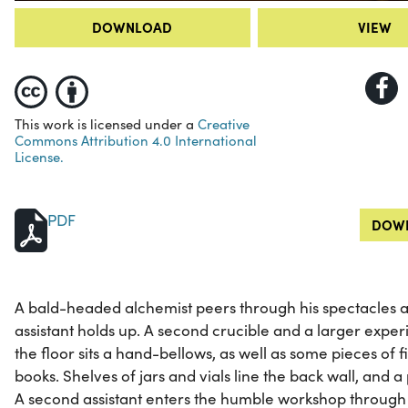
DOWNLOAD
VIEW
This work is licensed under a
Creative
Commons Attribution 4.0 International
License.
PDF
DOWN
A bald-headed alchemist peers through his spectacles a
assistant holds up. A second crucible and a larger experim
the floor sits a hand-bellows, as well as some pieces of 
books. Shelves of jars and vials line the back wall, and 
A second assistant enters the humble workshop through a