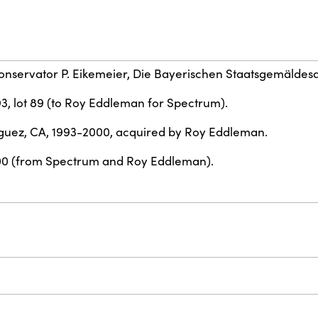
conservator P. Eikemeier, Die Bayerischen Staatsgemäldes
93, lot 89 (to Roy Eddleman for Spectrum).
uez, CA, 1993-2000, acquired by Roy Eddleman.
00 (from Spectrum and Roy Eddleman).