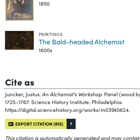
1850
PAINTINGS
The Bald-headed Alchemist
1600s
Cite as
Juncker, Justus.
An Alchemist's Workshop
. Panel (wood by 
1725–1767. Science History Institute. Philadelphia.
https://digital.sciencehistory.org/works/m039k5624.
EXPORT CITATION (RIS)
?
This citation is automatically generated and may contain