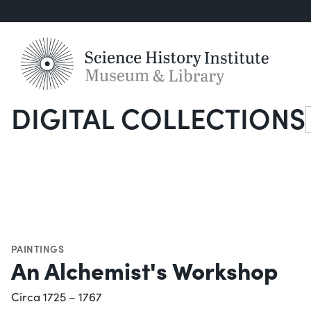
DIGITAL COLLECTIONS
S
PAINTINGS
An Alchemist's Workshop
Circa 1725 – 1767