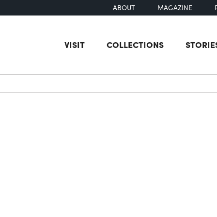
ABOUT
MAGAZINE
VISIT
COLLECTIONS
STORIE
earch