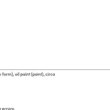
form), oil paint (paint), circa
 errors.