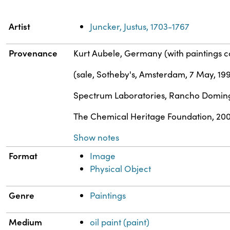
Property
Value
Artist
Juncker, Justus, 1703-1767
Provenance
Kurt Aubele, Germany (with paintings 
(sale, Sotheby's, Amsterdam, 7 May, 19
Spectrum Laboratories, Rancho Doming
The Chemical Heritage Foundation, 20
Show notes
Format
Image
Physical Object
Genre
Paintings
Medium
oil paint (paint)