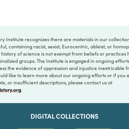
ry Institute recognizes there are materials in our collecti
ful, containing racist, sexist, Eurocentric, ableist, or hom
 history of science is not exempt from beliefs or practices
inalized groups. The Institute is engaged in ongoing effort
ss the evidence of oppression and injustice inextricable f
ould like to learn more about our ongoing efforts or if you
e, or insufficient descriptions, please contact us at
istory.org
.
DIGITAL COLLECTIONS