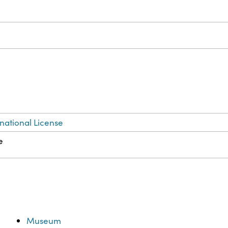
national License
e
Museum