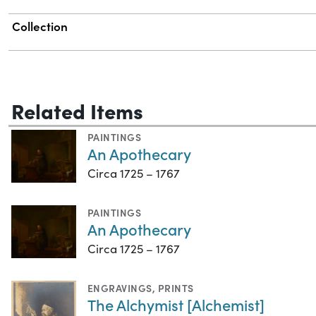
Collection
Related Items
PAINTINGS
An Apothecary
Circa 1725 – 1767
PAINTINGS
An Apothecary
Circa 1725 – 1767
ENGRAVINGS
,
PRINTS
The Alchymist [Alchemist]