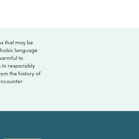
ons that may be
ophobic language
 harmful to
s to responsibly
rom the history of
 encounter