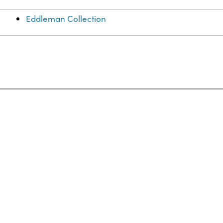
Eddleman Collection