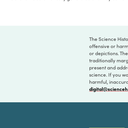
The Science Histo
offensive or harm
or depictions. The
traditionally marg
present and addre
science. If you w
harmful, inaccurat
digital@scienceh