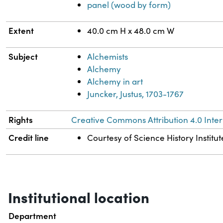
panel (wood by form)
Extent
40.0 cm H x 48.0 cm W
Subject
Alchemists
Alchemy
Alchemy in art
Juncker, Justus, 1703-1767
Rights
Creative Commons Attribution 4.0 Inter
Credit line
Courtesy of Science History Institut
Institutional location
Department