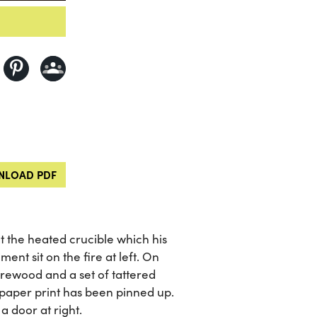
LOAD PDF
t the heated crucible which his
ent sit on the fire at left. On
firewood and a set of tattered
a paper print has been pinned up.
 door at right.