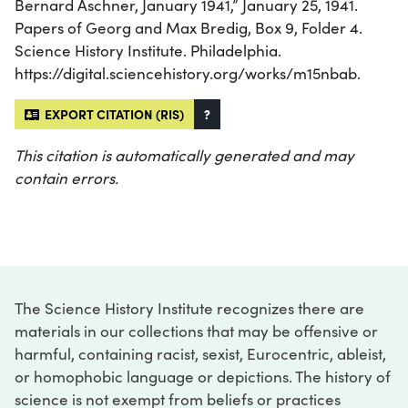
Bernard Aschner, January 1941,” January 25, 1941.
Papers of Georg and Max Bredig, Box 9, Folder 4.
Science History Institute. Philadelphia.
https://digital.sciencehistory.org/works/m15nbab.
EXPORT CITATION (RIS)
?
This citation is automatically generated and may
contain errors.
The Science History Institute recognizes there are
materials in our collections that may be offensive or
harmful, containing racist, sexist, Eurocentric, ableist,
or homophobic language or depictions. The history of
science is not exempt from beliefs or practices