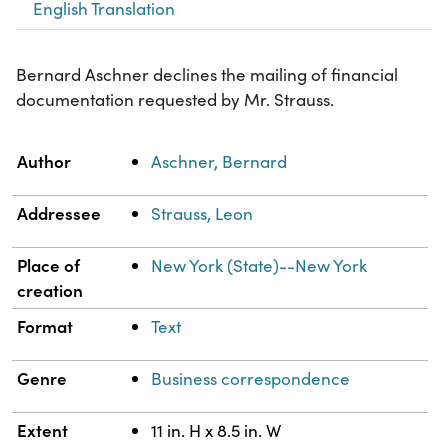
English Translation
Bernard Aschner declines the mailing of financial
documentation requested by Mr. Strauss.
Property
Value
Author
Aschner, Bernard
Addressee
Strauss, Leon
Place of
New York (State)--New York
creation
Format
Text
Genre
Business correspondence
Extent
11 in. H x 8.5 in. W