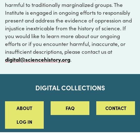
harmful to traditionally marginalized groups. The
Institute is engaged in ongoing efforts to responsibly
present and address the evidence of oppression and
injustice inextricable from the history of science. If
you would like to learn more about our ongoing
efforts or if you encounter harmful, inaccurate, or
insufficient descriptions, please contact us at
digital@sciencehistory.org
.
DIGITAL COLLECTIONS
ABOUT
FAQ
CONTACT
LOG IN