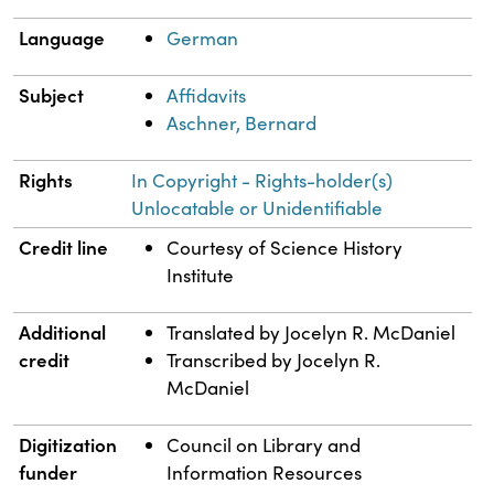
Language
German
Subject
Affidavits
Aschner, Bernard
Rights
In Copyright - Rights-holder(s)
Unlocatable or Unidentifiable
Credit line
Courtesy of Science History
Institute
Additional
Translated by Jocelyn R. McDaniel
credit
Transcribed by Jocelyn R.
McDaniel
Digitization
Council on Library and
funder
Information Resources