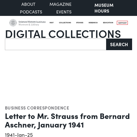
ABOUT
MAGAZINE
MUSEUM
HOURS
PODCASTS
EVENTS
VISIT
COLLECTIONS
STORIES
RESEARCH
EDUCATION
SUPPORT
DIGITAL COLLECTIONS
Search
SEARCH
BUSINESS CORRESPONDENCE
Letter to Mr. Strauss from Bernard
Aschner, January 1941
1941-Jan-25