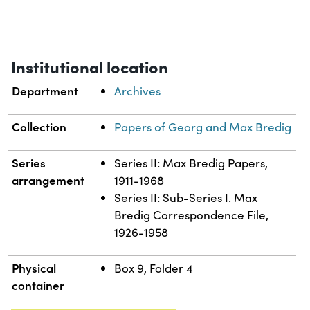
Institutional location
Department
Archives
Collection
Papers of Georg and Max Bredig
Series
Series II: Max Bredig Papers,
arrangement
1911-1968
Series II: Sub-Series I. Max
Bredig Correspondence File,
1926-1958
Physical
Box 9, Folder 4
container