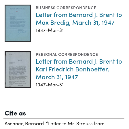
BUSINESS CORRESPONDENCE
Letter from Bernard J. Brent to
Max Bredig, March 31, 1947
1947-Mar-31
PERSONAL CORRESPONDENCE
Letter from Bernard J. Brent to
Karl Friedrich Bonhoeffer,
March 31, 1947
1947-Mar-31
Cite as
Aschner, Bernard. “Letter to Mr. Strauss from