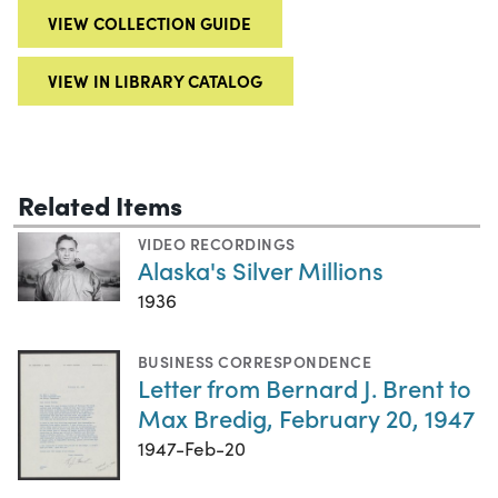
VIEW COLLECTION GUIDE
VIEW IN LIBRARY CATALOG
Related Items
VIDEO RECORDINGS
Alaska's Silver Millions
1936
BUSINESS CORRESPONDENCE
Letter from Bernard J. Brent to
Max Bredig, February 20, 1947
1947-Feb-20