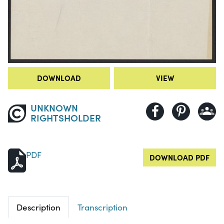
DOWNLOAD
VIEW
UNKNOWN
RIGHTSHOLDER
PDF
DOWNLOAD PDF
Description
Transcription