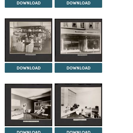
DOWNLOAD
DOWNLOAD
DOWNLOAD
DOWNLOAD
DOWNLOAD
DOWNLOAD