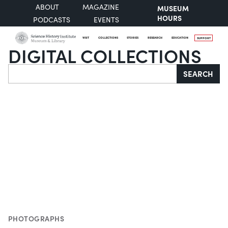
ABOUT
MAGAZINE
MUSEUM
HOURS
PODCASTS
EVENTS
VISIT
COLLECTIONS
STORIES
RESEARCH
EDUCATION
SUPPORT
DIGITAL COLLECTIONS
Search
SEARCH
PHOTOGRAPHS