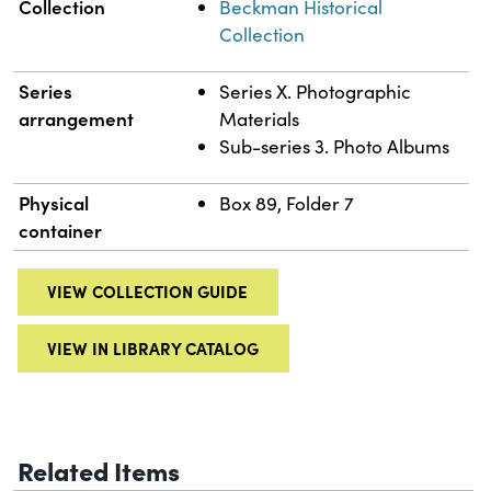
Collection
Beckman Historical
Collection
Series
Series X. Photographic
arrangement
Materials
Sub-series 3. Photo Albums
Physical
Box 89, Folder 7
container
VIEW COLLECTION GUIDE
VIEW IN LIBRARY CATALOG
Related Items