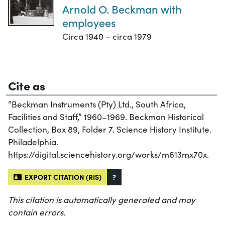
Arnold O. Beckman with
employees
Circa 1940 – circa 1979
Cite as
“Beckman Instruments (Pty) Ltd., South Africa,
Facilities and Staff,” 1960–1969. Beckman Historical
Collection, Box 89, Folder 7. Science History Institute.
Philadelphia.
https://digital.sciencehistory.org/works/m613mx70x.
EXPORT CITATION (RIS)
?
This citation is automatically generated and may
contain errors.