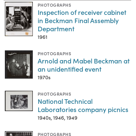
PHOTOGRAPHS
Inspection of receiver cabinet
in Beckman Final Assembly
Department
1961
PHOTOGRAPHS
Arnold and Mabel Beckman at
an unidentified event
1970s
PHOTOGRAPHS
National Technical
Laboratories company picnics
1940s, 1946, 1949
PHOTOGRAPHS