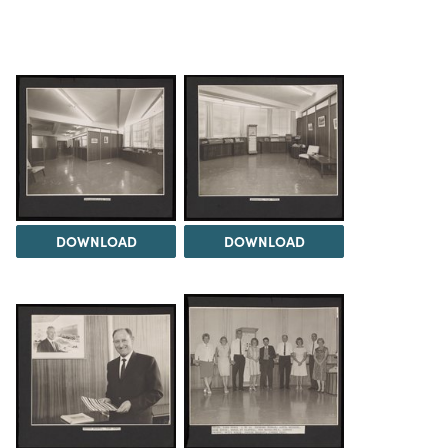
DOWNLOAD
DOWNLOAD