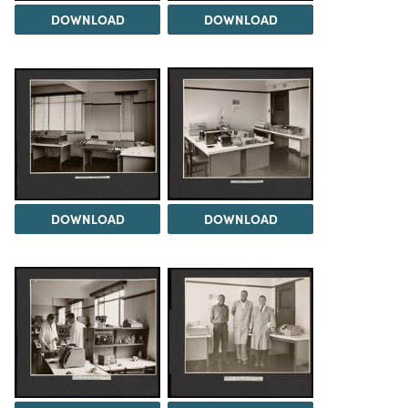
DOWNLOAD
DOWNLOAD
DOWNLOAD
DOWNLOAD