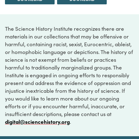
The Science History Institute recognizes there are
materials in our collections that may be offensive or
harmful, containing racist, sexist, Eurocentric, ableist,
or homophobic language or depictions. The history of
science is not exempt from beliefs or practices
harmful to traditionally marginalized groups. The
Institute is engaged in ongoing efforts to responsibly
present and address the evidence of oppression and
injustice inextricable from the history of science. If
you would like to learn more about our ongoing
efforts or if you encounter harmful, inaccurate, or
insufficient descriptions, please contact us at
digital@sciencehistory.org
.