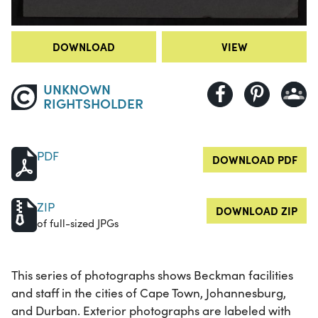
DOWNLOAD
VIEW
UNKNOWN
RIGHTSHOLDER
PDF
DOWNLOAD PDF
ZIP
DOWNLOAD ZIP
of full-sized JPGs
This series of photographs shows Beckman facilities
and staff in the cities of Cape Town, Johannesburg,
and Durban. Exterior photographs are labeled with