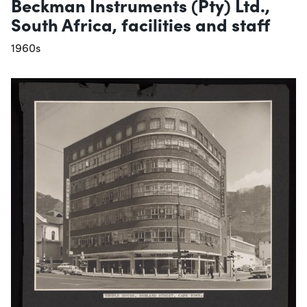
Beckman Instruments (Pty) Ltd.,
South Africa, facilities and staff
1960s