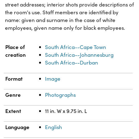
street addresses; interior shots provide descriptions of
the room's use. Staff members are identified by
name: given and surname in the case of white
employees, given name only for black employees.
Property
Value
Place of
South Africa--Cape Town
creation
South Africa--Johannesburg
South Africa--Durban
Format
Image
Genre
Photographs
Extent
11 in. W x 9.75 in. L
Language
English