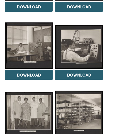
DOWNLOAD
DOWNLOAD
DOWNLOAD
DOWNLOAD