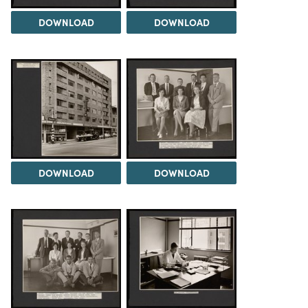
DOWNLOAD
DOWNLOAD
DOWNLOAD
DOWNLOAD