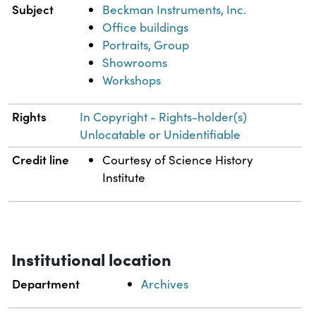
Subject
Beckman Instruments, Inc.
Office buildings
Portraits, Group
Showrooms
Workshops
Rights
In Copyright - Rights-holder(s)
Unlocatable or Unidentifiable
Credit line
Courtesy of Science History
Institute
Institutional location
Department
Archives