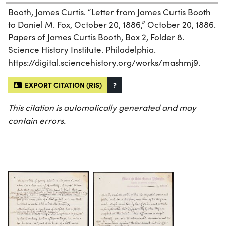
Booth, James Curtis. “Letter from James Curtis Booth
to Daniel M. Fox, October 20, 1886,” October 20, 1886.
Papers of James Curtis Booth, Box 2, Folder 8.
Science History Institute. Philadelphia.
https://digital.sciencehistory.org/works/mashmj9.
EXPORT CITATION (RIS)
?
This citation is automatically generated and may
contain errors.