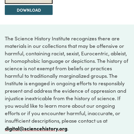
DOWNLOAD
The Science History Institute recognizes there are
materials in our collections that may be offensive or
harmful, containing racist, sexist, Eurocentric, ableist,
or homophobic language or depictions. The history of
science is not exempt from beliefs or practices
harmful to traditionally marginalized groups. The
Institute is engaged in ongoing efforts to responsibly
present and address the evidence of oppression and
injustice inextricable from the history of science. If
you would like to learn more about our ongoing
efforts or if you encounter harmful, inaccurate, or
insufficient descriptions, please contact us at
digital@sciencehistory.org
.