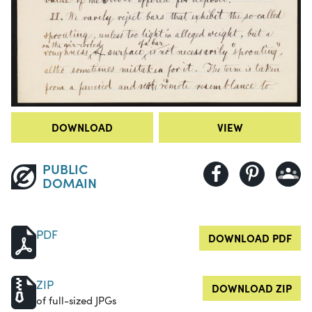
DOWNLOAD
VIEW
PUBLIC
DOMAIN
PDF
DOWNLOAD PDF
ZIP
DOWNLOAD ZIP
of full-sized JPGs