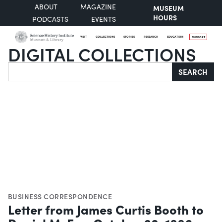
ABOUT
MAGAZINE
MUSEUM
HOURS
PODCASTS
EVENTS
VISIT
COLLECTIONS
STORIES
RESEARCH
EDUCATION
SUPPORT
DIGITAL COLLECTIONS
Search
SEARCH
BUSINESS CORRESPONDENCE
Letter from James Curtis Booth to