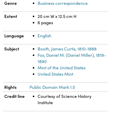
Genre
Business correspondence
Extent
20 cm W x 12.5 cm H
6 pages
Language
English
Subject
Booth, James Curtis, 1810-1888
Fox, Daniel M. (Daniel Miller), 1819-
1890
Mint of the United States
United States Mint
Rights
Public Domain Mark 1.0
Credit line
Courtesy of Science History
Institute