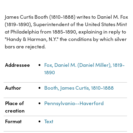
James Curtis Booth (1810-1888) writes to Daniel M. Fox
(1819-1890), Superintendent of the United States Mint
at Philadelphia from 1885-1890, explaining in reply to
"Handy & Harman, N.Y." the conditions by which silver
bars are rejected.
Property
Value
Addressee
Fox, Daniel M. (Daniel Miller), 1819-
1890
Author
Booth, James Curtis, 1810-1888
Place of
Pennsylvania--Haverford
creation
Format
Text