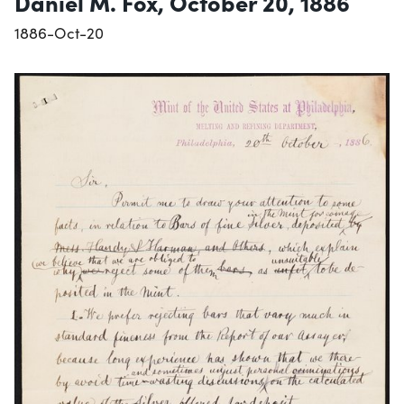
Daniel M. Fox, October 20, 1886
1886-Oct-20