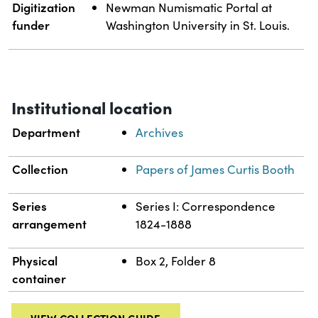
Digitization
Newman Numismatic Portal at
funder
Washington University in St. Louis.
Institutional location
Department
Archives
Collection
Papers of James Curtis Booth
Series
Series I: Correspondence
arrangement
1824-1888
Physical
Box 2, Folder 8
container