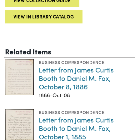
VIEW COLLECTION GUIDE
VIEW IN LIBRARY CATALOG
Related Items
BUSINESS CORRESPONDENCE
Letter from James Curtis
Booth to Daniel M. Fox,
October 8, 1886
1886-Oct-08
BUSINESS CORRESPONDENCE
Letter from James Curtis
Booth to Daniel M. Fox,
October 1, 1885