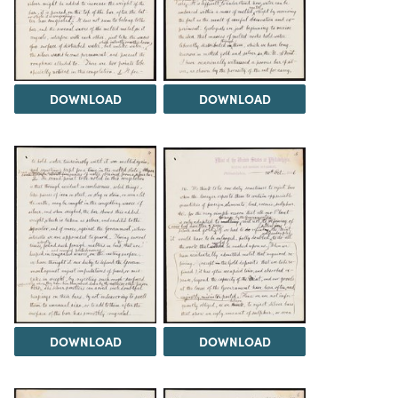
DOWNLOAD
DOWNLOAD
DOWNLOAD
DOWNLOAD