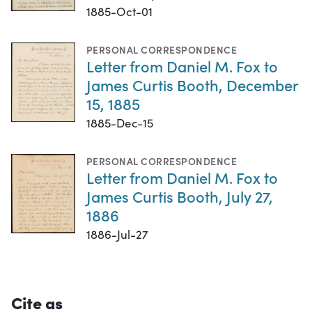
1885-Oct-01
PERSONAL CORRESPONDENCE
Letter from Daniel M. Fox to
James Curtis Booth, December
15, 1885
1885-Dec-15
PERSONAL CORRESPONDENCE
Letter from Daniel M. Fox to
James Curtis Booth, July 27,
1886
1886-Jul-27
Cite as