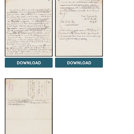
DOWNLOAD
DOWNLOAD