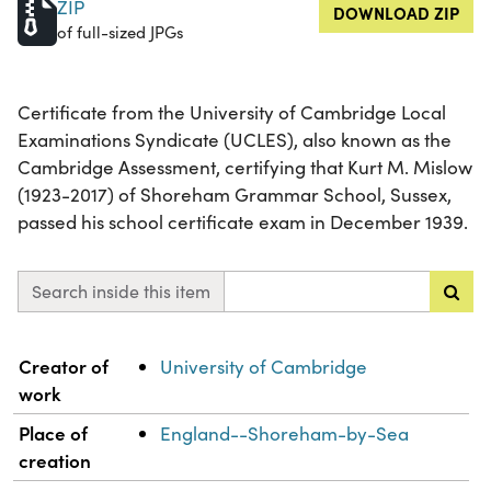
ZIP
DOWNLOAD ZIP
of full-sized JPGs
Certificate from the University of Cambridge Local
Examinations Syndicate (UCLES), also known as the
Cambridge Assessment, certifying that Kurt M. Mislow
(1923-2017) of Shoreham Grammar School, Sussex,
passed his school certificate exam in December 1939.
Search inside this item
Property
Value
Creator of
University of Cambridge
work
Place of
England--Shoreham-by-Sea
creation