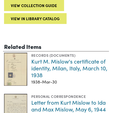
VIEW COLLECTION GUIDE
VIEW IN LIBRARY CATALOG
Related Items
RECORDS (DOCUMENTS)
Kurt M. Mislow's certificate of
identity, Milan, Italy, March 10,
1938
1938-Mar-30
PERSONAL CORRESPONDENCE
Letter from Kurt Mislow to Ida
and Max Mislow, May 6, 1944