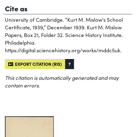
Cite as
University of Cambridge. “Kurt M. Mislow's School
Certificate, 1939,” December 1939. Kurt M. Mislow
Papers, Box 21, Folder 32. Science History Institute.
Philadelphia.
https://digital.sciencehistory.org/works/mddc5uk.
EXPORT CITATION (RIS)
?
This citation is automatically generated and may
contain errors.