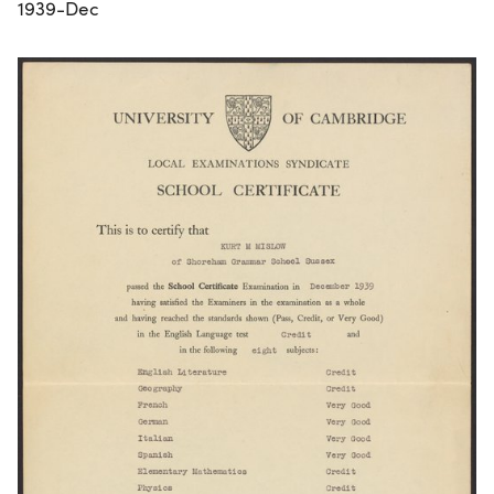
1939-Dec