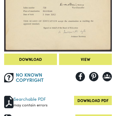
DOWNLOAD
VIEW
NO KNOWN
COPYRIGHT
Searchable PDF
DOWNLOAD PDF
may contain errors