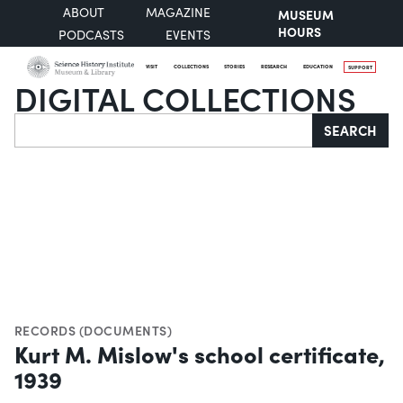
ABOUT
MAGAZINE
MUSEUM
HOURS
PODCASTS
EVENTS
VISIT
COLLECTIONS
STORIES
RESEARCH
EDUCATION
SUPPORT
DIGITAL COLLECTIONS
Search
SEARCH
RECORDS (DOCUMENTS)
Kurt M. Mislow's school certificate,
1939