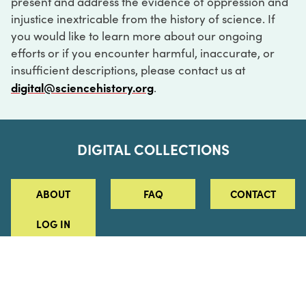
present and address the evidence of oppression and
injustice inextricable from the history of science. If
you would like to learn more about our ongoing
efforts or if you encounter harmful, inaccurate, or
insufficient descriptions, please contact us at
digital@sciencehistory.org
.
DIGITAL COLLECTIONS
ABOUT
FAQ
CONTACT
LOG IN
ABOUT
MUSEUM HOURS
SEE AN EXHIBITION
SCHEDULE A LIBRARY VISIT
Leadership
Virtual Tour
Staff & Fellows
Outdoor Exhibition
HOST AN EVENT
Projects & Initiatives
Digital Exhibitions
CONTACT US
Awards Program
Magazine
News
Podcasts