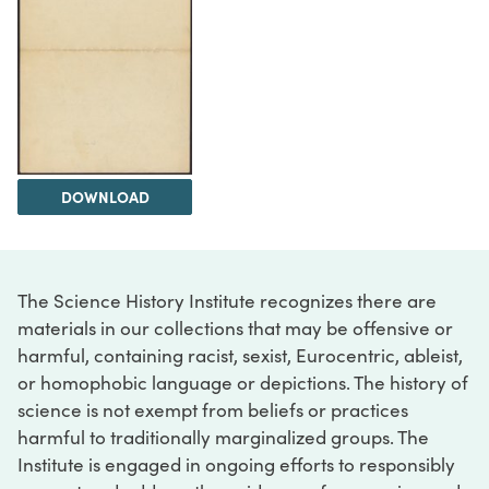
DOWNLOAD
The Science History Institute recognizes there are
materials in our collections that may be offensive or
harmful, containing racist, sexist, Eurocentric, ableist,
or homophobic language or depictions. The history of
science is not exempt from beliefs or practices
harmful to traditionally marginalized groups. The
Institute is engaged in ongoing efforts to responsibly