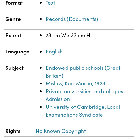
Format
Text
Genre
Records (Documents)
Extent
23 cm W x 33 cm H
Language
English
Subject
Endowed public schools (Great
Britain)
Mislow, Kurt Martin, 1923-
Private universities and colleges--
Admission
University of Cambridge. Local
Examinations Syndicate
Rights
No Known Copyright