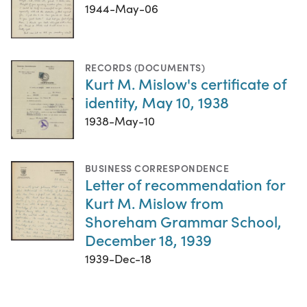
1944-May-06
RECORDS (DOCUMENTS)
Kurt M. Mislow's certificate of
identity, May 10, 1938
1938-May-10
BUSINESS CORRESPONDENCE
Letter of recommendation for
Kurt M. Mislow from
Shoreham Grammar School,
December 18, 1939
1939-Dec-18