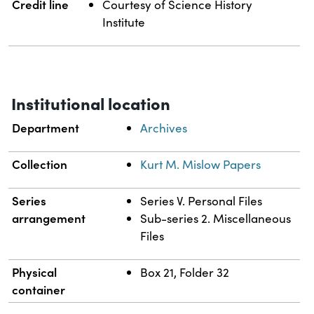
Credit line
Courtesy of Science History
Institute
Institutional location
Department
Archives
Collection
Kurt M. Mislow Papers
Series
Series V. Personal Files
arrangement
Sub-series 2. Miscellaneous
Files
Physical
Box 21, Folder 32
container