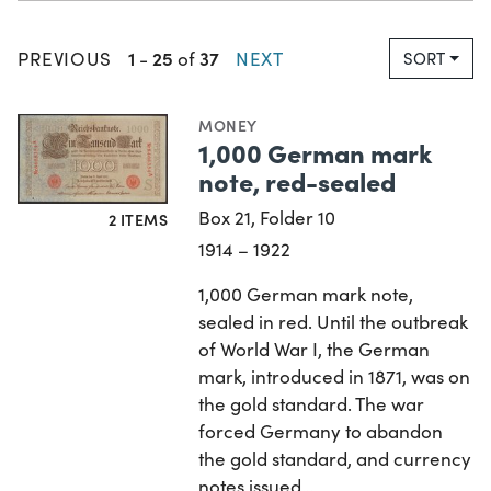
1
25
37
PREVIOUS
-
of
NEXT
SORT
MONEY
1,000 German mark
note, red-sealed
Box 21, Folder 10
2 ITEMS
1914 – 1922
1,000 German mark note,
sealed in red. Until the outbreak
of World War I, the German
mark, introduced in 1871, was on
the gold standard. The war
forced Germany to abandon
the gold standard, and currency
notes issued…