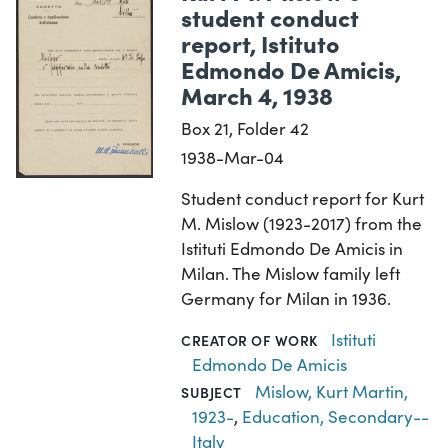
student conduct
report, Istituto
Edmondo De Amicis,
March 4, 1938
Box 21, Folder 42
1938-Mar-04
Student conduct report for Kurt
M. Mislow (1923-2017) from the
Istituti Edmondo De Amicis in
Milan. The Mislow family left
Germany for Milan in 1936.
Istituti
CREATOR OF WORK
Edmondo De Amicis
Mislow, Kurt Martin,
SUBJECT
1923-
,
Education, Secondary--
Italy