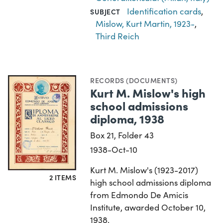
Identification cards
,
SUBJECT
Mislow, Kurt Martin, 1923-
,
Third Reich
RECORDS (DOCUMENTS)
Kurt M. Mislow's high
school admissions
diploma, 1938
Box 21, Folder 43
1938-Oct-10
Kurt M. Mislow's (1923-2017)
2 ITEMS
high school admissions diploma
from Edmondo De Amicis
Institute, awarded October 10,
1938.