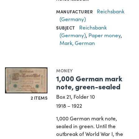
Reichsbank
MANUFACTURER
(Germany)
Reichsbank
SUBJECT
(Germany)
,
Paper money
,
Mark, German
MONEY
1,000 German mark
note, green-sealed
Box 21, Folder 10
2 ITEMS
1918 – 1922
1,000 German mark note,
sealed in green. Until the
outbreak of World War I, the