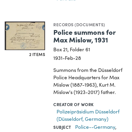
RECORDS (DOCUMENTS)
Police summons for
Max Mislow, 1931
Box 21, Folder 61
2 ITEMS
1931-Feb-28
Summons from the Düsseldorf
Police Headquarters for Max
Mislow (1887-1963), Kurt M.
Mislow's (1923-2017) father.
CREATOR OF WORK
Polizeipräsidium Düsseldorf
(Düsseldorf, Germany)
Police--Germany
,
SUBJECT