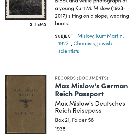
Black and white photograph of
a young Kurt M. Mislow (1923-
2017) sitting on a slope, wearing
boots.
2 ITEMS
Mislow, Kurt Martin,
SUBJECT
1923-
,
Chemists
,
Jewish
scientists
RECORDS (DOCUMENTS)
Max Mislow's German
Reich Passport
Max Mislow's Deutsches
Reich Reisepass
Box 21, Folder 58
1938