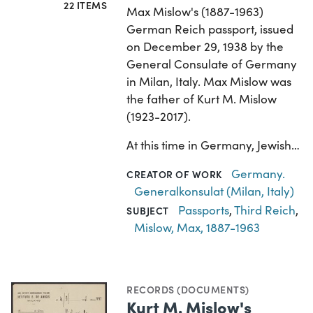
22 ITEMS
Max Mislow's (1887-1963)
German Reich passport, issued
on December 29, 1938 by the
General Consulate of Germany
in Milan, Italy. Max Mislow was
the father of Kurt M. Mislow
(1923-2017).
At this time in Germany, Jewish…
Germany.
CREATOR OF WORK
Generalkonsulat (Milan, Italy)
Passports
,
Third Reich
,
SUBJECT
Mislow, Max, 1887-1963
RECORDS (DOCUMENTS)
Kurt M. Mislow's