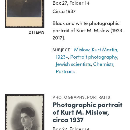
Box 27, Folder 14
Circa 1937
Black and white photographic
portrait of Kurt M. Mislow (1923-
2 ITEMS
2017).
Mislow, Kurt Martin,
SUBJECT
1923-
,
Portrait photography
,
Jewish scientists
,
Chemists
,
Portraits
PHOTOGRAPHS
,
PORTRAITS
Photographic portrait
of Kurt M. Mislow,
circa 1937
Box 27, Folder 14