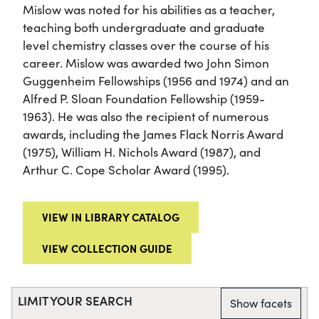
Mislow was noted for his abilities as a teacher,
teaching both undergraduate and graduate
level chemistry classes over the course of his
career. Mislow was awarded two John Simon
Guggenheim Fellowships (1956 and 1974) and an
Alfred P. Sloan Foundation Fellowship (1959-
1963). He was also the recipient of numerous
awards, including the James Flack Norris Award
(1975), William H. Nichols Award (1987), and
Arthur C. Cope Scholar Award (1995).
VIEW IN LIBRARY CATALOG
VIEW COLLECTION GUIDE
LIMIT YOUR SEARCH
Show facets