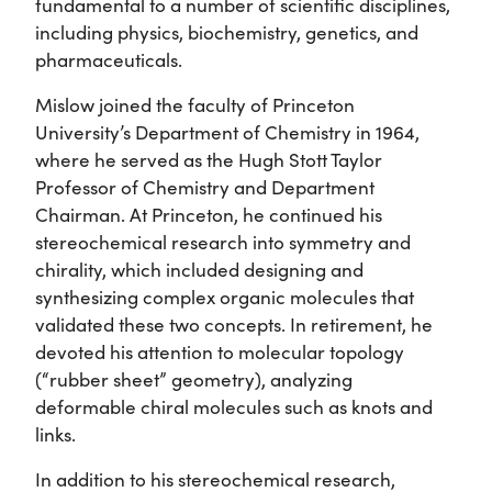
fundamental to a number of scientific disciplines,
including physics, biochemistry, genetics, and
pharmaceuticals.
Mislow joined the faculty of Princeton
University’s Department of Chemistry in 1964,
where he served as the Hugh Stott Taylor
Professor of Chemistry and Department
Chairman. At Princeton, he continued his
stereochemical research into symmetry and
chirality, which included designing and
synthesizing complex organic molecules that
validated these two concepts. In retirement, he
devoted his attention to molecular topology
(“rubber sheet” geometry), analyzing
deformable chiral molecules such as knots and
links.
In addition to his stereochemical research,