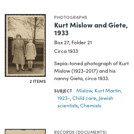
PHOTOGRAPHS
Kurt Mislow and Giete,
1933
Box 27, Folder 21
Circa 1933
Sepia-toned photograph of Kurt
Mislow (1923-2017) and his
nanny Gieta, circa 1933.
2 ITEMS
Mislow, Kurt Martin,
SUBJECT
1923-
,
Child care
,
Jewish
scientists
,
Chemists
RECORDS (DOCUMENTS)