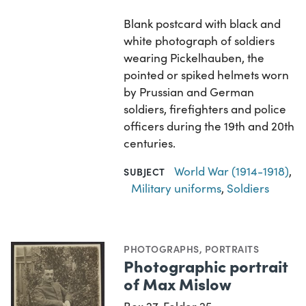
Blank postcard with black and
white photograph of soldiers
wearing Pickelhauben, the
pointed or spiked helmets worn
by Prussian and German
soldiers, firefighters and police
officers during the 19th and 20th
centuries.
World War (1914-1918)
,
SUBJECT
Military uniforms
,
Soldiers
PHOTOGRAPHS
,
PORTRAITS
Photographic portrait
of Max Mislow