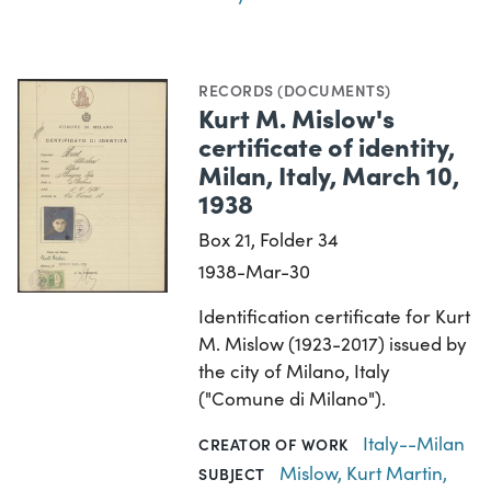
RECORDS (DOCUMENTS)
Kurt M. Mislow's
certificate of identity,
Milan, Italy, March 10,
1938
Box 21, Folder 34
1938-Mar-30
Identification certificate for Kurt
M. Mislow (1923-2017) issued by
the city of Milano, Italy
("Comune di Milano").
Italy--Milan
CREATOR OF WORK
Mislow, Kurt Martin,
SUBJECT