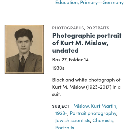
Education, Primary--Germany
PHOTOGRAPHS
,
PORTRAITS
Photographic portrait
of Kurt M. Mislow,
undated
Box 27, Folder 14
1930s
Black and white photograph of
Kurt M. Mislow (1923-2017) in a
suit.
Mislow, Kurt Martin,
SUBJECT
1923-
,
Portrait photography
,
Jewish scientists
,
Chemists
,
Portraits