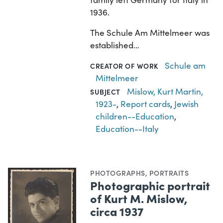
1936.
The Schule Am Mittelmeer was
established…
Schule am
CREATOR OF WORK
Mittelmeer
Mislow, Kurt Martin,
SUBJECT
1923-
,
Report cards
,
Jewish
children--Education
,
Education--Italy
PHOTOGRAPHS
,
PORTRAITS
Photographic portrait
of Kurt M. Mislow,
circa 1937