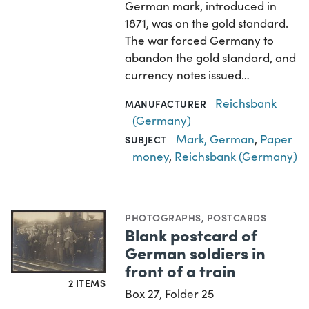
German mark, introduced in
1871, was on the gold standard.
The war forced Germany to
abandon the gold standard, and
currency notes issued…
Reichsbank
MANUFACTURER
(Germany)
Mark, German
,
Paper
SUBJECT
money
,
Reichsbank (Germany)
PHOTOGRAPHS
,
POSTCARDS
Blank postcard of
German soldiers in
front of a train
2 ITEMS
Box 27, Folder 25