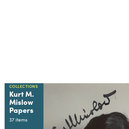
COLLECTIONS
Kurt M.
Mislow
Papers
37 items