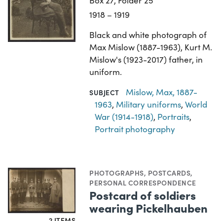
Box 27, Folder 25
1918 – 1919
Black and white photograph of
Max Mislow (1887-1963), Kurt M.
Mislow's (1923-2017) father, in
uniform.
Mislow, Max, 1887-
SUBJECT
1963
,
Military uniforms
,
World
War (1914-1918)
,
Portraits
,
Portrait photography
PHOTOGRAPHS
,
POSTCARDS
,
PERSONAL CORRESPONDENCE
Postcard of soldiers
wearing Pickelhauben
2 ITEMS