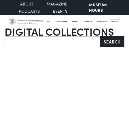
ABOUT
MAGAZINE
MUSEUM
HOURS
PODCASTS
EVENTS
VISIT
COLLECTIONS
STORIES
RESEARCH
EDUCATION
SUPPORT
DIGITAL COLLECTIONS
Search
SEARCH