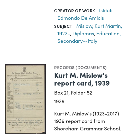
Istituti
CREATOR OF WORK
Edmondo De Amicis
Mislow, Kurt Martin,
SUBJECT
1923-
,
Diplomas
,
Education,
Secondary--Italy
RECORDS (DOCUMENTS)
Kurt M. Mislow's
report card, 1939
Box 21, Folder 52
1939
Kurt M. Mislow's (1923-2017)
1939 report card from
Shoreham Grammar School.