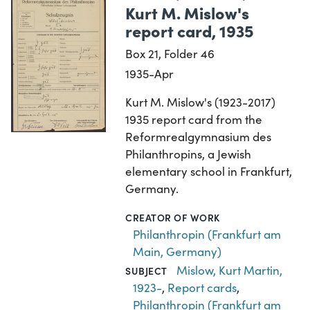
Kurt M. Mislow's
report card, 1935
Box 21, Folder 46
1935-Apr
Kurt M. Mislow's (1923-2017)
1935 report card from the
Reformrealgymnasium des
Philanthropins, a Jewish
elementary school in Frankfurt,
Germany.
CREATOR OF WORK
Philanthropin (Frankfurt am
Main, Germany)
Mislow, Kurt Martin,
SUBJECT
1923-
,
Report cards
,
Philanthropin (Frankfurt am