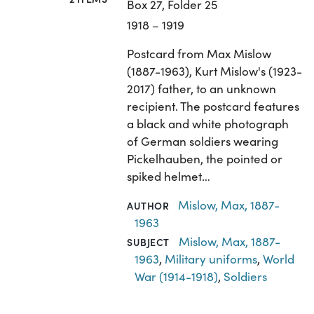
Box 27, Folder 25
1918 – 1919
Postcard from Max Mislow
(1887-1963), Kurt Mislow's (1923-
2017) father, to an unknown
recipient. The postcard features
a black and white photograph
of German soldiers wearing
Pickelhauben, the pointed or
spiked helmet…
Mislow, Max, 1887-
AUTHOR
1963
Mislow, Max, 1887-
SUBJECT
1963
,
Military uniforms
,
World
War (1914-1918)
,
Soldiers