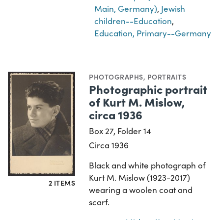
Main, Germany)
,
Jewish
children--Education
,
Education, Primary--Germany
PHOTOGRAPHS
,
PORTRAITS
Photographic portrait
of Kurt M. Mislow,
circa 1936
Box 27, Folder 14
Circa 1936
Black and white photograph of
Kurt M. Mislow (1923-2017)
2 ITEMS
wearing a woolen coat and
scarf.