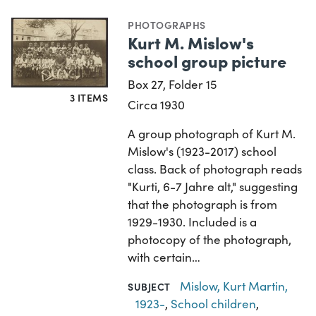
PHOTOGRAPHS
Kurt M. Mislow's
school group picture
Box 27, Folder 15
3 ITEMS
Circa 1930
A group photograph of Kurt M.
Mislow's (1923-2017) school
class. Back of photograph reads
"Kurti, 6-7 Jahre alt," suggesting
that the photograph is from
1929-1930. Included is a
photocopy of the photograph,
with certain…
Mislow, Kurt Martin,
SUBJECT
1923-
,
School children
,