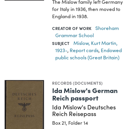
The Mislow family left Germany
for Italy in 1936, then moved to
England in 1938.
Shoreham
CREATOR OF WORK
Grammar School
Mislow, Kurt Martin,
SUBJECT
1923-
,
Report cards
,
Endowed
public schools (Great Britain)
RECORDS (DOCUMENTS)
Ida Mislow's German
Reich passport
Ida Mislow's Deutsches
Reich Reisepass
Box 21, Folder 14