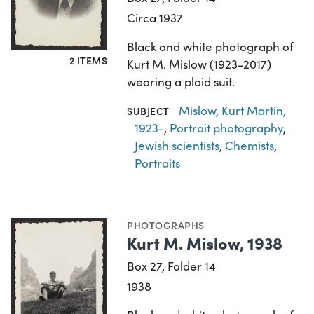
Circa 1937
Black and white photograph of
2 ITEMS
Kurt M. Mislow (1923-2017)
wearing a plaid suit.
Mislow, Kurt Martin,
SUBJECT
1923-
,
Portrait photography
,
Jewish scientists
,
Chemists
,
Portraits
PHOTOGRAPHS
Kurt M. Mislow, 1938
Box 27, Folder 14
1938