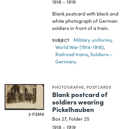
1918 – 1919
Blank postcard with black and
white photograph of German
soldiers in front of a train.
Military uniforms
,
SUBJECT
World War (1914-1918)
,
Railroad trains
,
Soldiers--
Germany
PHOTOGRAPHS
,
POSTCARDS
Blank postcard of
soldiers wearing
Pickelhauben
2 ITEMS
Box 27, Folder 25
1918 – 1919