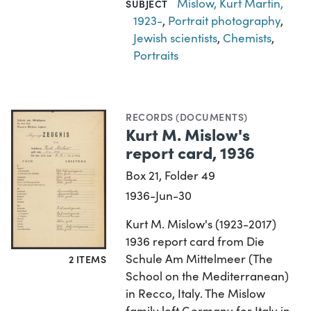
Mislow, Kurt Martin,
SUBJECT
1923-
,
Portrait photography
,
Jewish scientists
,
Chemists
,
Portraits
RECORDS (DOCUMENTS)
Kurt M. Mislow's
report card, 1936
Box 21, Folder 49
1936-Jun-30
Kurt M. Mislow's (1923-2017)
1936 report card from Die
Schule Am Mittelmeer (The
2 ITEMS
School on the Mediterranean)
in Recco, Italy. The Mislow
family left Germany for Italy in