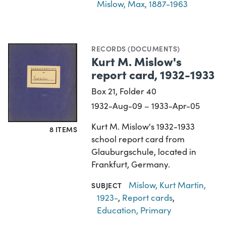
Mislow, Max, 1887-1963
RECORDS (DOCUMENTS)
Kurt M. Mislow's
report card, 1932-1933
Box 21, Folder 40
1932-Aug-09 – 1933-Apr-05
Kurt M. Mislow's 1932-1933
8 ITEMS
school report card from
Glauburgschule, located in
Frankfurt, Germany.
Mislow, Kurt Martin,
SUBJECT
1923-
,
Report cards
,
Education, Primary