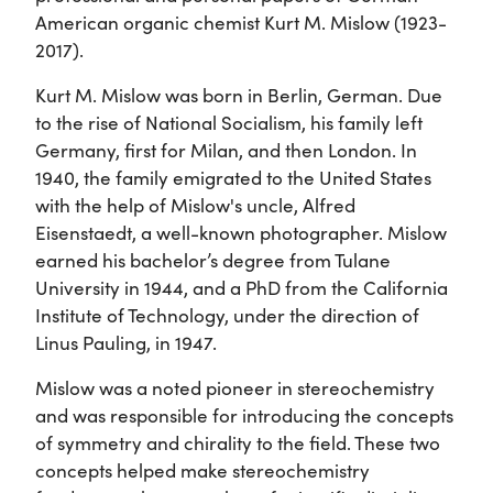
American organic chemist Kurt M. Mislow (1923-
2017).
Kurt M. Mislow was born in Berlin, German. Due
to the rise of National Socialism, his family left
Germany, first for Milan, and then London. In
1940, the family emigrated to the United States
with the help of Mislow's uncle, Alfred
Eisenstaedt, a well-known photographer. Mislow
earned his bachelor’s degree from Tulane
University in 1944, and a PhD from the California
Institute of Technology, under the direction of
Linus Pauling, in 1947.
Mislow was a noted pioneer in stereochemistry
and was responsible for introducing the concepts
of symmetry and chirality to the field. These two
concepts helped make stereochemistry