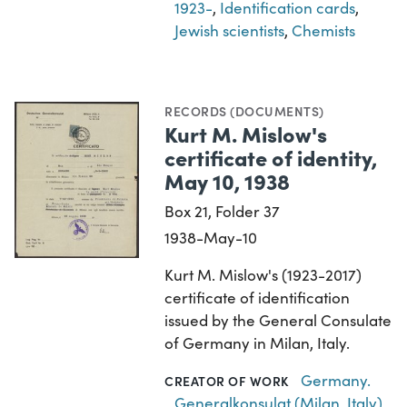
1923-
,
Identification cards
,
Jewish scientists
,
Chemists
RECORDS (DOCUMENTS)
Kurt M. Mislow's
certificate of identity,
May 10, 1938
Box 21, Folder 37
1938-May-10
Kurt M. Mislow's (1923-2017)
certificate of identification
issued by the General Consulate
of Germany in Milan, Italy.
Germany.
CREATOR OF WORK
Generalkonsulat (Milan, Italy)