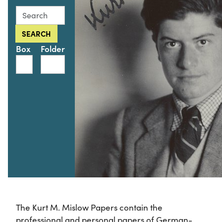
Search this collection for
SEARCH
Box
Folder
The Kurt M. Mislow Papers contain the
professional and personal papers of German-