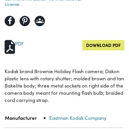
License.
PDF
DOWNLOAD PDF
Kodak brand Brownie Holiday Flash camera; Dakon
plastic lens with rotary shutter; molded brown and tan
Bakelite body; three metal sockets on right side of the
camera body meant for mounting flash bulb; braided
cord carrying strap.
Property
Value
Manufacturer
Eastman Kodak Company