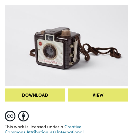
DOWNLOAD
VIEW
This work is licensed under a
Creative
Commons Attribution 4.0 International