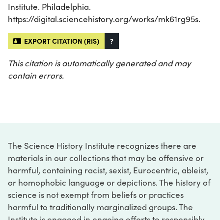
Institute. Philadelphia.
https://digital.sciencehistory.org/works/mk61rg95s.
EXPORT CITATION (RIS)
?
This citation is automatically generated and may
contain errors.
The Science History Institute recognizes there are
materials in our collections that may be offensive or
harmful, containing racist, sexist, Eurocentric, ableist,
or homophobic language or depictions. The history of
science is not exempt from beliefs or practices
harmful to traditionally marginalized groups. The
Institute is engaged in ongoing efforts to responsibly