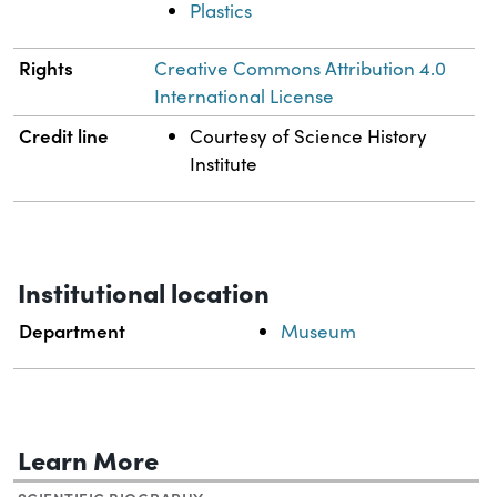
Plastics
Rights
Creative Commons Attribution 4.0
International License
Credit line
Courtesy of Science History
Institute
Institutional location
Department
Museum
Learn More