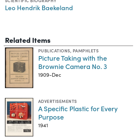
SCIENTIFIC BIOGRAPHY
Leo Hendrik Baekeland
Related Items
PUBLICATIONS
,
PAMPHLETS
Picture Taking with the
Brownie Camera No. 3
1909-Dec
ADVERTISEMENTS
A Specific Plastic for Every
Purpose
1941