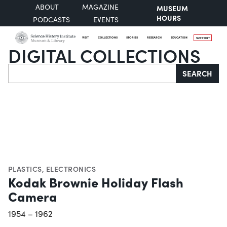
ABOUT
MAGAZINE
MUSEUM
HOURS
PODCASTS
EVENTS
VISIT
COLLECTIONS
STORIES
RESEARCH
EDUCATION
SUPPORT
DIGITAL COLLECTIONS
Search
SEARCH
PLASTICS
,
ELECTRONICS
Kodak Brownie Holiday Flash
Camera
1954 – 1962