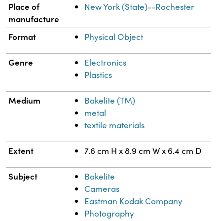
Place of
New York (State)--Rochester
manufacture
Format
Physical Object
Genre
Electronics
Plastics
Medium
Bakelite (TM)
metal
textile materials
Extent
7.6 cm H x 8.9 cm W x 6.4 cm D
Subject
Bakelite
Cameras
Eastman Kodak Company
Photography