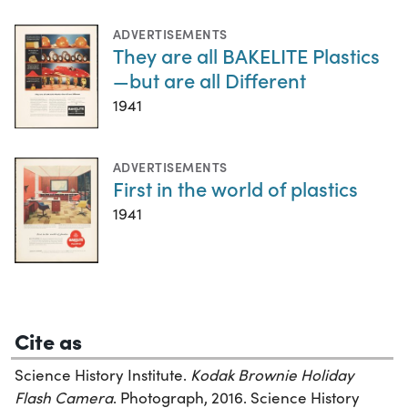
ADVERTISEMENTS
They are all BAKELITE Plastics
—but are all Different
1941
ADVERTISEMENTS
First in the world of plastics
1941
Cite as
Science History Institute.
Kodak Brownie Holiday
Flash Camera
. Photograph, 2016. Science History