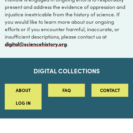
present and address the evidence of oppression and
injustice inextricable from the history of science. If
you would like to learn more about our ongoing
efforts or if you encounter harmful, inaccurate, or
insufficient descriptions, please contact us at
digital@sciencehistory.org
.
DIGITAL COLLECTIONS
ABOUT
FAQ
CONTACT
LOG IN
ABOUT
MUSEUM HOURS
SEE AN EXHIBITION
SCHEDULE A LIBRARY VISIT
Leadership
Virtual Tour
Staff & Fellows
Outdoor Exhibition
HOST AN EVENT