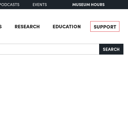
MUSEUM HOURS
PODCASTS
EVENTS
S
RESEARCH
EDUCATION
SUPPORT
SEARCH