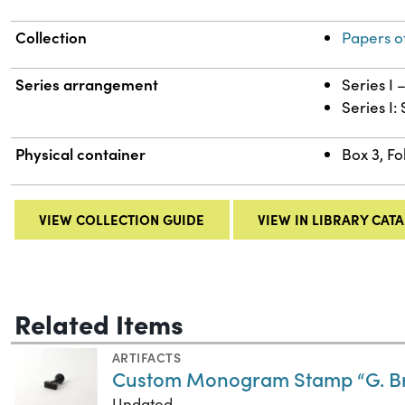
Collection
Papers o
Series arrangement
Series I
Series I:
Physical container
Box 3, Fo
VIEW COLLECTION GUIDE
VIEW IN LIBRARY CAT
Related Items
ARTIFACTS
Custom Monogram Stamp “G. Br
Undated