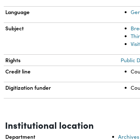
Language
Ge
Subject
Bre
Thi
Visi
Rights
Public 
Credit line
Cou
Digitization funder
Cou
Institutional location
Department
Archives