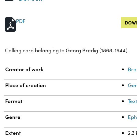
PDF
DOWN
Calling card belonging to Georg Bredig (1868-1944).
Property
Value
Creator of work
Bre
Place of creation
Ge
Format
Tex
Genre
Ep
Extent
2.3 