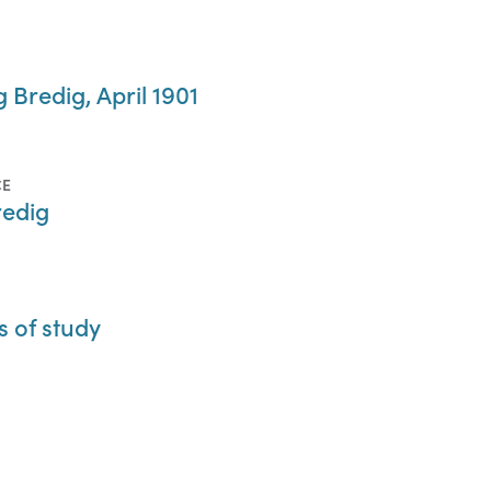
 Bredig, April 1901
CE
redig
s of study