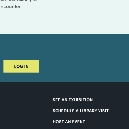
 encounter
LOG IN
SEE AN EXHIBITION
SCHEDULE A LIBRARY VISIT
HOST AN EVENT