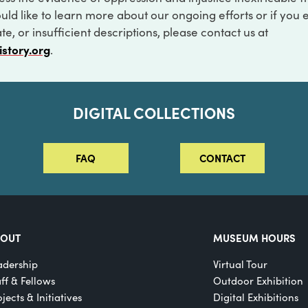
ould like to learn more about our ongoing efforts or if you
e, or insufficient descriptions, please contact us at
istory.org
.
DIGITAL COLLECTIONS
FAQ
CONTACT
BOUT
MUSEUM HOURS
adership
Virtual Tour
aff & Fellows
Outdoor Exhibition
jects & Initiatives
Digital Exhibitions