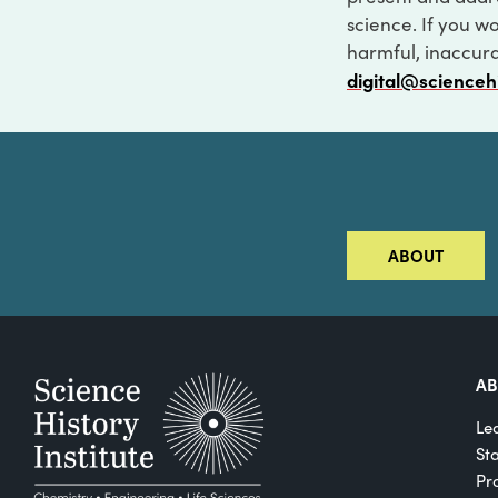
science. If you w
harmful, inaccurat
digital@scienceh
ABOUT
A
Le
St
Pro