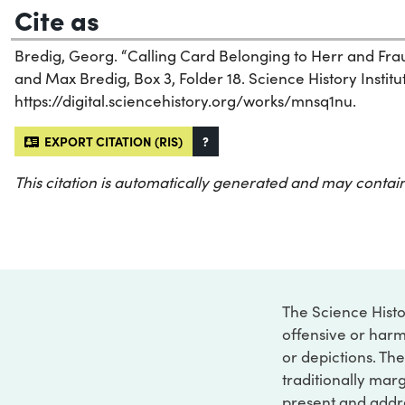
Cite as
Bredig, Georg. “Calling Card Belonging to Herr and Frau
and Max Bredig, Box 3, Folder 18. Science History Institu
https://digital.sciencehistory.org/works/mnsq1nu.
EXPORT CITATION (RIS)
?
This citation is automatically generated and may contain
The Science Histo
offensive or harm
or depictions. The
traditionally marg
present and addre