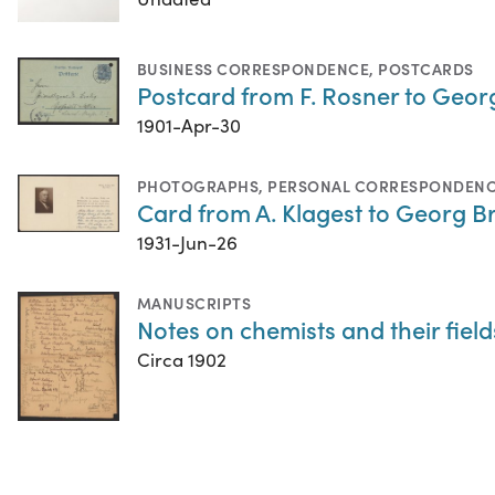
BUSINESS CORRESPONDENCE
,
POSTCARDS
Postcard from F. Rosner to Georg
1901-Apr-30
PHOTOGRAPHS
,
PERSONAL CORRESPONDEN
Card from A. Klagest to Georg B
1931-Jun-26
MANUSCRIPTS
Notes on chemists and their field
Circa 1902