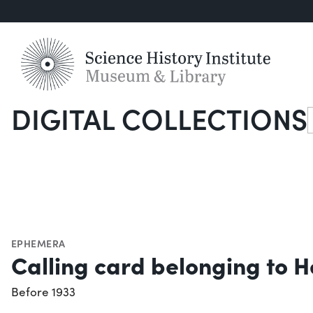
DIGITAL COLLECTIONS
S
EPHEMERA
Calling card belonging to H
Before 1933