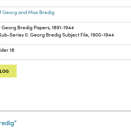
f Georg and Max Bredig
 – Georg Bredig Papers, 1891-1944
 Sub-Series II. Georg Bredig Subject File, 1900-1944
lder 18
ALOG
edig”