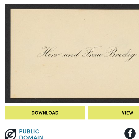
DOWNLOAD
VIEW
PUBLIC
DOMAIN