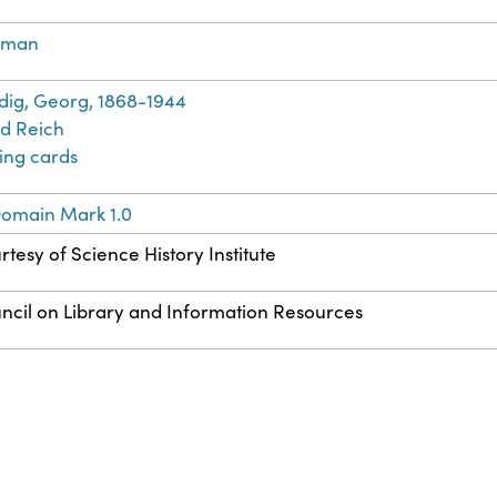
rman
dig, Georg, 1868-1944
rd Reich
ting cards
Domain Mark 1.0
rtesy of Science History Institute
ncil on Library and Information Resources