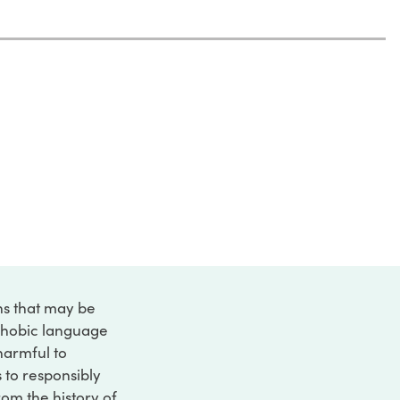
ons that may be
ophobic language
 harmful to
s to responsibly
rom the history of