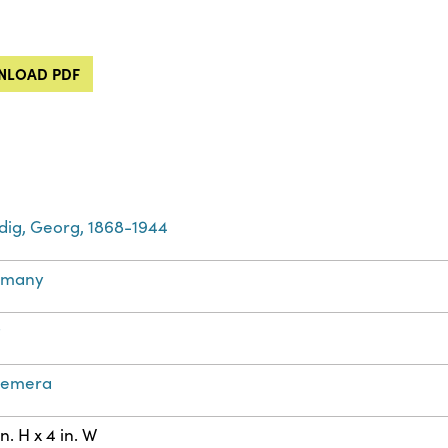
LOAD PDF
dig, Georg, 1868-1944
rmany
t
hemera
in. H x 4 in. W