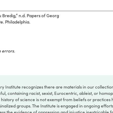
 Bredig,” n.d. Papers of Georg
te. Philadelphia.
 errors.
ry Institute recognizes there are materials in our collecti
ful, containing racist, sexist, Eurocentric, ableist, or hom
 history of science is not exempt from beliefs or practices
inalized groups. The Institute is engaged in ongoing effort
ss the evidence of oppression and injustice inextricable f