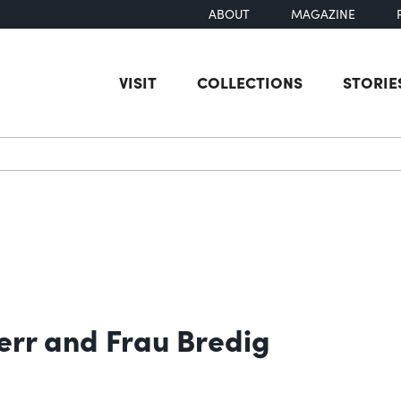
ABOUT
MAGAZINE
VISIT
COLLECTIONS
STORIE
earch
err and Frau Bredig