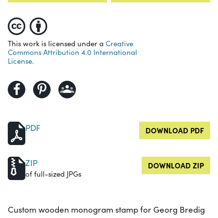
This work is licensed under a
Creative
Commons Attribution 4.0 International
License.
PDF
DOWNLOAD PDF
ZIP
DOWNLOAD ZIP
of full-sized JPGs
Custom wooden monogram stamp for Georg Bredig