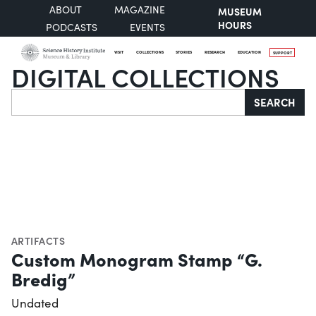
ABOUT
MAGAZINE
MUSEUM
HOURS
PODCASTS
EVENTS
VISIT
COLLECTIONS
STORIES
RESEARCH
EDUCATION
SUPPORT
DIGITAL COLLECTIONS
Search
SEARCH
ARTIFACTS
Custom Monogram Stamp “G.
Bredig”
Undated