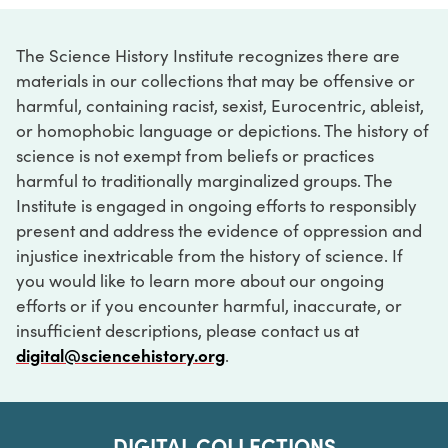
The Science History Institute recognizes there are
materials in our collections that may be offensive or
harmful, containing racist, sexist, Eurocentric, ableist,
or homophobic language or depictions. The history of
science is not exempt from beliefs or practices
harmful to traditionally marginalized groups. The
Institute is engaged in ongoing efforts to responsibly
present and address the evidence of oppression and
injustice inextricable from the history of science. If
you would like to learn more about our ongoing
efforts or if you encounter harmful, inaccurate, or
insufficient descriptions, please contact us at
digital@sciencehistory.org
.
DIGITAL COLLECTIONS