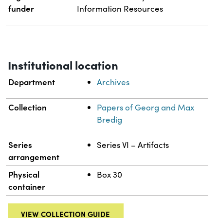
funder
Information Resources
Institutional location
Department
Archives
Collection
Papers of Georg and Max
Bredig
Series
Series VI – Artifacts
arrangement
Physical
Box 30
container
VIEW COLLECTION GUIDE