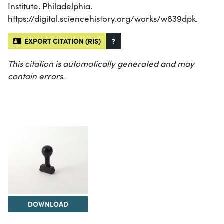
Institute. Philadelphia.
https://digital.sciencehistory.org/works/w839dpk.
EXPORT CITATION (RIS)
?
This citation is automatically generated and may
contain errors.
DOWNLOAD