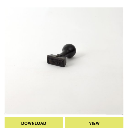
DOWNLOAD
VIEW