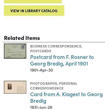
VIEW IN LIBRARY CATALOG
Related Items
BUSINESS CORRESPONDENCE
,
POSTCARDS
Postcard from F. Rosner to
Georg Bredig, April 1901
1901-Apr-30
PHOTOGRAPHS
,
PERSONAL
CORRESPONDENCE
Card from A. Klagest to Georg
Bredig
1931-Jun-26