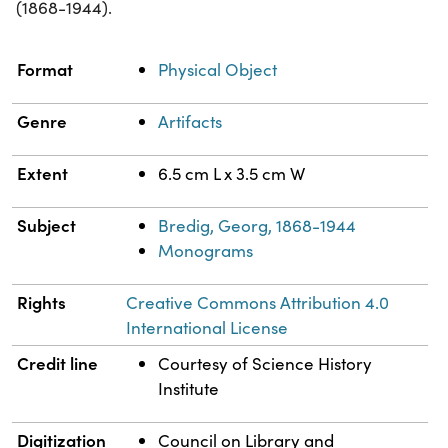
(1868-1944).
Property
Value
Format
Physical Object
Genre
Artifacts
Extent
6.5 cm L x 3.5 cm W
Subject
Bredig, Georg, 1868-1944
Monograms
Rights
Creative Commons Attribution 4.0
International License
Credit line
Courtesy of Science History
Institute
Digitization
Council on Library and