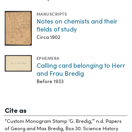
MANUSCRIPTS
Notes on chemists and their
fields of study
Circa 1902
EPHEMERA
Calling card belonging to Herr
and Frau Bredig
Before 1933
Cite as
“Custom Monogram Stamp ‘G. Bredig,’” n.d. Papers
of Georg and Max Bredig, Box 30. Science History