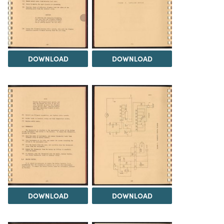
DOWNLOAD
DOWNLOAD
DOWNLOAD
DOWNLOAD