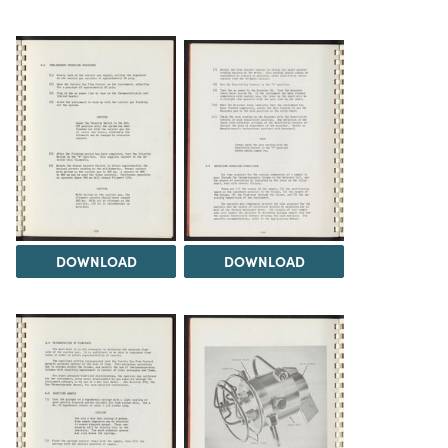
DOWNLOAD
DOWNLOAD