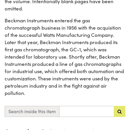
the volume. Intentionally blank pages have been
omitted.
Beckman Instruments entered the gas
chromatograph business in 1956 with the acquisition
of the successful Watts Manufacturing Company.
Later that year, Beckman Instruments produced its
first gas chromatograph, the GC-1, which was
intended for laboratory use. Shortly after, Beckman
Instruments produced a line of gas chromatographs
for industrial use, which offered both automation and
customization. These instruments were used by the
petroleum industry and in the fight against air
pollution.
Search inside this item