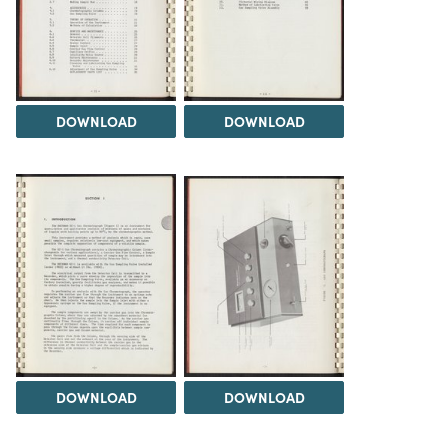
DOWNLOAD
DOWNLOAD
DOWNLOAD
DOWNLOAD