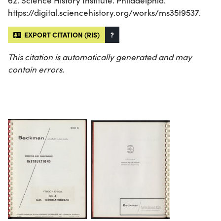
62. Science History Institute. Philadelphia.
https://digital.sciencehistory.org/works/ms35t9537.
EXPORT CITATION (RIS)
?
This citation is automatically generated and may
contain errors.