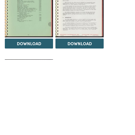
DOWNLOAD
DOWNLOAD
DOWNLOAD
DOWNLOAD