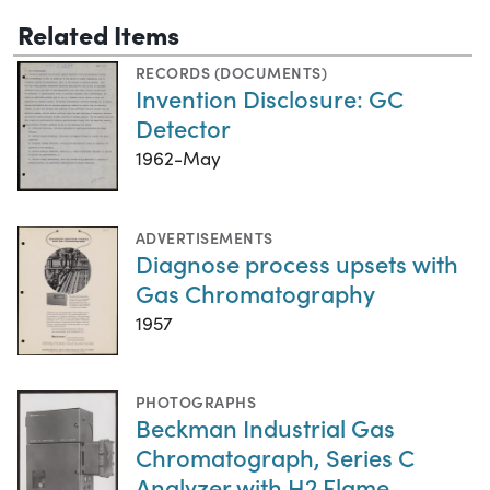
Related Items
RECORDS (DOCUMENTS)
Invention Disclosure: GC
Detector
1962-May
ADVERTISEMENTS
Diagnose process upsets with
Gas Chromatography
1957
PHOTOGRAPHS
Beckman Industrial Gas
Chromatograph, Series C
Analyzer with H2 Flame