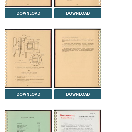
DOWNLOAD
DOWNLOAD
DOWNLOAD
DOWNLOAD