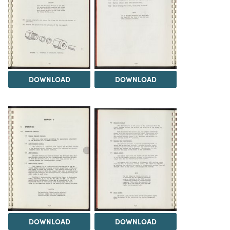
DOWNLOAD
DOWNLOAD
DOWNLOAD
DOWNLOAD