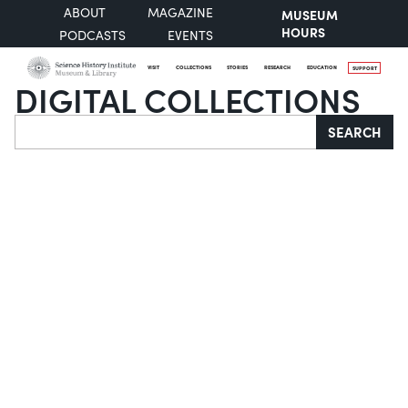
ABOUT
MAGAZINE
MUSEUM
HOURS
PODCASTS
EVENTS
VISIT
COLLECTIONS
STORIES
RESEARCH
EDUCATION
SUPPORT
DIGITAL COLLECTIONS
Search
SEARCH