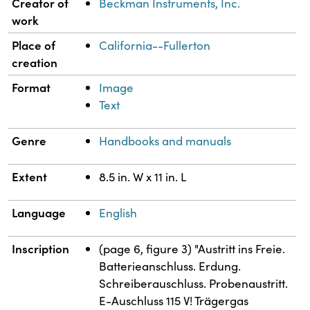
Property
Value
Creator of
Beckman Instruments, Inc.
work
Place of
California--Fullerton
creation
Format
Image
Text
Genre
Handbooks and manuals
Extent
8.5 in. W x 11 in. L
Language
English
Inscription
(page 6, figure 3) "Austritt ins Freie.
Batterieanschluss. Erdung.
Schreiberauschluss. Probenaustritt.
E-Auschluss 115 V! Trägergas