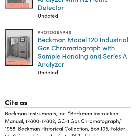
Detector
Undated
PHOTOGRAPHS
Beckman Model 120 Industrial
Gas Chromatograph with
Sample Handing and Series A
Analyzer
Undated
Cite as
Beckman Instruments, Inc. “Beckman Instruction
Manual, 17800-17802, GC-1 Gas Chromatograph,”
1958. Beckman Historical Collection, Box 105, Folder