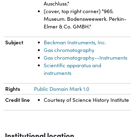
Auschluss."
(cover, top right corner) "965.
Museum. Bodensweewerk. Perkin-
Elmer & Co. GMBH."
Subject
Beckman Instruments, Inc.
Gas chromatography
Gas chromatography--Instruments
Scientific apparatus and
instruments
Rights
Public Domain Mark 1.0
Credit line
Courtesy of Science History Institute
Institutional location