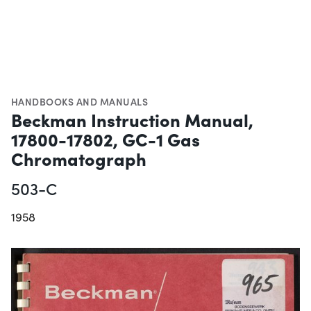
HANDBOOKS AND MANUALS
Beckman Instruction Manual,
17800-17802, GC-1 Gas
Chromatograph
503-C
1958