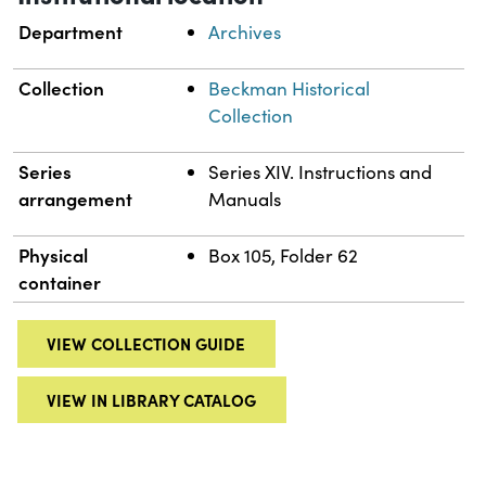
Department
Archives
Collection
Beckman Historical
Collection
Series
Series XIV. Instructions and
arrangement
Manuals
Physical
Box 105, Folder 62
container
VIEW COLLECTION GUIDE
VIEW IN LIBRARY CATALOG