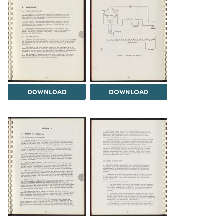
DOWNLOAD
DOWNLOAD