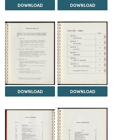
DOWNLOAD
DOWNLOAD
DOWNLOAD
DOWNLOAD