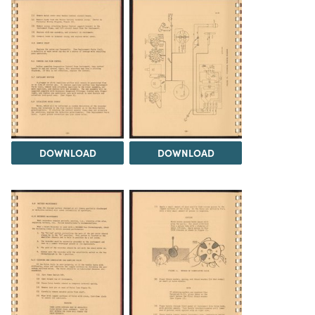
DOWNLOAD
DOWNLOAD