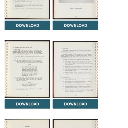
DOWNLOAD
DOWNLOAD
DOWNLOAD
DOWNLOAD