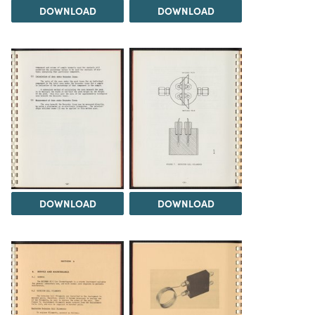
DOWNLOAD
DOWNLOAD
DOWNLOAD
DOWNLOAD