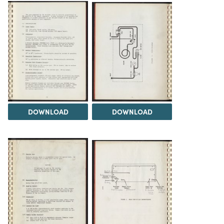
DOWNLOAD
DOWNLOAD