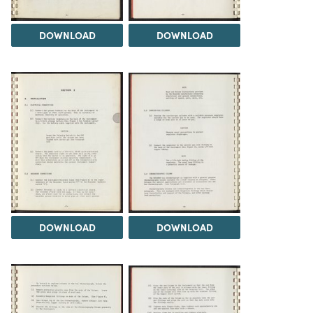
DOWNLOAD
DOWNLOAD
DOWNLOAD
DOWNLOAD