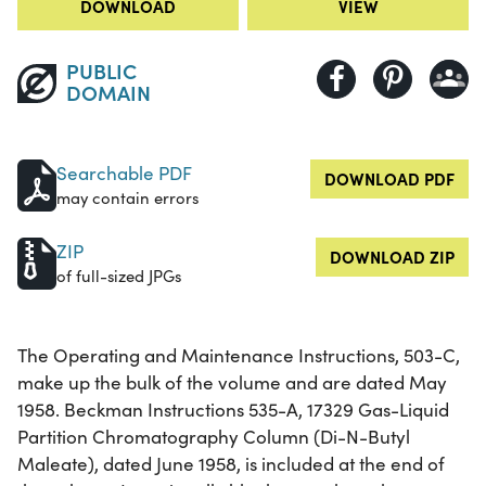
DOWNLOAD
VIEW
PUBLIC
DOMAIN
Searchable PDF
DOWNLOAD PDF
may contain errors
ZIP
DOWNLOAD ZIP
of full-sized JPGs
The Operating and Maintenance Instructions, 503-C,
make up the bulk of the volume and are dated May
1958. Beckman Instructions 535-A, 17329 Gas-Liquid
Partition Chromatography Column (Di-N-Butyl
Maleate), dated June 1958, is included at the end of