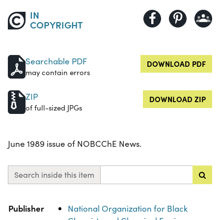
IN
COPYRIGHT
Searchable PDF
DOWNLOAD PDF
may contain errors
ZIP
DOWNLOAD ZIP
of full-sized JPGs
June 1989 issue of NOBCChE News.
Search inside this item
Property
Value
Publisher
National Organization for Black