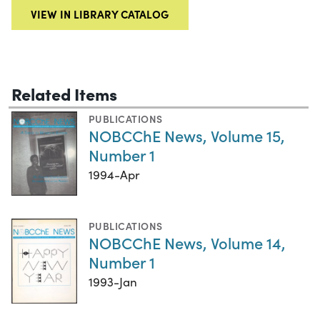
VIEW IN LIBRARY CATALOG
Related Items
PUBLICATIONS
NOBCChE News, Volume 15,
Number 1
1994-Apr
PUBLICATIONS
NOBCChE News, Volume 14,
Number 1
1993-Jan