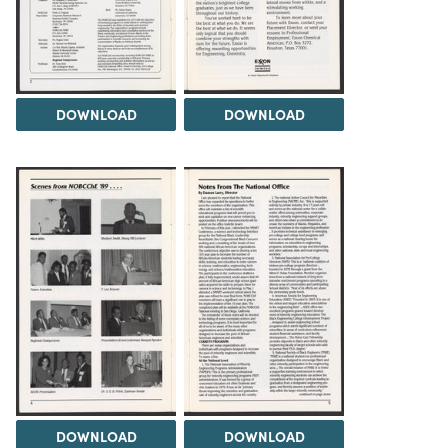
DOWNLOAD
DOWNLOAD
DOWNLOAD
DOWNLOAD