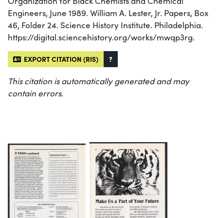
Organization for Black Chemists and Chemical
Engineers, June 1989. William A. Lester, Jr. Papers, Box
46, Folder 24. Science History Institute. Philadelphia.
https://digital.sciencehistory.org/works/mwqp3rg.
EXPORT CITATION (RIS)
?
This citation is automatically generated and may
contain errors.