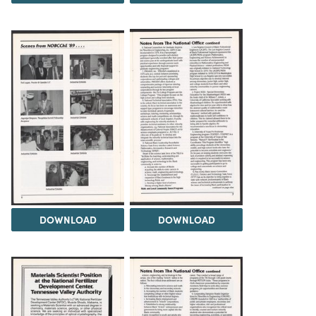
DOWNLOAD
DOWNLOAD