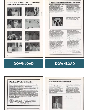
DOWNLOAD
DOWNLOAD