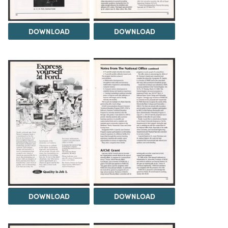
DOWNLOAD
DOWNLOAD
DOWNLOAD
DOWNLOAD