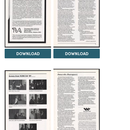
DOWNLOAD
DOWNLOAD