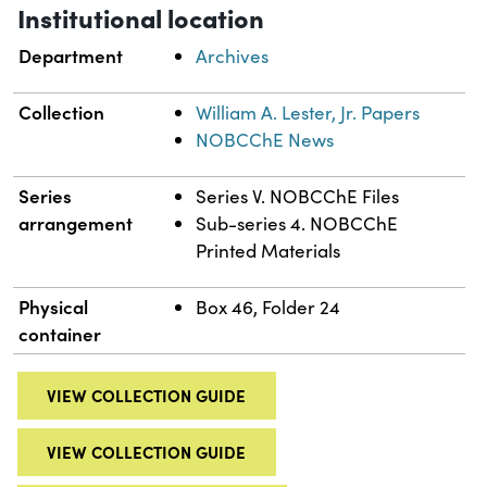
Institutional location
Department
Archives
Collection
William A. Lester, Jr. Papers
NOBCChE News
Series
Series V. NOBCChE Files
arrangement
Sub-series 4. NOBCChE
Printed Materials
Physical
Box 46, Folder 24
container
VIEW COLLECTION GUIDE
VIEW COLLECTION GUIDE