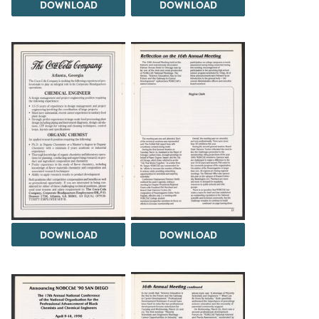
DOWNLOAD
DOWNLOAD
DOWNLOAD
DOWNLOAD