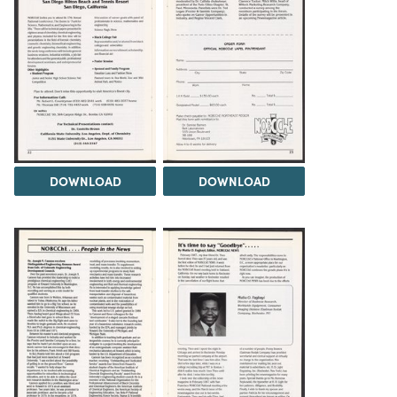
DOWNLOAD
DOWNLOAD