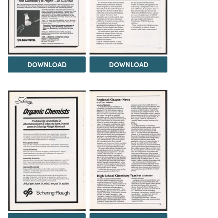
DOWNLOAD
DOWNLOAD