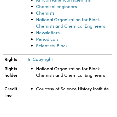
Chemical engineers
Chemists
National Organization for Black
Chemists and Chemical Engineers
Newsletters
Periodicals
Scientists, Black
Rights
In Copyright
Rights
National Organization for Black
holder
Chemists and Chemical Engineers
Credit
Courtesy of Science History Institute
line