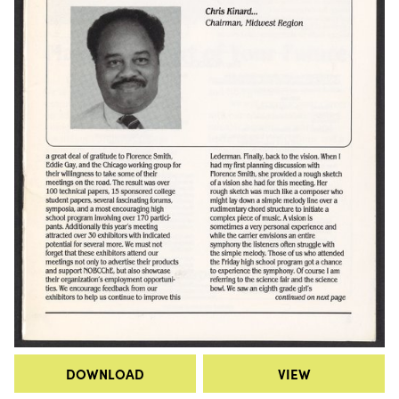
DOWNLOAD
VIEW