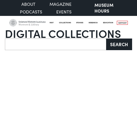
ABOUT
MAGAZINE
MUSEUM
HOURS
PODCASTS
EVENTS
VISIT
COLLECTIONS
STORIES
RESEARCH
EDUCATION
SUPPORT
DIGITAL COLLECTIONS
Search
SEARCH