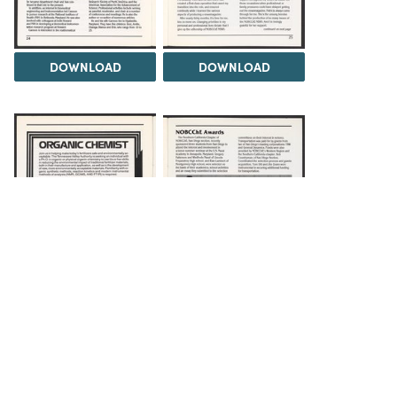
DOWNLOAD
DOWNLOAD
DOWNLOAD
DOWNLOAD