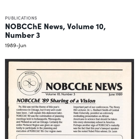
PUBLICATIONS
NOBCChE News, Volume 10,
Number 3
1989-Jun