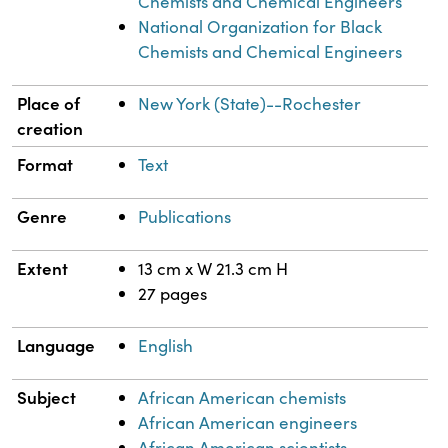
Chemists and Chemical Engineers
National Organization for Black
Chemists and Chemical Engineers
Place of
New York (State)--Rochester
creation
Format
Text
Genre
Publications
Extent
13 cm x W 21.3 cm H
27 pages
Language
English
Subject
African American chemists
African American engineers
African American scientists