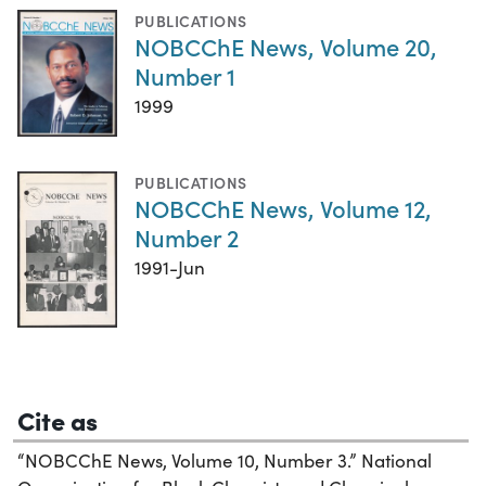
PUBLICATIONS
NOBCChE News, Volume 20,
Number 1
1999
PUBLICATIONS
NOBCChE News, Volume 12,
Number 2
1991-Jun
Cite as
“NOBCChE News, Volume 10, Number 3.” National