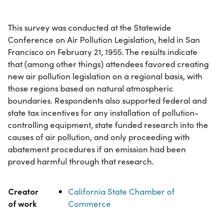
This survey was conducted at the Statewide
Conference on Air Pollution Legislation, held in San
Francisco on February 21, 1955. The results indicate
that (among other things) attendees favored creating
new air pollution legislation on a regional basis, with
those regions based on natural atmospheric
boundaries. Respondents also supported federal and
state tax incentives for any installation of pollution-
controlling equipment, state funded research into the
causes of air pollution, and only proceeding with
abatement procedures if an emission had been
proved harmful through that research.
Property
Value
Creator
California State Chamber of
of work
Commerce