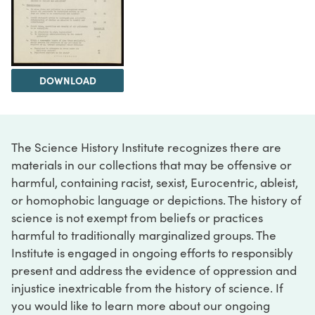
DOWNLOAD
The Science History Institute recognizes there are
materials in our collections that may be offensive or
harmful, containing racist, sexist, Eurocentric, ableist,
or homophobic language or depictions. The history of
science is not exempt from beliefs or practices
harmful to traditionally marginalized groups. The
Institute is engaged in ongoing efforts to responsibly
present and address the evidence of oppression and
injustice inextricable from the history of science. If
you would like to learn more about our ongoing