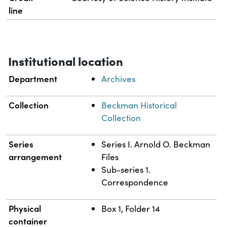
line
Institutional location
Department
Archives
Collection
Beckman Historical
Collection
Series
Series I. Arnold O. Beckman
arrangement
Files
Sub-series 1.
Correspondence
Physical
Box 1, Folder 14
container