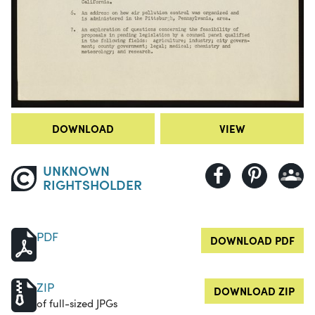
DOWNLOAD
VIEW
UNKNOWN
RIGHTSHOLDER
PDF
DOWNLOAD PDF
ZIP
DOWNLOAD ZIP
of full-sized JPGs