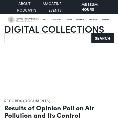
ABOUT
MAGAZINE
MUSEUM
HOURS
PODCASTS
EVENTS
VISIT
COLLECTIONS
STORIES
RESEARCH
EDUCATION
SUPPORT
DIGITAL COLLECTIONS
Search
SEARCH
RECORDS (DOCUMENTS)
Results of Opinion Poll on Air
Pollution and Its Control