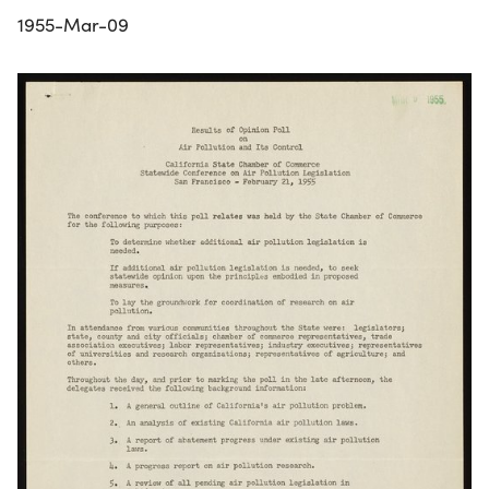
1955-Mar-09