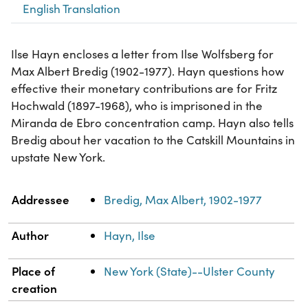
English Translation
Ilse Hayn encloses a letter from Ilse Wolfsberg for
Max Albert Bredig (1902-1977). Hayn questions how
effective their monetary contributions are for Fritz
Hochwald (1897-1968), who is imprisoned in the
Miranda de Ebro concentration camp. Hayn also tells
Bredig about her vacation to the Catskill Mountains in
upstate New York.
Property
Value
Addressee
Bredig, Max Albert, 1902-1977
Author
Hayn, Ilse
Place of
New York (State)--Ulster County
creation