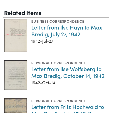
Related Items
BUSINESS CORRESPONDENCE
Letter from Ilse Hayn to Max
Bredig, July 27, 1942
1942-Jul-27
PERSONAL CORRESPONDENCE
Letter from Ilse Wolfsberg to
Max Bredig, October 14, 1942
1942-Oct-14
PERSONAL CORRESPONDENCE
Letter from Fritz Hochwald to