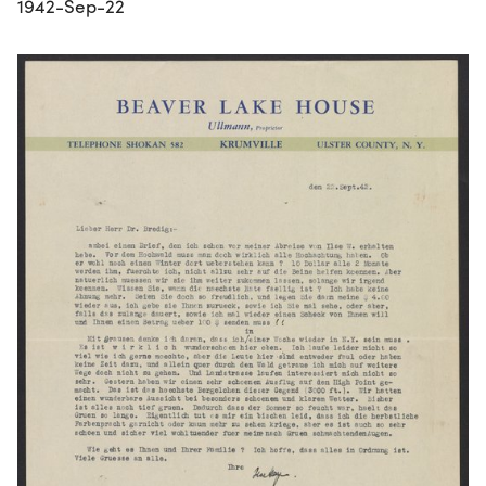
1942-Sep-22