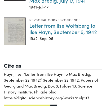
Max Bredig, July 17, 1941
1941-Jul-17
PERSONAL CORRESPONDENCE
Letter from Ilse Wolfsberg to
Ilse Hayn, September 6, 1942
1942-Sep-06
Cite as
Hayn, Ilse. “Letter from Ilse Hayn to Max Bredig,
September 22, 1942,” September 22, 1942. Papers of
Georg and Max Bredig, Box 8, Folder 13. Science
History Institute. Philadelphia.
https://digital.sciencehistory.org/works/n4lp113.