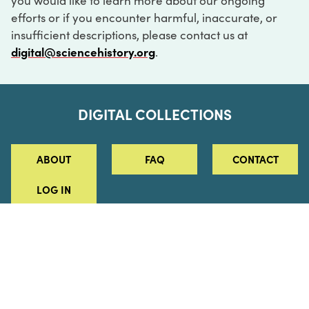
you would like to learn more about our ongoing
efforts or if you encounter harmful, inaccurate, or
insufficient descriptions, please contact us at
digital@sciencehistory.org
.
DIGITAL COLLECTIONS
ABOUT
FAQ
CONTACT
LOG IN
ABOUT
MUSEUM HOURS
SEE AN EXHIBITION
SCHEDULE A LIBRARY VISIT
Leadership
Virtual Tour
Staff & Fellows
Outdoor Exhibition
HOST AN EVENT
Projects & Initiatives
Digital Exhibitions
CONTACT US
Awards Program
Magazine
News
Podcasts
315 Chestnut Street
SUPPORT US
Pressroom
Blog
Philadelphia, PA 19106
215.925.2222
Careers
Collections
info@sciencehistory.org
© 2026 Science History Institute
Registered 501(c)(3)
EIN: 22-2817365
Privacy Policy
Terms of Use
Accessibility