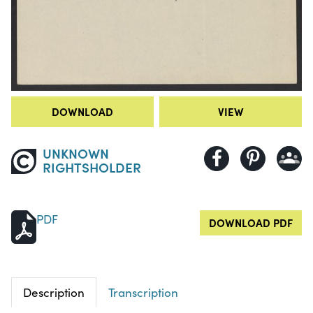
DOWNLOAD
VIEW
UNKNOWN
RIGHTSHOLDER
PDF
DOWNLOAD PDF
Description
Transcription