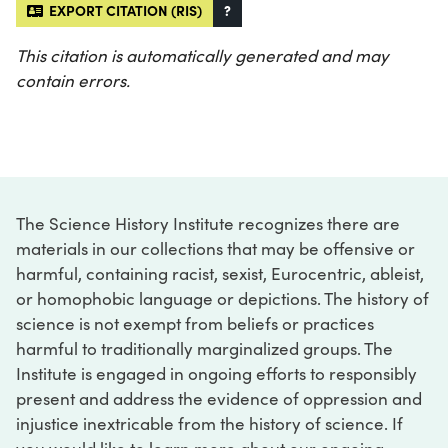
EXPORT CITATION (RIS)
?
This citation is automatically generated and may
contain errors.
The Science History Institute recognizes there are
materials in our collections that may be offensive or
harmful, containing racist, sexist, Eurocentric, ableist,
or homophobic language or depictions. The history of
science is not exempt from beliefs or practices
harmful to traditionally marginalized groups. The
Institute is engaged in ongoing efforts to responsibly
present and address the evidence of oppression and
injustice inextricable from the history of science. If