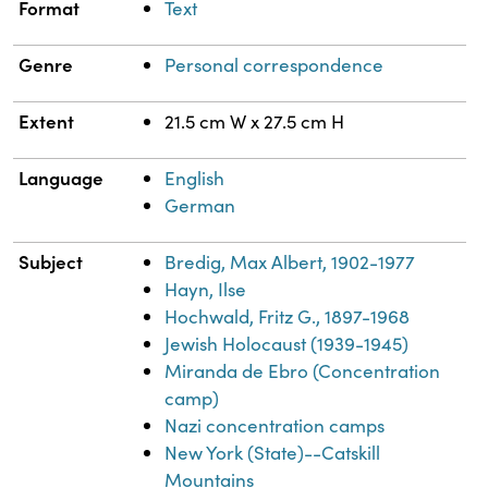
Format
Text
Genre
Personal correspondence
Extent
21.5 cm W x 27.5 cm H
Language
English
German
Subject
Bredig, Max Albert, 1902-1977
Hayn, Ilse
Hochwald, Fritz G., 1897-1968
Jewish Holocaust (1939-1945)
Miranda de Ebro (Concentration
camp)
Nazi concentration camps
New York (State)--Catskill
Mountains