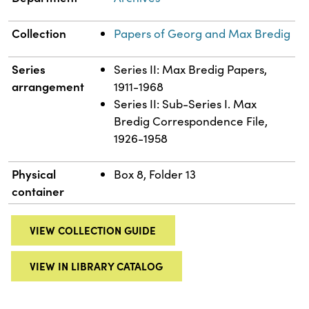
Collection
Papers of Georg and Max Bredig
Series
Series II: Max Bredig Papers,
arrangement
1911-1968
Series II: Sub-Series I. Max
Bredig Correspondence File,
1926-1958
Physical
Box 8, Folder 13
container
VIEW COLLECTION GUIDE
VIEW IN LIBRARY CATALOG