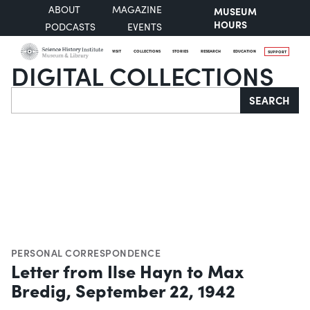
ABOUT
MAGAZINE
MUSEUM
HOURS
PODCASTS
EVENTS
VISIT
COLLECTIONS
STORIES
RESEARCH
EDUCATION
SUPPORT
DIGITAL COLLECTIONS
Search
SEARCH
PERSONAL CORRESPONDENCE
Letter from Ilse Hayn to Max
Bredig, September 22, 1942