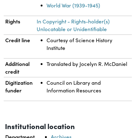
World War (1939-1945)
Rights
In Copyright - Rights-holder(s)
Unlocatable or Unidentifiable
Credit line
Courtesy of Science History
Institute
Additional
Translated by Jocelyn R. McDaniel
credit
Digitization
Council on Library and
funder
Information Resources
Institutional location
Department
Archives