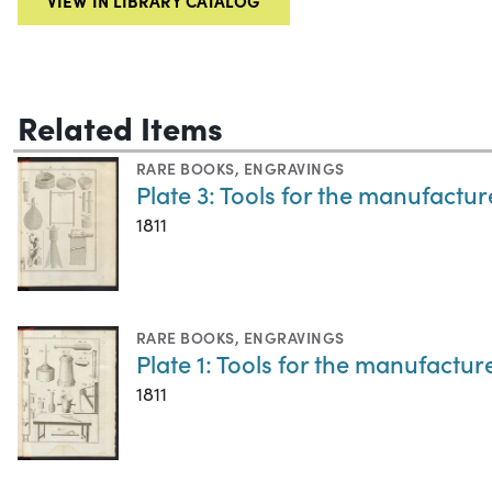
VIEW IN LIBRARY CATALOG
Related Items
RARE BOOKS
,
ENGRAVINGS
Plate 3: Tools for the manufactur
1811
RARE BOOKS
,
ENGRAVINGS
Plate 1: Tools for the manufactur
1811