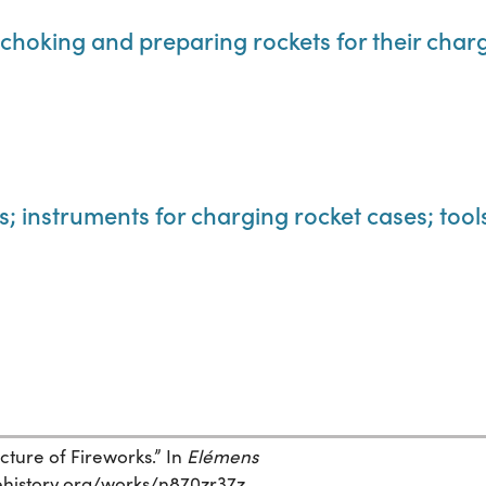
r choking and preparing rockets for their char
s; instruments for charging rocket cases; too
cture of Fireworks.” In
Elémens
encehistory.org/works/n870zr37z.