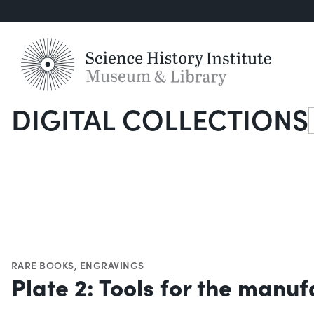
DIGITAL COLLECTIONS
S
RARE BOOKS
,
ENGRAVINGS
Plate 2: Tools for the manuf