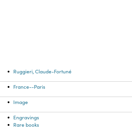
Ruggieri, Claude-Fortuné
France--Paris
Image
Engravings
Rare books