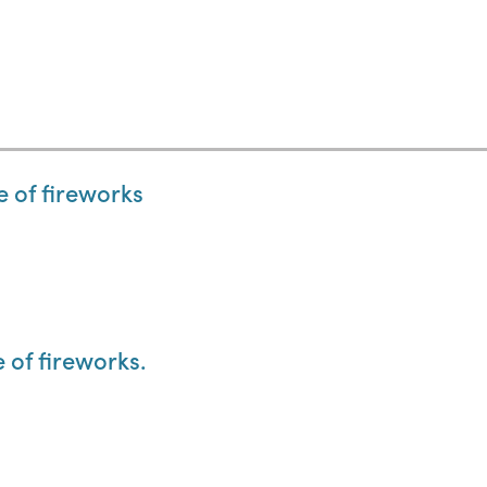
e of fireworks
e of fireworks.