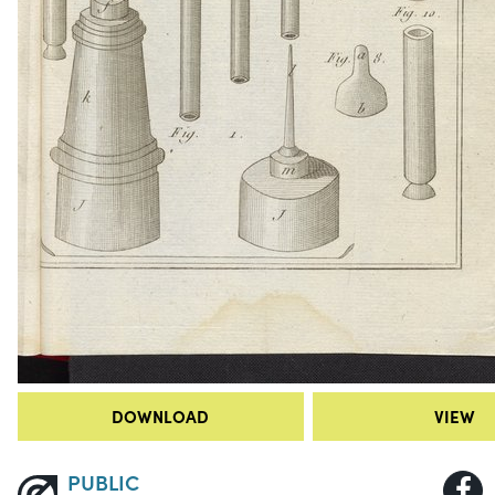
DOWNLOAD
VIEW
PUBLIC