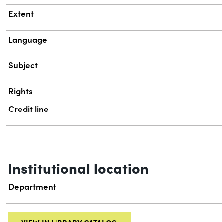
Extent
Language
Subject
Rights
Credit line
Institutional location
Department