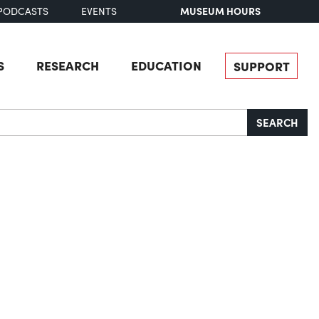
MUSEUM HOURS
PODCASTS
EVENTS
S
RESEARCH
EDUCATION
SUPPORT
SEARCH