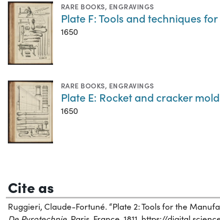
RARE BOOKS
,
ENGRAVINGS
Plate F: Tools and techniques fo
1650
RARE BOOKS
,
ENGRAVINGS
Plate E: Rocket and cracker mold
1650
Cite as
Ruggieri, Claude-Fortuné. “Plate 2: Tools for the Manufa
De Pyrotechnie
. Paris, France, 1811. https://digital.sci