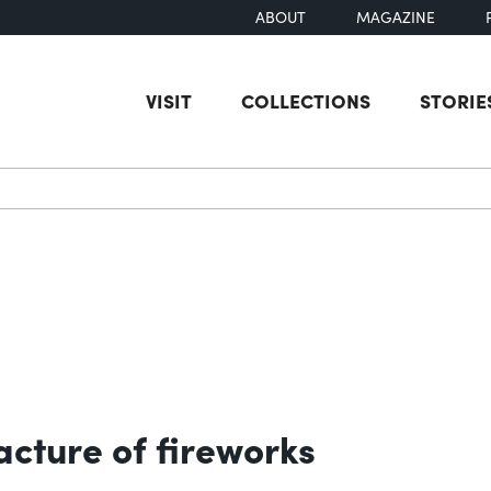
ABOUT
MAGAZINE
VISIT
COLLECTIONS
STORIE
earch
acture of fireworks