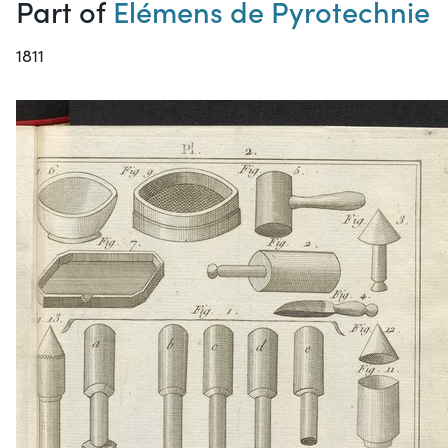
Part of
Elémens de Pyrotechnie
1811