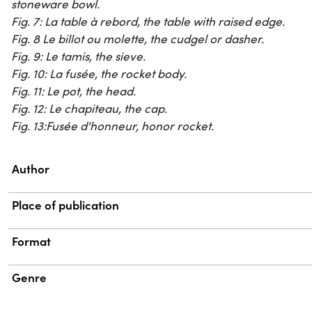
stoneware bowl.
Fig. 7:
La table à rebord
, the table with raised edge.
Fig. 8
Le billot ou molette
, the cudgel or dasher.
Fig. 9:
Le tamis
, the sieve.
Fig. 10:
La fusée
, the rocket body.
Fig. 11:
Le pot
, the head.
Fig. 12:
Le chapiteau
, the cap.
Fig. 13:
Fusée d'honneur
, honor rocket.
Property
Value
Author
Place of publication
Format
Genre