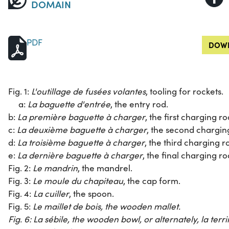
DOMAIN
PDF
DOWN
Fig. 1:
L'outillage de fusées volantes
, tooling for rockets.
a:
La baguette d'entrée
, the entry rod.
b:
La première baguette à charger
, the first charging ro
c:
La deuxième baguette à charger
, the second chargin
d:
La troisième baguette à charger
, the third charging r
e:
La dernière baguette à charger
, the final charging ro
Fig. 2:
Le mandrin
, the mandrel.
Fig. 3:
Le moule du chapiteau
, the cap form.
Fig. 4:
La cuiller
, the spoon.
Fig. 5:
Le maillet de bois
, the wooden mallet.
Fig. 6:
La sébile
, the wooden bowl, or alternately,
la terr