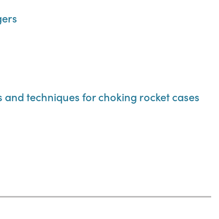
gers
ls and techniques for choking rocket cases