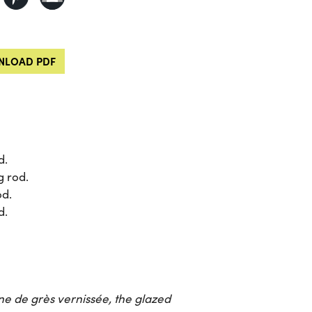
LOAD PDF
d.
g rod.
od.
d.
ine de grès vernissée
, the glazed