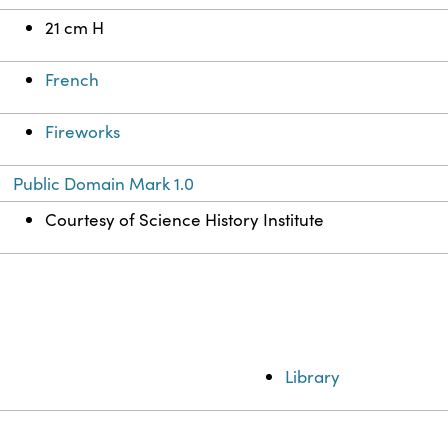
21 cm H
French
Fireworks
Public Domain Mark 1.0
Courtesy of Science History Institute
Library