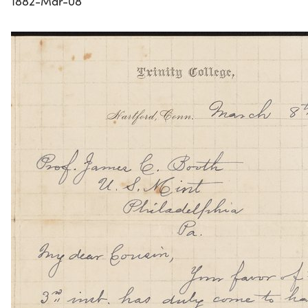
1882-Mar-08