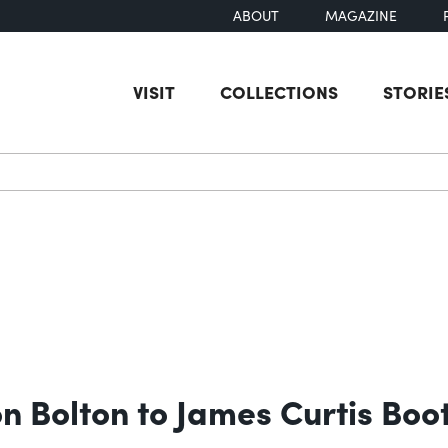
ABOUT
MAGAZINE
VISIT
COLLECTIONS
STORIE
earch
n Bolton to James Curtis Boo