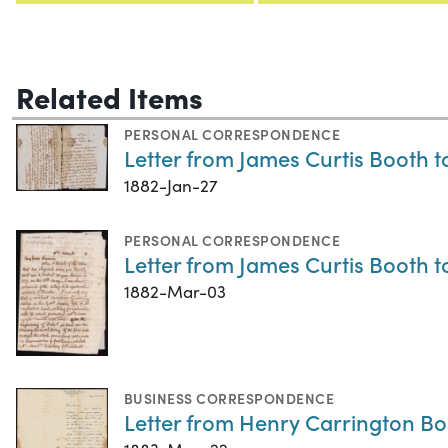
Related Items
PERSONAL CORRESPONDENCE
Letter from James Curtis Booth t
1882-Jan-27
PERSONAL CORRESPONDENCE
Letter from James Curtis Booth 
1882-Mar-03
BUSINESS CORRESPONDENCE
Letter from Henry Carrington Bo