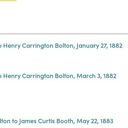
o Henry Carrington Bolton, January 27, 1882
to Henry Carrington Bolton, March 3, 1882
lton to James Curtis Booth, May 22, 1883