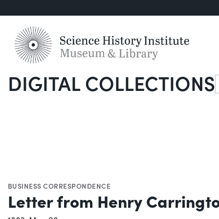
DIGITAL COLLECTIONS
S
BUSINESS CORRESPONDENCE
Letter from Henry Carringto