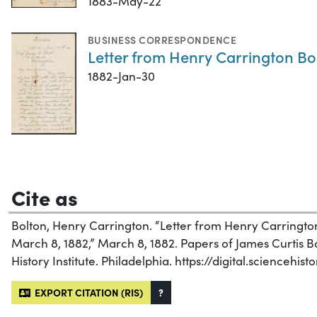
1883-May-22
BUSINESS CORRESPONDENCE
Letter from Henry Carrington Bol
1882-Jan-30
Cite as
Bolton, Henry Carrington. “Letter from Henry Carrington
March 8, 1882,” March 8, 1882. Papers of James Curtis Bo
History Institute. Philadelphia. https://digital.sciencehi
EXPORT CITATION (RIS)
?