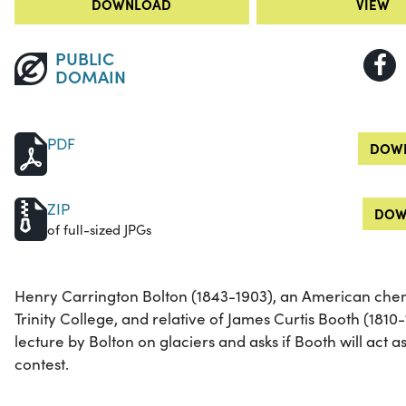
DOWNLOAD
VIEW
PUBLIC
DOMAIN
PDF
DOWN
ZIP
DOW
of full-sized JPGs
Henry Carrington Bolton (1843-1903), an American chemi
Trinity College, and relative of James Curtis Booth (1810-
lecture by Bolton on glaciers and asks if Booth will act a
contest.