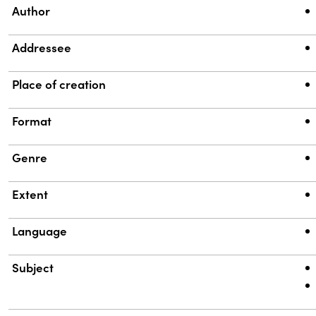
Property
Value
Author
Addressee
Place of creation
Format
Genre
Extent
Language
Subject