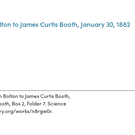
ton to James Curtis Booth, January 30, 1882
 Bolton to James Curtis Booth,
oth, Box 2, Folder 7. Science
story.org/works/n8rgw0r.