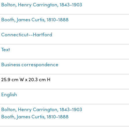
Bolton, Henry Carrington, 1843-1903
Booth, James Curtis, 1810-1888
Connecticut--Hartford
Text
Business correspondence
25.9 cm W x 20.3 cm H
English
Bolton, Henry Carrington, 1843-1903
Booth, James Curtis, 1810-1888