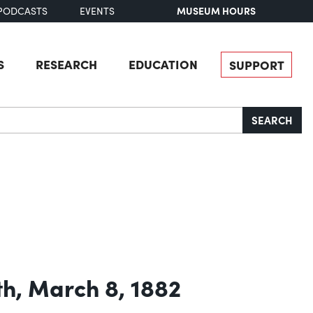
MUSEUM HOURS
PODCASTS
EVENTS
S
RESEARCH
EDUCATION
SUPPORT
SEARCH
th, March 8, 1882