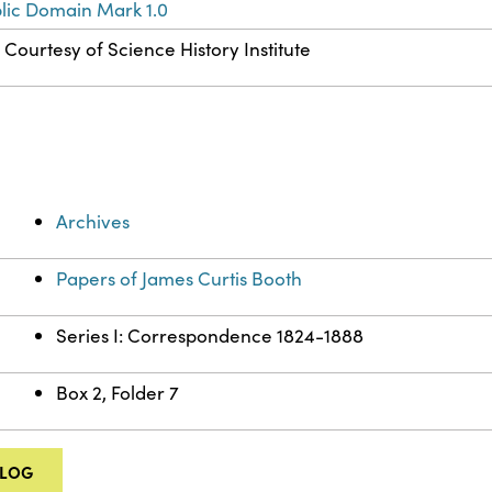
lic Domain Mark 1.0
Courtesy of Science History Institute
Archives
Papers of James Curtis Booth
Series I: Correspondence 1824-1888
Box 2, Folder 7
ALOG