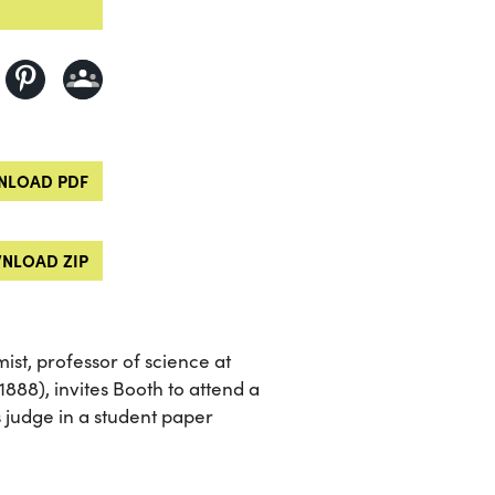
LOAD PDF
NLOAD ZIP
st, professor of science at
1888), invites Booth to attend a
s judge in a student paper