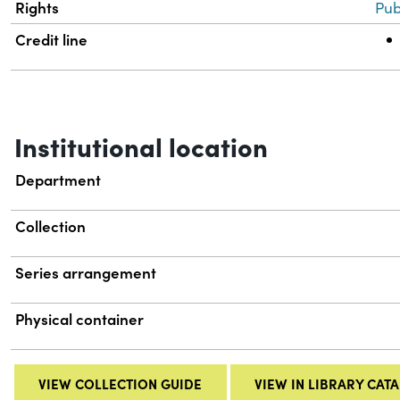
Rights
Pub
Credit line
Institutional location
Department
Collection
Series arrangement
Physical container
VIEW COLLECTION GUIDE
VIEW IN LIBRARY CAT