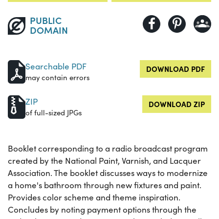
PUBLIC
DOMAIN
Searchable PDF
DOWNLOAD PDF
may contain errors
ZIP
DOWNLOAD ZIP
of full-sized JPGs
Booklet corresponding to a radio broadcast program
created by the National Paint, Varnish, and Lacquer
Association. The booklet discusses ways to modernize
a home's bathroom through new fixtures and paint.
Provides color scheme and theme inspiration.
Concludes by noting payment options through the