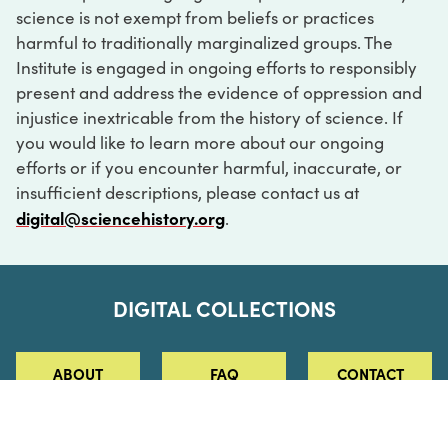
science is not exempt from beliefs or practices
harmful to traditionally marginalized groups. The
Institute is engaged in ongoing efforts to responsibly
present and address the evidence of oppression and
injustice inextricable from the history of science. If
you would like to learn more about our ongoing
efforts or if you encounter harmful, inaccurate, or
insufficient descriptions, please contact us at
digital@sciencehistory.org
.
DIGITAL COLLECTIONS
ABOUT
FAQ
CONTACT
LOG IN