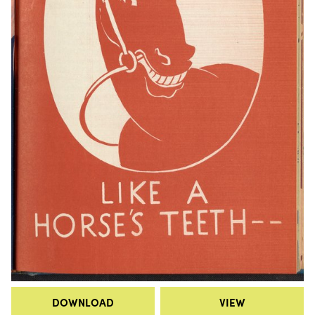
DOWNLOAD
VIEW