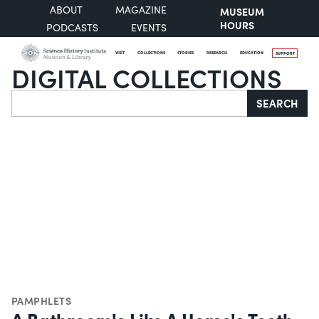
ABOUT
MAGAZINE
MUSEUM
HOURS
PODCASTS
EVENTS
VISIT
COLLECTIONS
STORIES
RESEARCH
EDUCATION
SUPPORT
DIGITAL COLLECTIONS
Search
SEARCH
PAMPHLETS