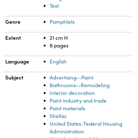
Text
Genre
Pamphlets
Extent
21 cm H
8 pages
Language
English
Subject
Advertising--Paint
Bathrooms--Remodeling
Interior decoration
Paint industry and trade
Paint materials
Shellac
United States. Federal Housing
Administration