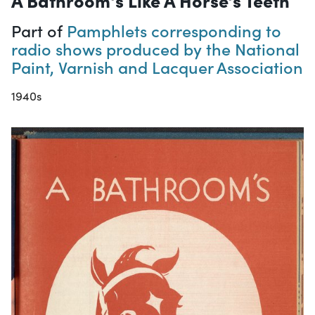
A Bathroom's Like A Horse's Teeth
Part of
Pamphlets corresponding to
radio shows produced by the National
Paint, Varnish and Lacquer Association
1940s