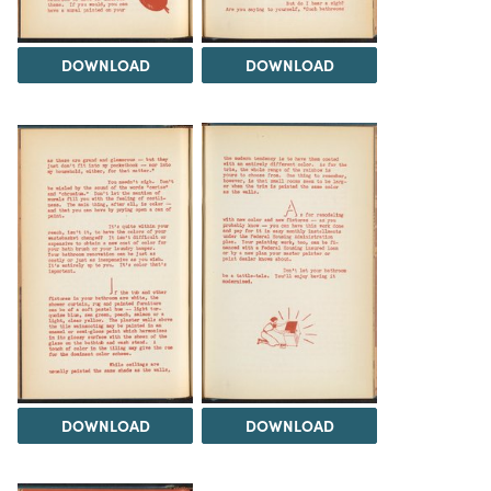
DOWNLOAD
DOWNLOAD
DOWNLOAD
DOWNLOAD