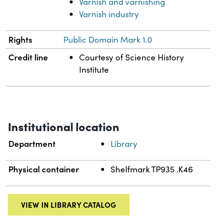
Varnish and varnishing
Varnish industry
Rights
Public Domain Mark 1.0
Credit line
Courtesy of Science History
Institute
Institutional location
Department
Library
Physical container
Shelfmark TP935 .K46
VIEW IN LIBRARY CATALOG