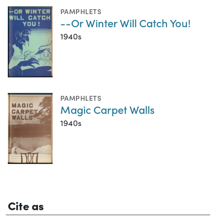
PAMPHLETS
--Or Winter Will Catch You!
1940s
PAMPHLETS
Magic Carpet Walls
1940s
Cite as