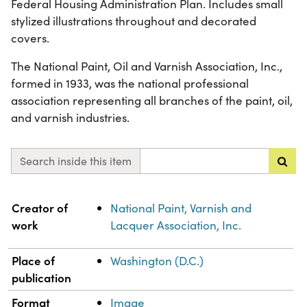
Federal Housing Administration Plan. Includes small
stylized illustrations throughout and decorated
covers.
The National Paint, Oil and Varnish Association, Inc.,
formed in 1933, was the national professional
association representing all branches of the paint, oil,
and varnish industries.
Search inside this item
Property
Value
Creator of
National Paint, Varnish and
work
Lacquer Association, Inc.
Place of
Washington (D.C.)
publication
Format
Image