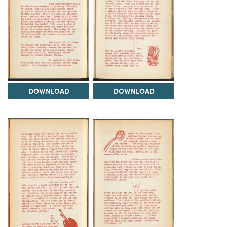
DOWNLOAD
DOWNLOAD