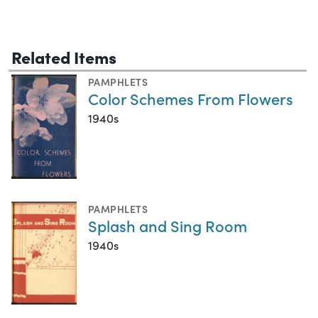
Related Items
PAMPHLETS
Color Schemes From Flowers
1940s
PAMPHLETS
Splash and Sing Room
1940s