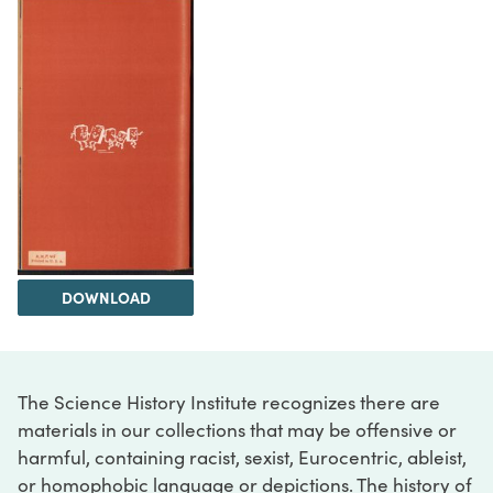
DOWNLOAD
The Science History Institute recognizes there are
materials in our collections that may be offensive or
harmful, containing racist, sexist, Eurocentric, ableist,
or homophobic language or depictions. The history of