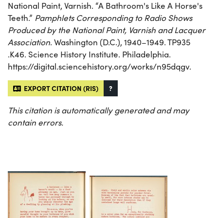
National Paint, Varnish. “A Bathroom's Like A Horse's
Teeth.”
Pamphlets Corresponding to Radio Shows
Produced by the National Paint, Varnish and Lacquer
Association
. Washington (D.C.), 1940–1949. TP935
.K46. Science History Institute. Philadelphia.
https://digital.sciencehistory.org/works/n95dqgv.
EXPORT CITATION (RIS)
?
This citation is automatically generated and may
contain errors.