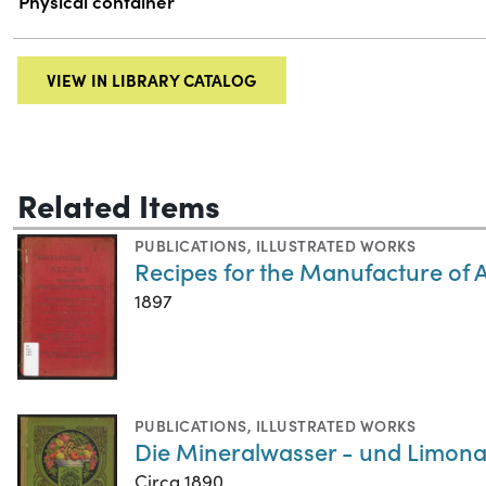
Physical container
VIEW IN LIBRARY CATALOG
Related Items
PUBLICATIONS
,
ILLUSTRATED WORKS
Recipes for the Manufacture of 
1897
PUBLICATIONS
,
ILLUSTRATED WORKS
Die Mineralwasser - und Limona
Circa 1890