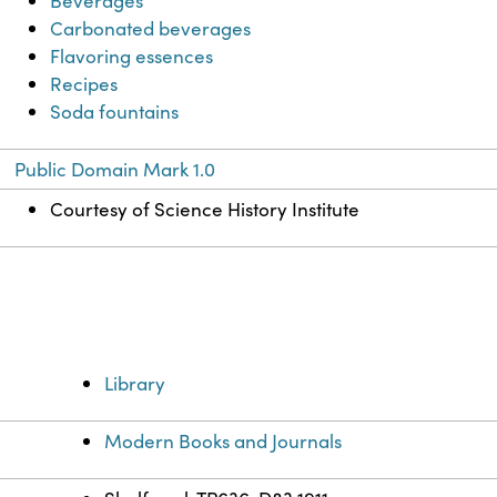
Beverages
Carbonated beverages
Flavoring essences
Recipes
Soda fountains
Public Domain Mark 1.0
Courtesy of Science History Institute
Library
Modern Books and Journals