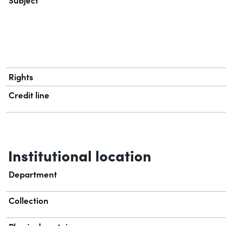
Subject
Rights
Credit line
Institutional location
Department
Collection