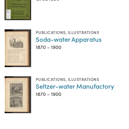
PUBLICATIONS
,
ILLUSTRATIONS
Soda-water Apparatus
1870 – 1900
PUBLICATIONS
,
ILLUSTRATIONS
Seltzer-water Manufactory
1870 – 1900