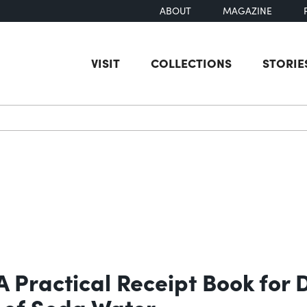
ABOUT
MAGAZINE
VISIT
COLLECTIONS
STORIE
earch
 Practical Receipt Book for 
 of Soda Water