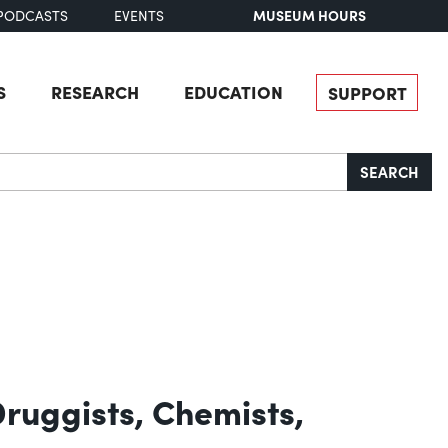
MUSEUM HOURS
PODCASTS
EVENTS
S
RESEARCH
EDUCATION
SUPPORT
SEARCH
Druggists, Chemists,