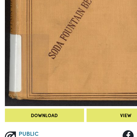
DOWNLOAD
VIEW
PUBLIC