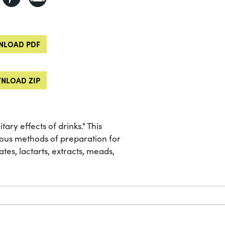
LOAD PDF
NLOAD ZIP
ary effects of drinks." This
ous methods of preparation for
tes, lactarts, extracts, meads,