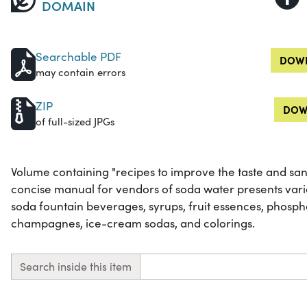
DOMAIN
Searchable PDF
DOWN
may contain errors
ZIP
DOW
of full-sized JPGs
Volume containing "recipes to improve the taste and sanit
concise manual for vendors of soda water presents vari
soda fountain beverages, syrups, fruit essences, phospha
champagnes, ice-cream sodas, and colorings.
Search inside this item