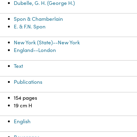
Dubelle, G. H. (George H.)
Spon & Chamberlain
E. & F.N. Spon
New York (State)--New York
England--London
Text
Publications
154 pages
19 cm H
English