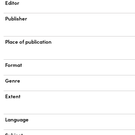
Property
Value
Editor
Publisher
Place of publication
Format
Genre
Extent
Language