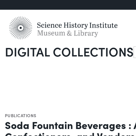
DIGITAL COLLECTIONS
S
PUBLICATIONS
Soda Fountain Beverages : A
Confectioners, and Venders