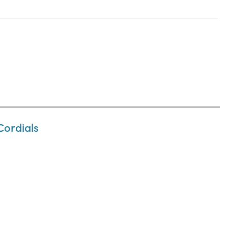
Cordials