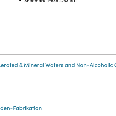
Shelfmark TP636 .D83 1911
Aerated & Mineral Waters and Non-Alcoholic 
den-Fabrikation