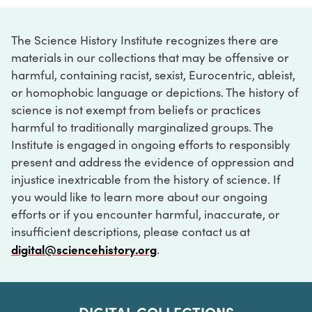
The Science History Institute recognizes there are
materials in our collections that may be offensive or
harmful, containing racist, sexist, Eurocentric, ableist,
or homophobic language or depictions. The history of
science is not exempt from beliefs or practices
harmful to traditionally marginalized groups. The
Institute is engaged in ongoing efforts to responsibly
present and address the evidence of oppression and
injustice inextricable from the history of science. If
you would like to learn more about our ongoing
efforts or if you encounter harmful, inaccurate, or
insufficient descriptions, please contact us at
digital@sciencehistory.org
.