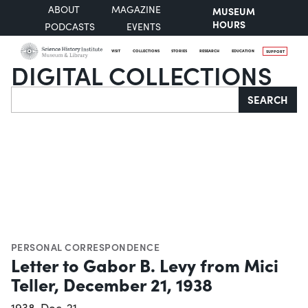
ABOUT
MAGAZINE
MUSEUM
HOURS
PODCASTS
EVENTS
VISIT
COLLECTIONS
STORIES
RESEARCH
EDUCATION
SUPPORT
DIGITAL COLLECTIONS
Search
SEARCH
PERSONAL CORRESPONDENCE
Letter to Gabor B. Levy from Mici
Teller, December 21, 1938
1938-Dec-21