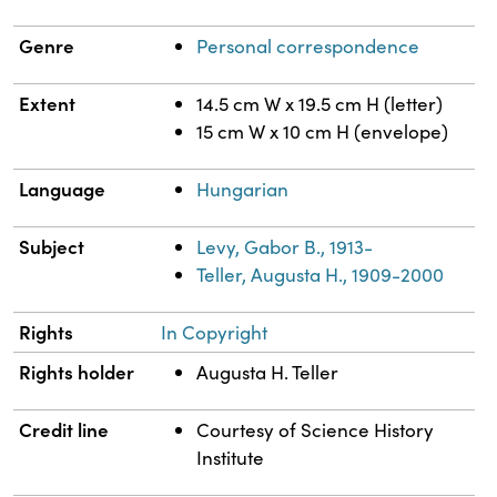
Genre
Personal correspondence
Extent
14.5 cm W x 19.5 cm H (letter)
15 cm W x 10 cm H (envelope)
Language
Hungarian
Subject
Levy, Gabor B., 1913-
Teller, Augusta H., 1909-2000
Rights
In Copyright
Rights holder
Augusta H. Teller
Credit line
Courtesy of Science History
Institute