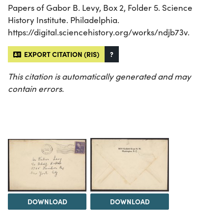
Papers of Gabor B. Levy, Box 2, Folder 5. Science
History Institute. Philadelphia.
https://digital.sciencehistory.org/works/ndjb73v.
EXPORT CITATION (RIS)
?
This citation is automatically generated and may
contain errors.
DOWNLOAD
DOWNLOAD