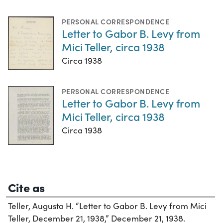
PERSONAL CORRESPONDENCE
Letter to Gabor B. Levy from
Mici Teller, circa 1938
Circa 1938
PERSONAL CORRESPONDENCE
Letter to Gabor B. Levy from
Mici Teller, circa 1938
Circa 1938
Cite as
Teller, Augusta H. “Letter to Gabor B. Levy from Mici
Teller, December 21, 1938,” December 21, 1938.