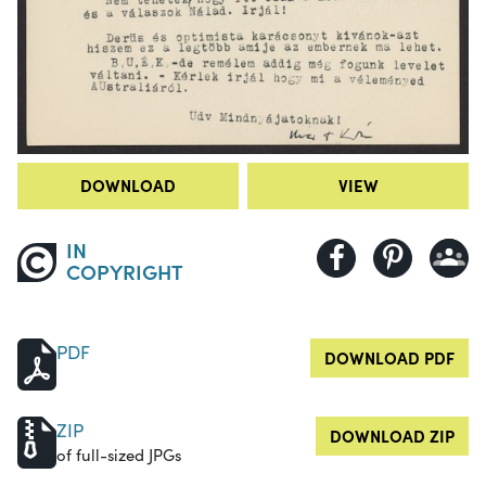
DOWNLOAD
VIEW
IN
COPYRIGHT
PDF
DOWNLOAD PDF
ZIP
DOWNLOAD ZIP
of full-sized JPGs