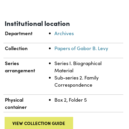
Institutional location
Department
Archives
Collection
Papers of Gabor B. Levy
Series
Series I. Biographical
arrangement
Material
Sub-series 2. Family
Correspondence
Physical
Box 2, Folder 5
container
VIEW COLLECTION GUIDE