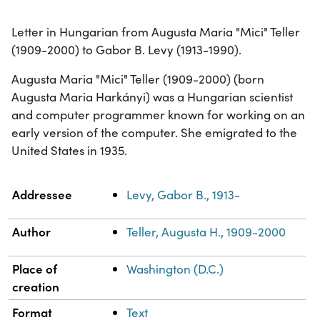
Letter in Hungarian from Augusta Maria "Mici" Teller
(1909-2000) to Gabor B. Levy (1913-1990).
Augusta Maria "Mici" Teller (1909-2000) (born
Augusta Maria Harkányi) was a Hungarian scientist
and computer programmer known for working on an
early version of the computer. She emigrated to the
United States in 1935.
Property
Value
Addressee
Levy, Gabor B., 1913-
Author
Teller, Augusta H., 1909-2000
Place of
Washington (D.C.)
creation
Format
Text