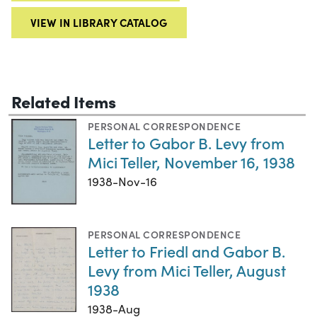
VIEW IN LIBRARY CATALOG
Related Items
PERSONAL CORRESPONDENCE
Letter to Gabor B. Levy from
Mici Teller, November 16, 1938
1938-Nov-16
PERSONAL CORRESPONDENCE
Letter to Friedl and Gabor B.
Levy from Mici Teller, August
1938
1938-Aug