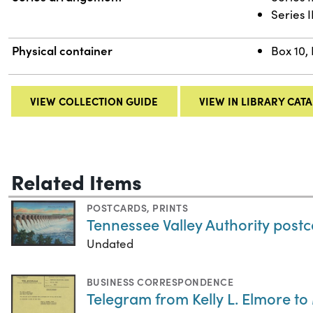
Series 
Physical container
Box 10,
VIEW COLLECTION GUIDE
VIEW IN LIBRARY CAT
Related Items
POSTCARDS
,
PRINTS
Tennessee Valley Authority post
Undated
BUSINESS CORRESPONDENCE
Telegram from Kelly L. Elmore t