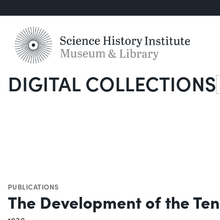
DIGITAL COLLECTIONS
S
PUBLICATIONS
The Development of the Ten