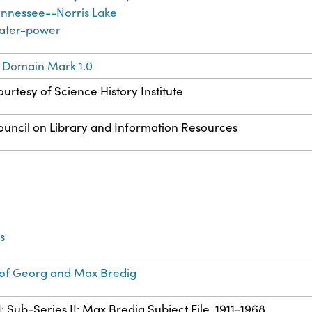
ennessee--Norris Lake
ater-power
c Domain Mark 1.0
urtesy of Science History Institute
ouncil on Library and Information Resources
s
of Georg and Max Bredig
I: Sub-Series II: Max Bredig Subject File, 1911-1968