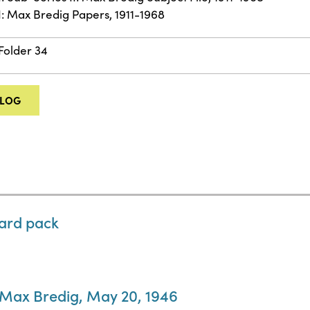
II: Max Bredig Papers, 1911-1968
 Folder 34
ALOG
card pack
o Max Bredig, May 20, 1946