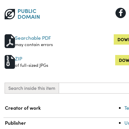
PUBLIC
DOMAIN
Searchable PDF
DOWN
may contain errors
ZIP
DOW
of full-sized JPGs
Search inside this item
Property
Value
Creator of work
Te
Publisher
Un