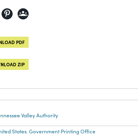
LOAD PDF
NLOAD ZIP
nnessee Valley Authority
ited States. Government Printing Office