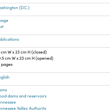
ashington (D.C.)
mage
xt
blications
 cm W x 23 cm H (closed)
9.5 cm W x 23 cm H (opened)
6 pages
glish
ams
lood dams and reservoirs
ennessee
nnessee Valley Authority