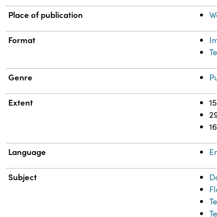
Place of publication
W
Format
I
Te
Genre
Pu
Extent
15
2
1
Language
En
Subject
D
F
T
Te