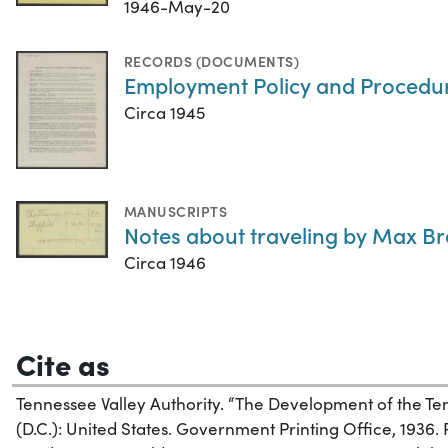
1946-May-20
RECORDS (DOCUMENTS)
Employment Policy and Procedure
Circa 1945
MANUSCRIPTS
Notes about traveling by Max Br
Circa 1946
Cite as
Tennessee Valley Authority. “The Development of the Te
(D.C.): United States. Government Printing Office, 1936