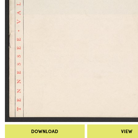
DOWNLOAD
VIEW