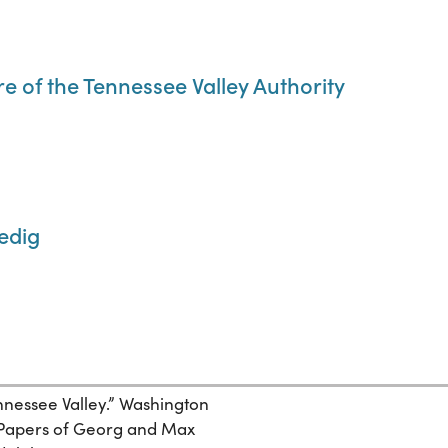
 of the Tennessee Valley Authority
edig
nnessee Valley.” Washington
. Papers of Georg and Max