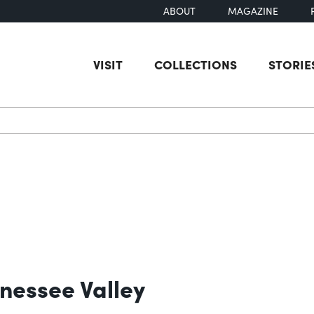
ABOUT
MAGAZINE
VISIT
COLLECTIONS
STORIE
earch
nessee Valley