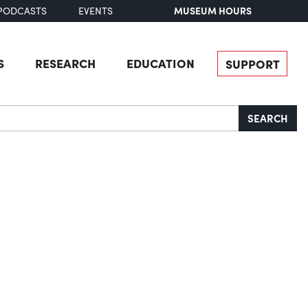
MUSEUM HOURS
PODCASTS
EVENTS
S
RESEARCH
EDUCATION
SUPPORT
SEARCH