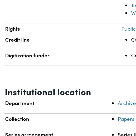
T
W
Rights
Publi
Credit line
Co
Digitization funder
C
Institutional location
Department
Archive
Collection
Papers 
Series arrangement
Series I