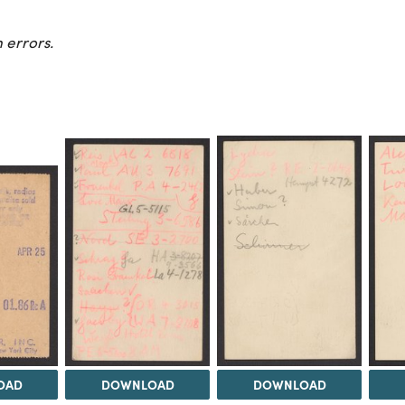
 errors.
OAD
DOWNLOAD
DOWNLOAD