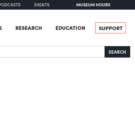
MUSEUM HOURS
PODCASTS
EVENTS
S
RESEARCH
EDUCATION
SUPPORT
SEARCH