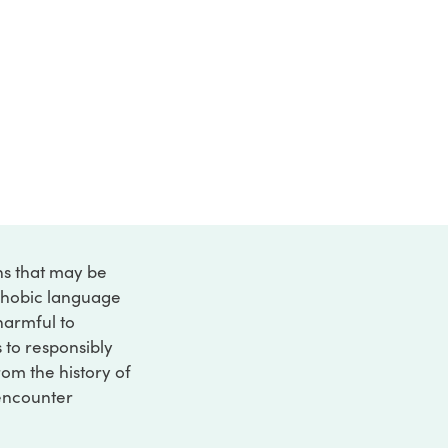
ons that may be
ophobic language
 harmful to
s to responsibly
rom the history of
 encounter