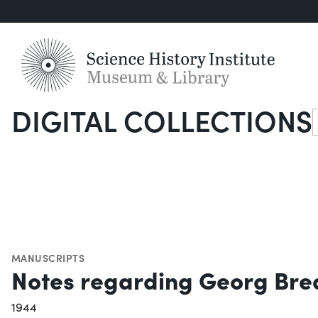
DIGITAL COLLECTIONS
S
MANUSCRIPTS
Notes regarding Georg Bred
1944