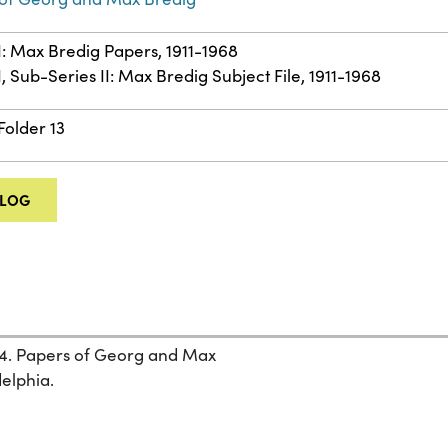
II: Max Bredig Papers, 1911-1968
I, Sub-Series II: Max Bredig Subject File, 1911-1968
Folder 13
ALOG
44. Papers of Georg and Max
delphia.