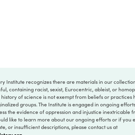
ry Institute recognizes there are materials in our collecti
ful, containing racist, sexist, Eurocentric, ableist, or hom
 history of science is not exempt from beliefs or practices
inalized groups. The Institute is engaged in ongoing effort
ss the evidence of oppression and injustice inextricable f
ould like to learn more about our ongoing efforts or if you
e, or insufficient descriptions, please contact us at
istory.org
.