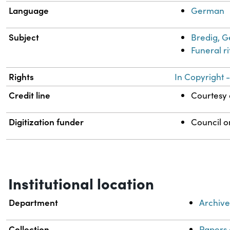
Language
German
Subject
Bredig, G
Funeral r
Rights
In Copyright -
Credit line
Courtesy o
Digitization funder
Council o
Institutional location
Department
Archive
Collection
Papers 