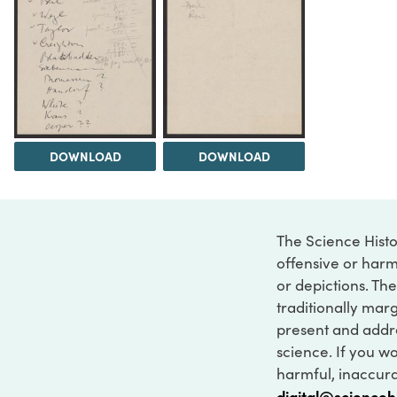
DOWNLOAD
DOWNLOAD
The Science Histo
offensive or harm
or depictions. The
traditionally marg
present and addre
science. If you w
harmful, inaccurat
digital@scienceh