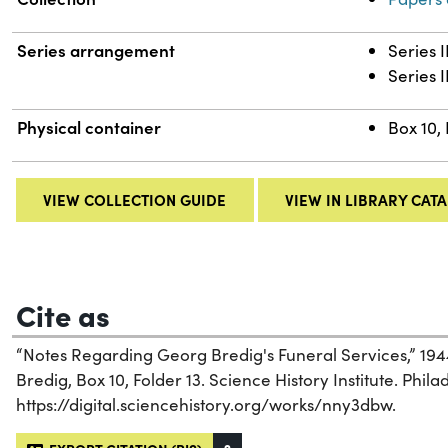
Series arrangement
Series 
Series I
Physical container
Box 10, 
VIEW COLLECTION GUIDE
VIEW IN LIBRARY CAT
Cite as
“Notes Regarding Georg Bredig's Funeral Services,” 19
Bredig, Box 10, Folder 13. Science History Institute. Phila
https://digital.sciencehistory.org/works/nny3dbw.