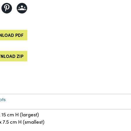
LOAD PDF
NLOAD ZIP
pts
 15 cm H (largest)
x 7.5 cm H (smallest)