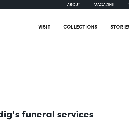
ABOUT
MAGAZINE
VISIT
COLLECTIONS
STORIE
earch
ig's funeral services