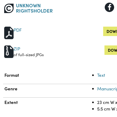
UNKNOWN
RIGHTSHOLDER
PDF
DOWN
ZIP
DOW
of full-sized JPGs
Property
Value
Format
Text
Genre
Manuscri
Extent
23 cm W x
5.5 cm W 