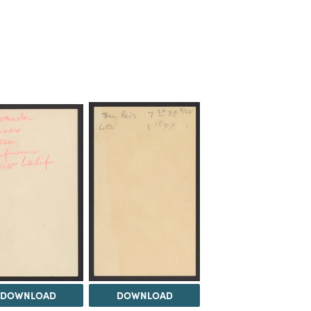
DOWNLOAD
DOWNLOAD