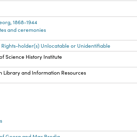
eorg, 1868-1944
ites and ceremonies
 Rights-holder(s) Unlocatable or Unidentifiable
f Science History Institute
n Library and Information Resources
s
of Georg and Max Bredig