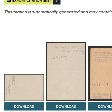
EXPORT CITATION (RIS)
?
This citation is automatically generated and may contain
DOWNLOAD
DOWNLOAD
DOWNL