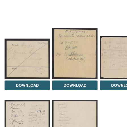
DOWNLOAD
DOWNLOAD
DOWNL