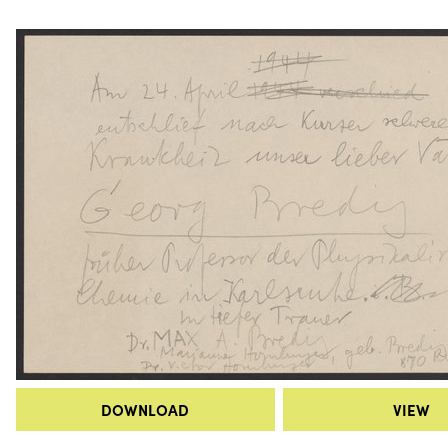
DOWNLOAD
VIEW