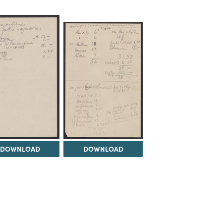
DOWNLOAD
DOWNLOAD