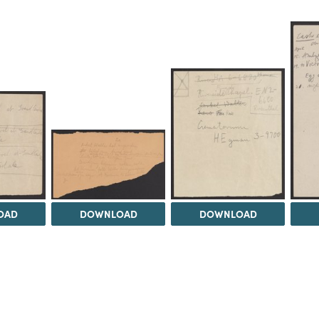
OAD
DOWNLOAD
DOWNLOAD