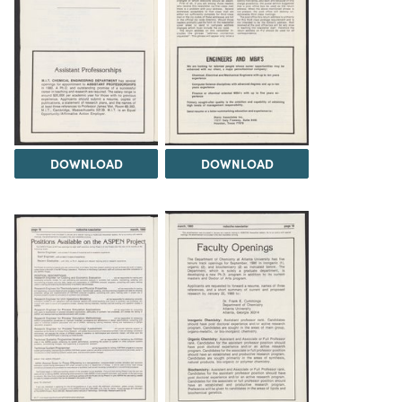
DOWNLOAD
DOWNLOAD