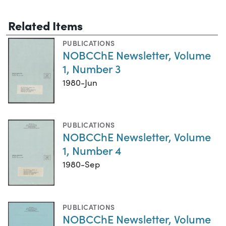
Related Items
PUBLICATIONS
NOBCChE Newsletter, Volume
1, Number 3
1980-Jun
PUBLICATIONS
NOBCChE Newsletter, Volume
1, Number 4
1980-Sep
PUBLICATIONS
NOBCChE Newsletter, Volume