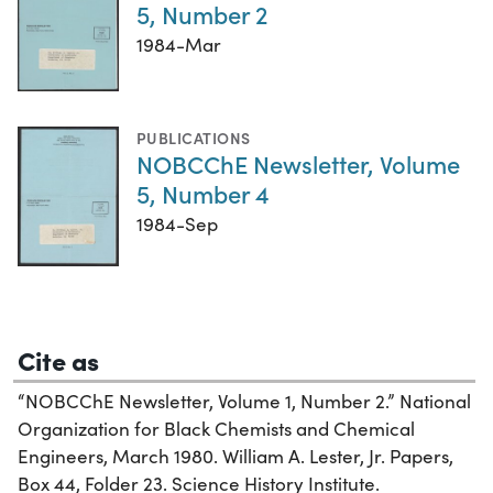
5, Number 2
1984-Mar
PUBLICATIONS
NOBCChE Newsletter, Volume
5, Number 4
1984-Sep
Cite as
“NOBCChE Newsletter, Volume 1, Number 2.” National
Organization for Black Chemists and Chemical
Engineers, March 1980. William A. Lester, Jr. Papers,
Box 44, Folder 23. Science History Institute.