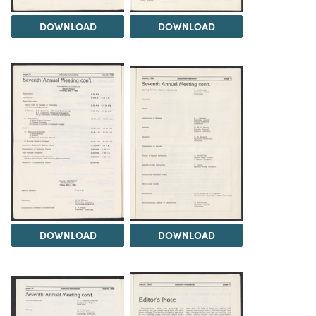
DOWNLOAD
DOWNLOAD
DOWNLOAD
DOWNLOAD