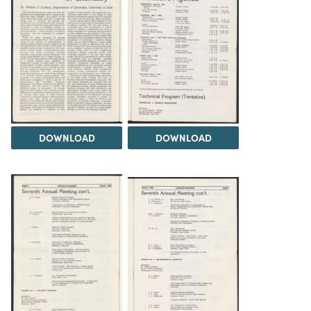
DOWNLOAD
DOWNLOAD