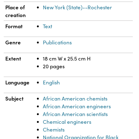
Place of
New York (State)--Rochester
creation
Format
Text
Genre
Publications
Extent
18 cm W x 25.5 cm H
20 pages
Language
English
Subject
African American chemists
African American engineers
African American scientists
Chemical engineers
Chemists
National Organization for Black