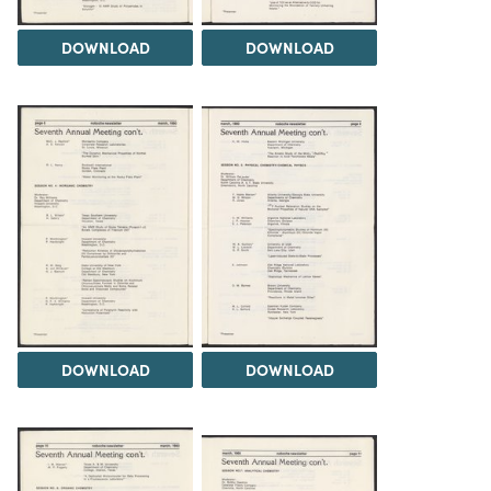
DOWNLOAD
DOWNLOAD
DOWNLOAD
DOWNLOAD