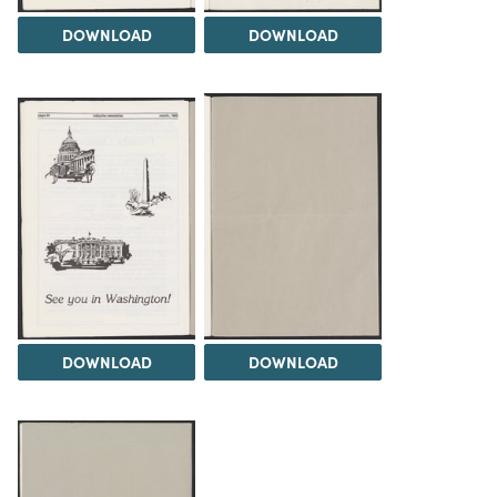
DOWNLOAD
DOWNLOAD
DOWNLOAD
DOWNLOAD