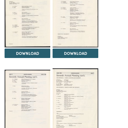
DOWNLOAD
DOWNLOAD