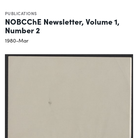
PUBLICATIONS
NOBCChE Newsletter, Volume 1,
Number 2
1980-Mar