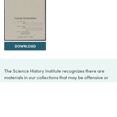
DOWNLOAD
The Science History Institute recognizes there are
materials in our collections that may be offensive or
harmful, containing racist, sexist, Eurocentric, ableist,
or homophobic language or depictions. The history of
science is not exempt from beliefs or practices
harmful to traditionally marginalized groups. The
Institute is engaged in ongoing efforts to responsibly
present and address the evidence of oppression and