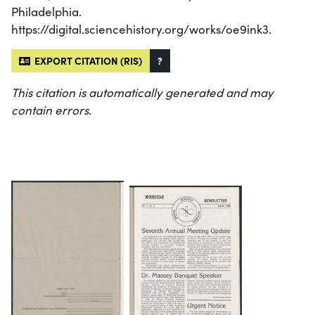
Philadelphia.
https://digital.sciencehistory.org/works/oe9ink3.
EXPORT CITATION (RIS)
?
This citation is automatically generated and may
contain errors.