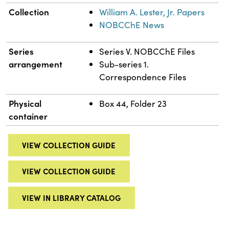
Collection
William A. Lester, Jr. Papers
NOBCChE News
Series
Series V. NOBCChE Files
arrangement
Sub-series 1.
Correspondence Files
Physical
Box 44, Folder 23
container
VIEW COLLECTION GUIDE
VIEW COLLECTION GUIDE
VIEW IN LIBRARY CATALOG