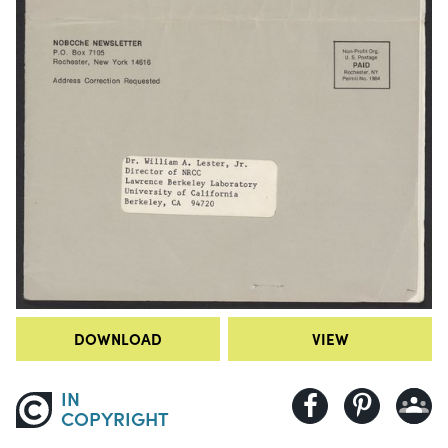
DOWNLOAD
VIEW
IN
COPYRIGHT