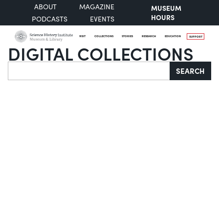
ABOUT
MAGAZINE
MUSEUM
HOURS
PODCASTS
EVENTS
VISIT
COLLECTIONS
STORIES
RESEARCH
EDUCATION
SUPPORT
DIGITAL COLLECTIONS
Search
SEARCH