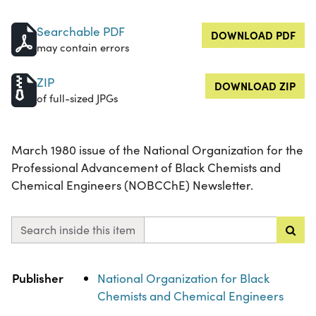
Searchable PDF
DOWNLOAD PDF
may contain errors
ZIP
DOWNLOAD ZIP
of full-sized JPGs
March 1980 issue of the National Organization for the
Professional Advancement of Black Chemists and
Chemical Engineers (NOBCChE) Newsletter.
Search inside this item
Property
Value
Publisher
National Organization for Black
Chemists and Chemical Engineers