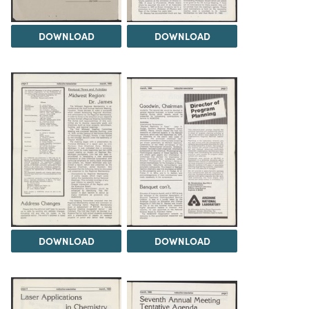
DOWNLOAD
DOWNLOAD
DOWNLOAD
DOWNLOAD