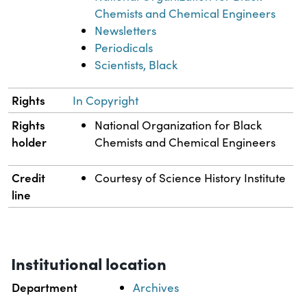
Chemists and Chemical Engineers
Newsletters
Periodicals
Scientists, Black
Rights
In Copyright
Rights
National Organization for Black
holder
Chemists and Chemical Engineers
Credit
Courtesy of Science History Institute
line
Institutional location
Department
Archives