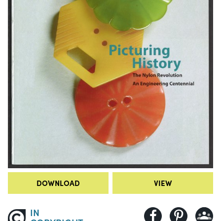
DOWNLOAD
VIEW
IN