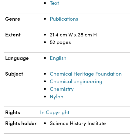
Text
Genre
Publications
Extent
21.4 cm W x 28 cm H
52 pages
Language
English
Subject
Chemical Heritage Foundation
Chemical engineering
Chemistry
Nylon
Rights
In Copyright
Rights holder
Science History Institute