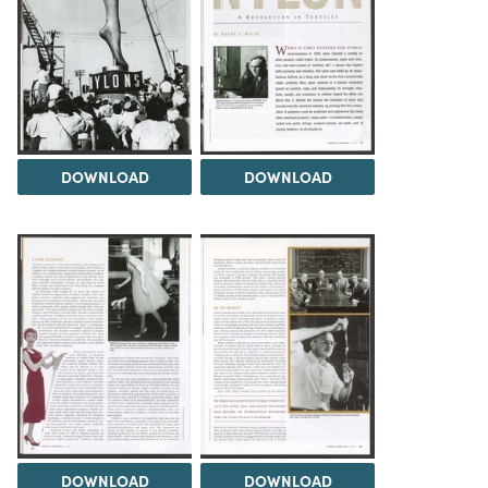
DOWNLOAD
DOWNLOAD
DOWNLOAD
DOWNLOAD