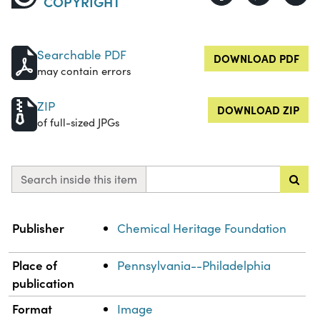
COPYRIGHT
Searchable PDF
DOWNLOAD PDF
may contain errors
ZIP
DOWNLOAD ZIP
of full-sized JPGs
Search inside this item
Property
Value
Publisher
Chemical Heritage Foundation
Place of
Pennsylvania--Philadelphia
publication
Format
Image