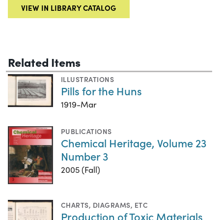
VIEW IN LIBRARY CATALOG
Related Items
ILLUSTRATIONS
Pills for the Huns
1919-Mar
PUBLICATIONS
Chemical Heritage, Volume 23
Number 3
2005 (Fall)
CHARTS, DIAGRAMS, ETC
Production of Toxic Materials