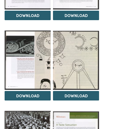
DOWNLOAD
DOWNLOAD
DOWNLOAD
DOWNLOAD