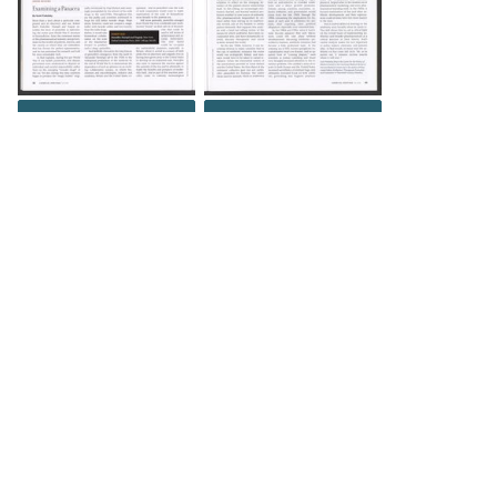
DOWNLOAD
DOWNLOAD
DOWNLOAD
DOWNLOAD