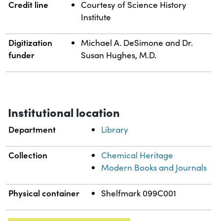
Credit line
Courtesy of Science History
Institute
Digitization
Michael A. DeSimone and Dr.
funder
Susan Hughes, M.D.
Institutional location
Department
Library
Collection
Chemical Heritage
Modern Books and Journals
Physical container
Shelfmark 099C001