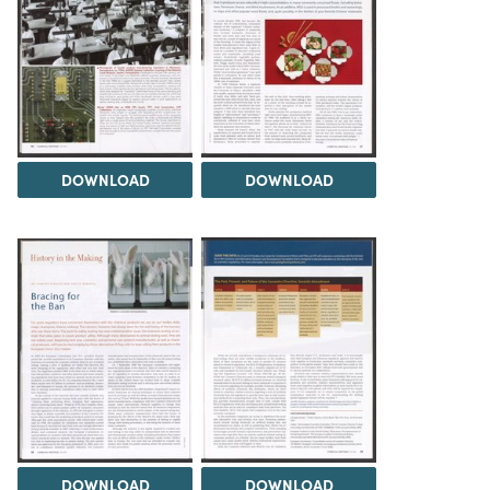
DOWNLOAD
DOWNLOAD
DOWNLOAD
DOWNLOAD