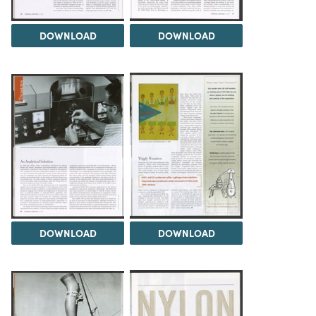
DOWNLOAD
DOWNLOAD
DOWNLOAD
DOWNLOAD