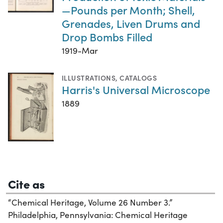
—Pounds per Month; Shell,
Grenades, Liven Drums and
Drop Bombs Filled
1919-Mar
ILLUSTRATIONS
,
CATALOGS
Harris's Universal Microscope
1889
Cite as
“Chemical Heritage, Volume 26 Number 3.”
Philadelphia, Pennsylvania: Chemical Heritage