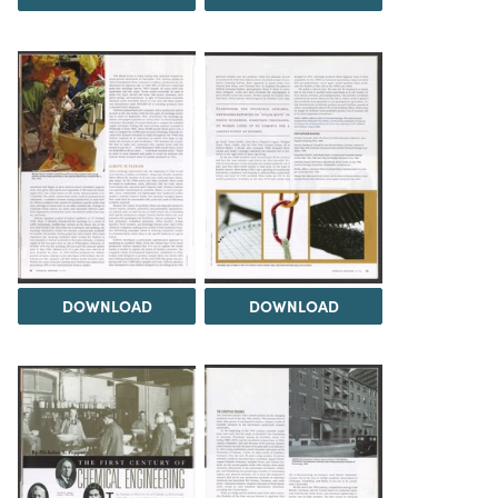
DOWNLOAD
DOWNLOAD