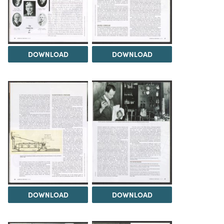
DOWNLOAD
DOWNLOAD
DOWNLOAD
DOWNLOAD