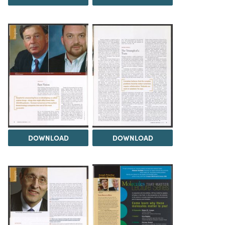
DOWNLOAD
DOWNLOAD