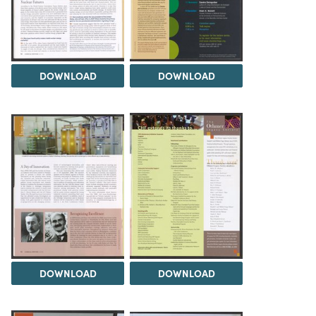
DOWNLOAD
DOWNLOAD
DOWNLOAD
DOWNLOAD