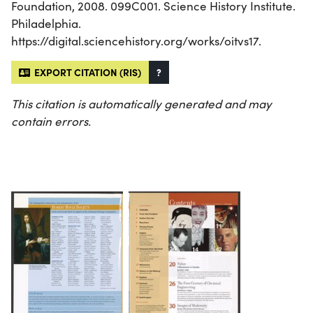
Foundation, 2008. 099C001. Science History Institute.
Philadelphia.
https://digital.sciencehistory.org/works/oitvs17.
EXPORT CITATION (RIS)
?
This citation is automatically generated and may
contain errors.