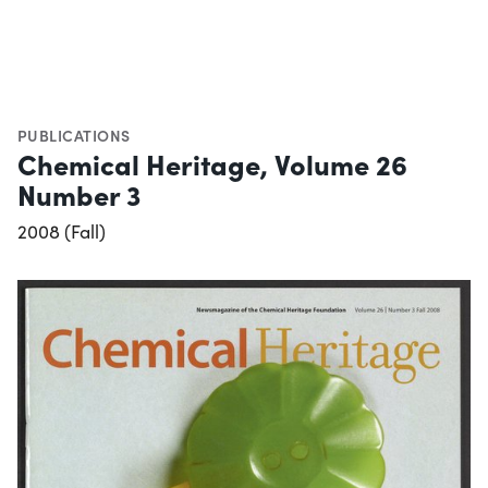
PUBLICATIONS
Chemical Heritage, Volume 26
Number 3
2008 (Fall)