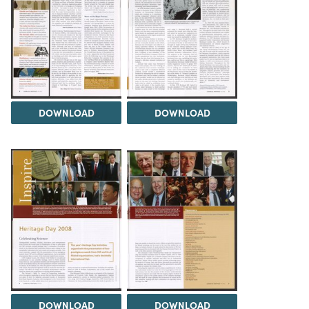
DOWNLOAD
DOWNLOAD
DOWNLOAD
DOWNLOAD