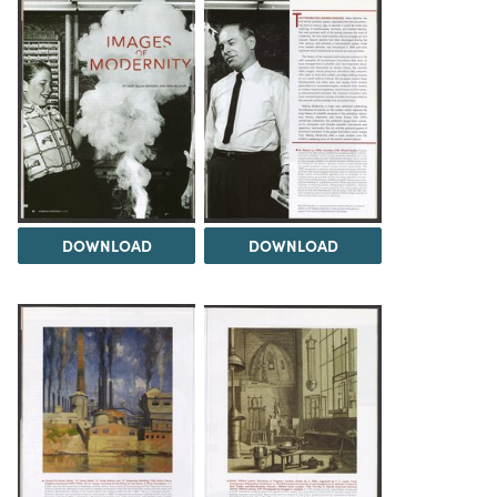
DOWNLOAD
DOWNLOAD