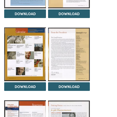
DOWNLOAD
DOWNLOAD
DOWNLOAD
DOWNLOAD