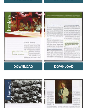
DOWNLOAD
DOWNLOAD