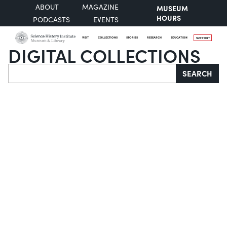
ABOUT
MAGAZINE
MUSEUM
HOURS
PODCASTS
EVENTS
VISIT
COLLECTIONS
STORIES
RESEARCH
EDUCATION
SUPPORT
DIGITAL COLLECTIONS
Search
SEARCH