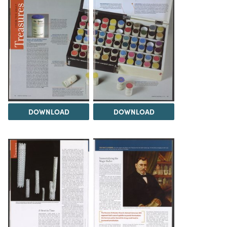
DOWNLOAD
DOWNLOAD