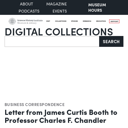
ABOUT
MAGAZINE
MUSEUM
HOURS
PODCASTS
EVENTS
VISIT
COLLECTIONS
STORIES
RESEARCH
EDUCATION
SUPPORT
DIGITAL COLLECTIONS
Search
SEARCH
BUSINESS CORRESPONDENCE
Letter from James Curtis Booth to
Professor Charles F. Chandler