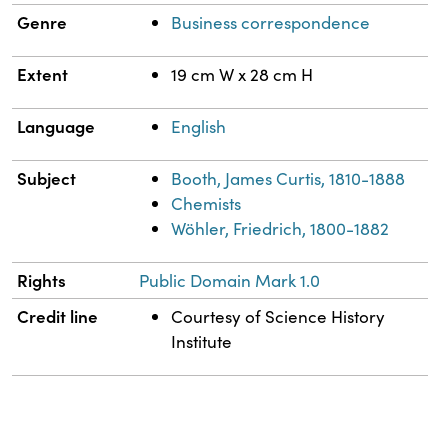
Genre
Business correspondence
Extent
19 cm W x 28 cm H
Language
English
Subject
Booth, James Curtis, 1810-1888
Chemists
Wöhler, Friedrich, 1800-1882
Rights
Public Domain Mark 1.0
Credit line
Courtesy of Science History
Institute