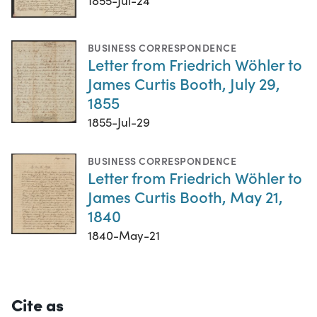
1855-Jul-24
BUSINESS CORRESPONDENCE
Letter from Friedrich Wöhler to
James Curtis Booth, July 29,
1855
1855-Jul-29
BUSINESS CORRESPONDENCE
Letter from Friedrich Wöhler to
James Curtis Booth, May 21,
1840
1840-May-21
Cite as