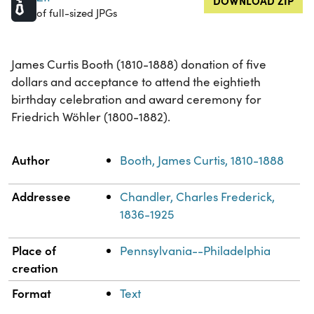
DOWNLOAD ZIP
of full-sized JPGs
James Curtis Booth (1810-1888) donation of five
dollars and acceptance to attend the eightieth
birthday celebration and award ceremony for
Friedrich Wöhler (1800-1882).
Property
Value
Author
Booth, James Curtis, 1810-1888
Addressee
Chandler, Charles Frederick,
1836-1925
Place of
Pennsylvania--Philadelphia
creation
Format
Text