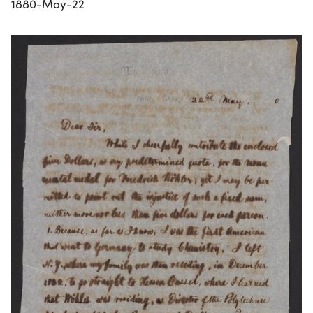
1880-May-22