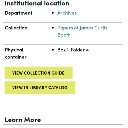
Institutional location
Department
Archives
Collection
Papers of James Curtis
Booth
Physical
Box 1, Folder 4
container
VIEW COLLECTION GUIDE
VIEW IN LIBRARY CATALOG
Learn More