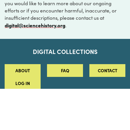
you would like to learn more about our ongoing
efforts or if you encounter harmful, inaccurate, or
insufficient descriptions, please contact us at
digital@sciencehistory.org
.
DIGITAL COLLECTIONS
ABOUT
FAQ
CONTACT
LOG IN
ABOUT
MUSEUM HOURS
SEE AN EXHIBITION
SCHEDULE A LIBRARY VISIT
Leadership
Virtual Tour
Staff & Fellows
Outdoor Exhibition
HOST AN EVENT
Projects & Initiatives
Digital Exhibitions
CONTACT US
Awards Program
Magazine
News
Podcasts
315 Chestnut Street
SUPPORT US
Pressroom
Blog
Philadelphia, PA 19106
215.925.2222
Careers
Collections
info@sciencehistory.org