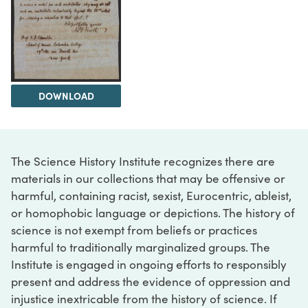
DOWNLOAD
The Science History Institute recognizes there are
materials in our collections that may be offensive or
harmful, containing racist, sexist, Eurocentric, ableist,
or homophobic language or depictions. The history of
science is not exempt from beliefs or practices
harmful to traditionally marginalized groups. The
Institute is engaged in ongoing efforts to responsibly
present and address the evidence of oppression and
injustice inextricable from the history of science. If