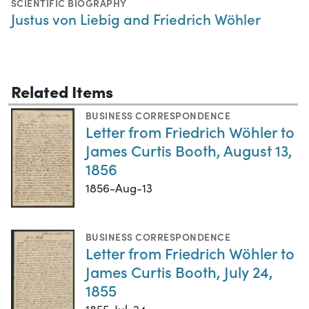
SCIENTIFIC BIOGRAPHY
Justus von Liebig and Friedrich Wöhler
Related Items
BUSINESS CORRESPONDENCE
Letter from Friedrich Wöhler to
James Curtis Booth, August 13,
1856
1856-Aug-13
BUSINESS CORRESPONDENCE
Letter from Friedrich Wöhler to
James Curtis Booth, July 24,
1855