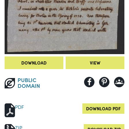
DOWNLOAD
VIEW
PUBLIC
DOMAIN
PDF
DOWNLOAD PDF
ZIP