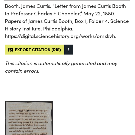
Booth, James Curtis. “Letter from James Curtis Booth
to Professor Charles F. Chandler,” May 22, 1880.
Papers of James Curtis Booth, Box 1, Folder 4. Science
History Institute. Philadelphia.
https://digital.sciencehistory.org/works/on1xkvh.
EXPORT CITATION (RIS)
?
This citation is automatically generated and may
contain errors.