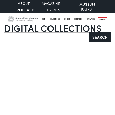
ABOUT
MAGAZINE
MUSEUM
HOURS
PODCASTS
EVENTS
VISIT
COLLECTIONS
STORIES
RESEARCH
EDUCATION
SUPPORT
DIGITAL COLLECTIONS
Search
SEARCH