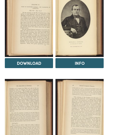
DOWNLOAD
INFO