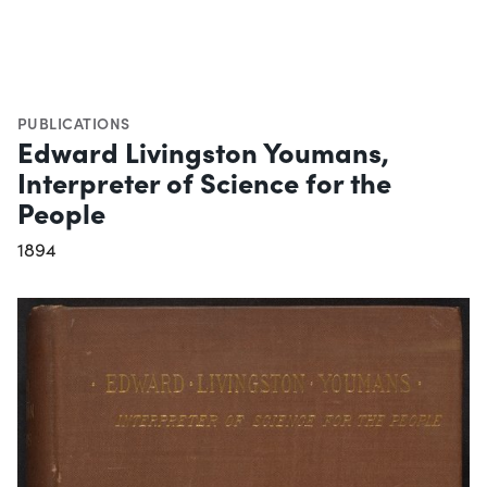
PUBLICATIONS
Edward Livingston Youmans,
Interpreter of Science for the
People
1894