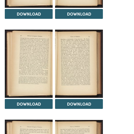
DOWNLOAD
DOWNLOAD
DOWNLOAD
DOWNLOAD