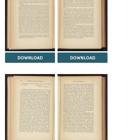
DOWNLOAD
DOWNLOAD