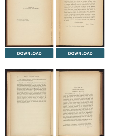
DOWNLOAD
DOWNLOAD