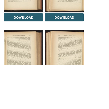
DOWNLOAD
DOWNLOAD
DOWNLOAD
DOWNLOAD