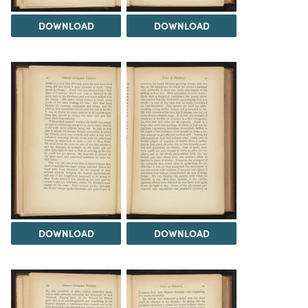
DOWNLOAD
DOWNLOAD
DOWNLOAD
DOWNLOAD