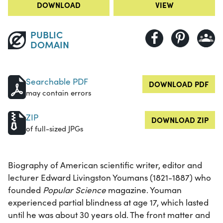
DOWNLOAD
VIEW
PUBLIC
DOMAIN
Searchable PDF
DOWNLOAD PDF
may contain errors
ZIP
DOWNLOAD ZIP
of full-sized JPGs
Biography of American scientific writer, editor and
lecturer Edward Livingston Youmans (1821-1887) who
founded
Popular Science
magazine. Youman
experienced partial blindness at age 17, which lasted
until he was about 30 years old. The front matter and