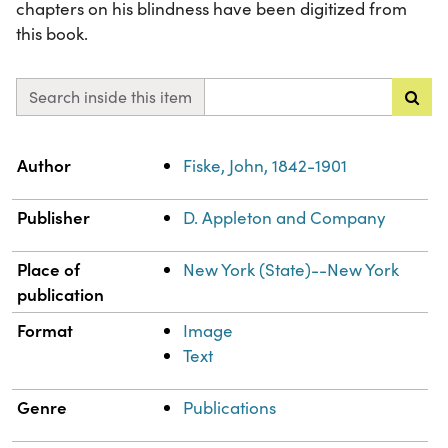
chapters on his blindness have been digitized from
this book.
Search inside this item
Property
Value
Author
Fiske, John, 1842-1901
Publisher
D. Appleton and Company
Place of
New York (State)--New York
publication
Format
Image
Text
Genre
Publications