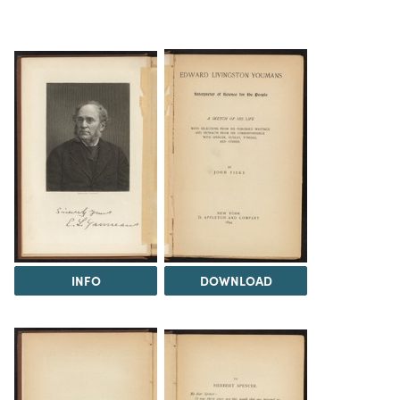
INFO
DOWNLOAD