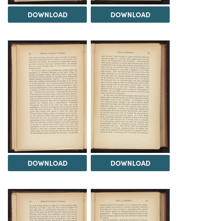
DOWNLOAD
DOWNLOAD
DOWNLOAD
DOWNLOAD