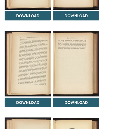
DOWNLOAD
DOWNLOAD
DOWNLOAD
DOWNLOAD