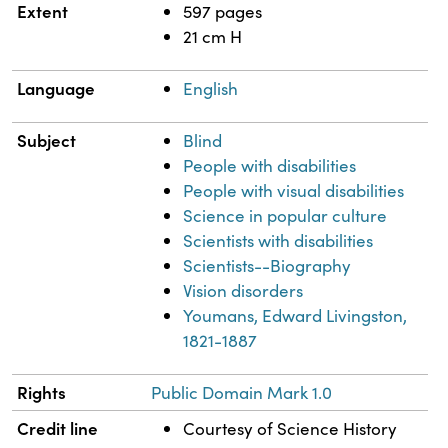
Extent
597 pages
21 cm H
Language
English
Subject
Blind
People with disabilities
People with visual disabilities
Science in popular culture
Scientists with disabilities
Scientists--Biography
Vision disorders
Youmans, Edward Livingston,
1821-1887
Rights
Public Domain Mark 1.0
Credit line
Courtesy of Science History