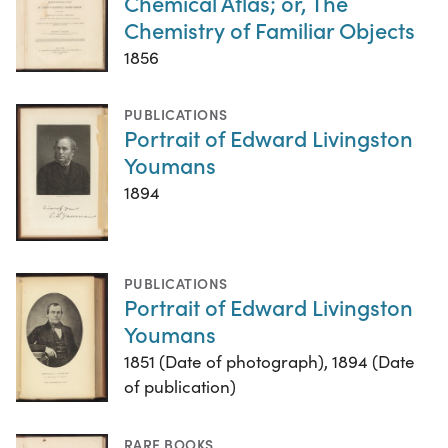
Chemical Atlas; or, The
Chemistry of Familiar Objects
1856
PUBLICATIONS
Portrait of Edward Livingston
Youmans
1894
PUBLICATIONS
Portrait of Edward Livingston
Youmans
1851 (Date of photograph), 1894 (Date
of publication)
RARE BOOKS