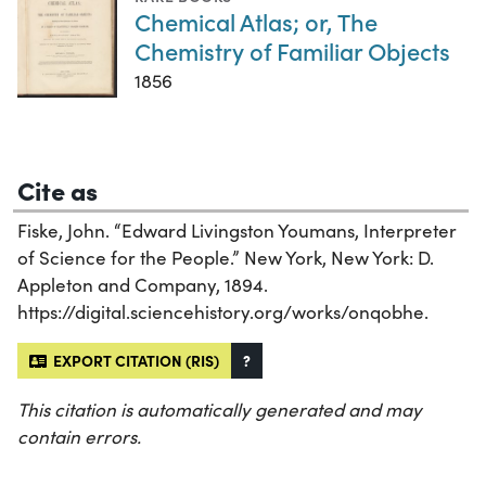
Chemical Atlas; or, The
Chemistry of Familiar Objects
1856
Cite as
Fiske, John. “Edward Livingston Youmans, Interpreter
of Science for the People.” New York, New York: D.
Appleton and Company, 1894.
https://digital.sciencehistory.org/works/onqobhe.
EXPORT CITATION (RIS)
?
This citation is automatically generated and may
contain errors.