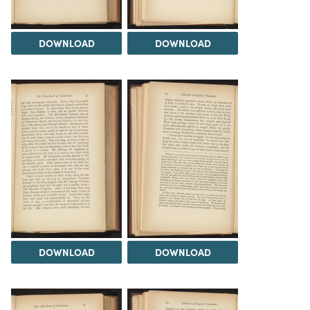
DOWNLOAD
DOWNLOAD
DOWNLOAD
DOWNLOAD