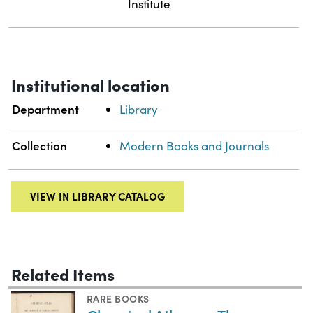
Institute
Institutional location
Department
Library
Collection
Modern Books and Journals
VIEW IN LIBRARY CATALOG
Related Items
RARE BOOKS