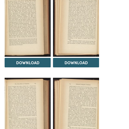
DOWNLOAD
DOWNLOAD