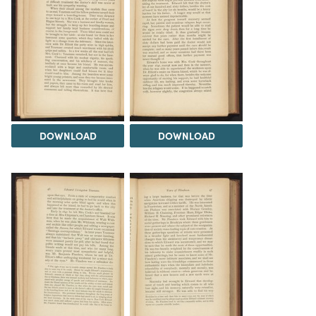
DOWNLOAD
DOWNLOAD