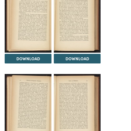
DOWNLOAD
DOWNLOAD