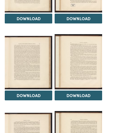
DOWNLOAD
DOWNLOAD
DOWNLOAD
DOWNLOAD