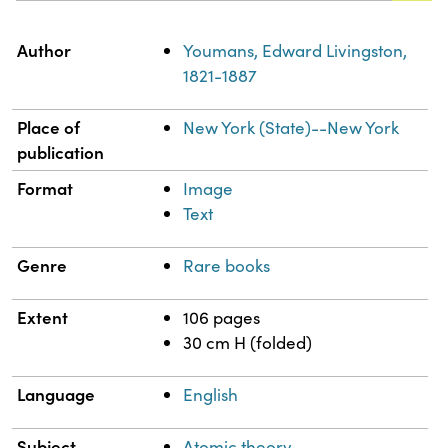
Property
Value
Author
Youmans, Edward Livingston,
1821-1887
Place of
New York (State)--New York
publication
Format
Image
Text
Genre
Rare books
Extent
106 pages
30 cm H (folded)
Language
English
Subject
Atomic theory