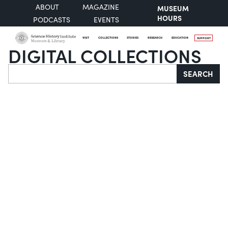
ABOUT
MAGAZINE
MUSEUM
HOURS
PODCASTS
EVENTS
VISIT
COLLECTIONS
STORIES
RESEARCH
EDUCATION
SUPPORT
DIGITAL COLLECTIONS
Search
SEARCH