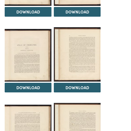
DOWNLOAD
DOWNLOAD
DOWNLOAD
DOWNLOAD