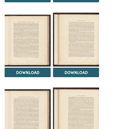
DOWNLOAD
DOWNLOAD