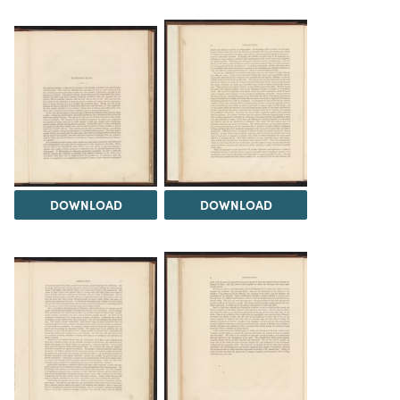
DOWNLOAD
DOWNLOAD