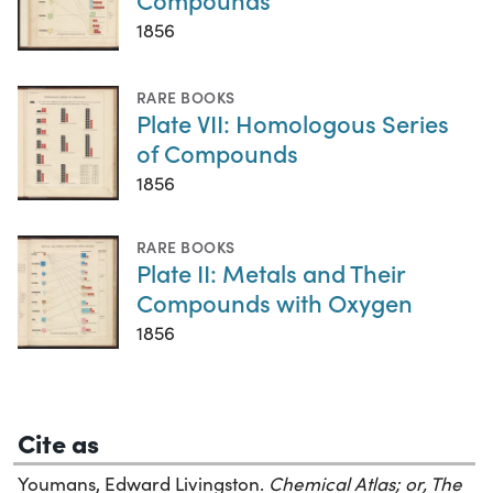
1856
RARE BOOKS
Plate VII: Homologous Series
of Compounds
1856
RARE BOOKS
Plate II: Metals and Their
Compounds with Oxygen
1856
Cite as
Youmans, Edward Livingston.
Chemical Atlas; or, The