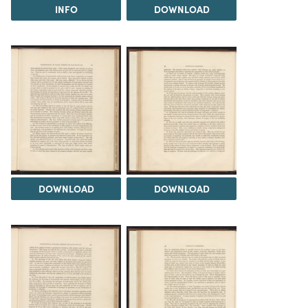
INFO
DOWNLOAD
DOWNLOAD
DOWNLOAD