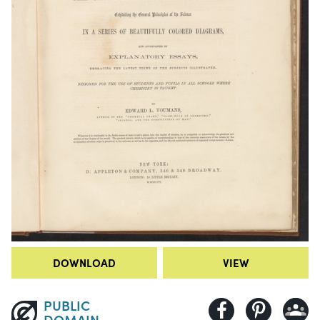
DOWNLOAD
VIEW
PUBLIC
DOMAIN