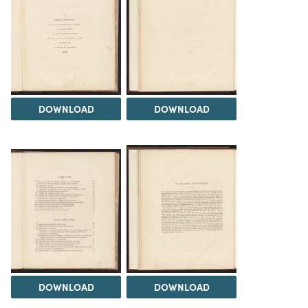
DOWNLOAD
DOWNLOAD
DOWNLOAD
DOWNLOAD