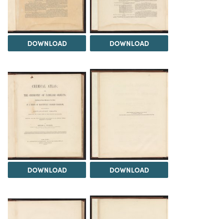
DOWNLOAD
DOWNLOAD
DOWNLOAD
DOWNLOAD