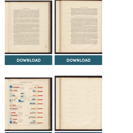
DOWNLOAD
DOWNLOAD