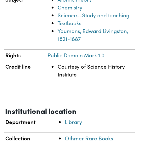
Chemistry
Science--Study and teaching
Textbooks
Youmans, Edward Livingston,
1821-1887
Rights
Public Domain Mark 1.0
Credit line
Courtesy of Science History
Institute
Institutional location
Department
Library
Collection
Othmer Rare Books