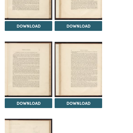
DOWNLOAD
DOWNLOAD
DOWNLOAD
DOWNLOAD