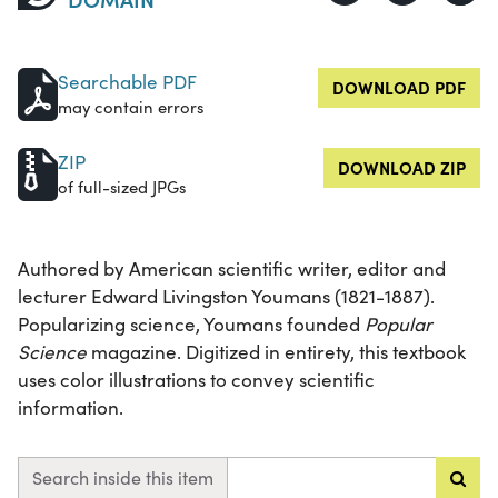
Searchable PDF
DOWNLOAD PDF
may contain errors
ZIP
DOWNLOAD ZIP
of full-sized JPGs
Authored by American scientific writer, editor and
lecturer Edward Livingston Youmans (1821-1887).
Popularizing science, Youmans founded
Popular
Science
magazine. Digitized in entirety, this textbook
uses color illustrations to convey scientific
information.
Search inside this item