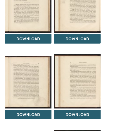
DOWNLOAD
DOWNLOAD
DOWNLOAD
DOWNLOAD