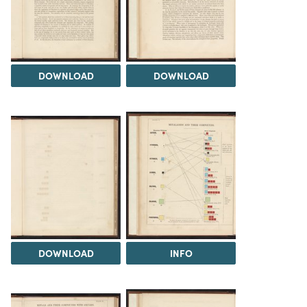
DOWNLOAD
DOWNLOAD
DOWNLOAD
INFO