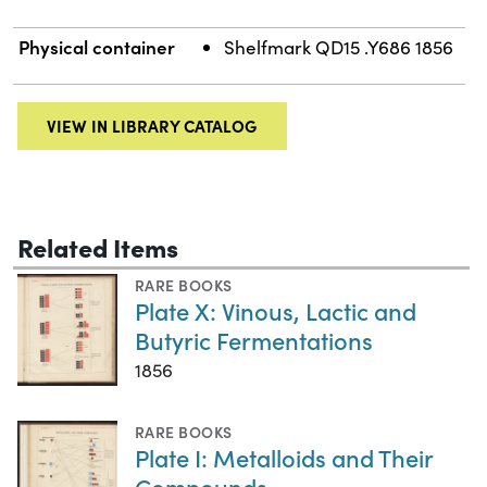
Physical container
Shelfmark QD15 .Y686 1856
VIEW IN LIBRARY CATALOG
Related Items
RARE BOOKS
Plate X: Vinous, Lactic and
Butyric Fermentations
1856
RARE BOOKS
Plate I: Metalloids and Their
Compounds