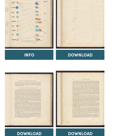
INFO
DOWNLOAD
DOWNLOAD
DOWNLOAD