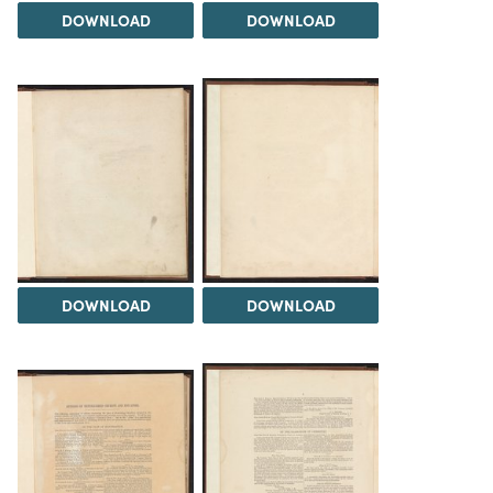
DOWNLOAD
DOWNLOAD
DOWNLOAD
DOWNLOAD