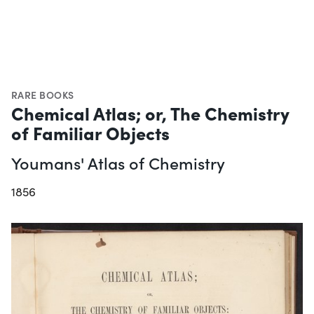
RARE BOOKS
Chemical Atlas; or, The Chemistry
of Familiar Objects
Youmans' Atlas of Chemistry
1856