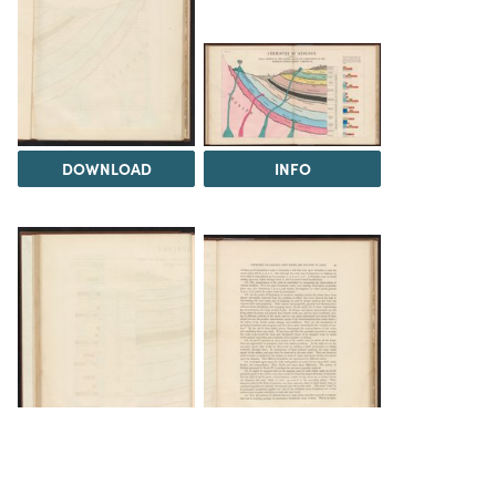
DOWNLOAD
INFO
DOWNLOAD
DOWNLOAD