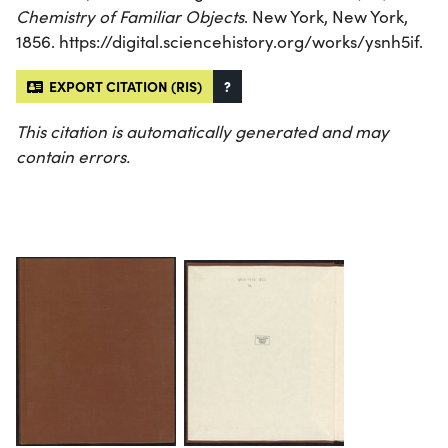
Chemistry of Familiar Objects
. New York, New York,
1856. https://digital.sciencehistory.org/works/ysnh5if.
EXPORT CITATION (RIS)
?
This citation is automatically generated and may
contain errors.