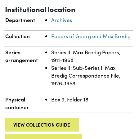
Institutional location
Department
Archives
Collection
Papers of Georg and Max Bredig
Series
Series II: Max Bredig Papers,
arrangement
1911-1968
Series II: Sub-Series I. Max
Bredig Correspondence File,
1926-1958
Physical
Box 9, Folder 18
container
VIEW COLLECTION GUIDE