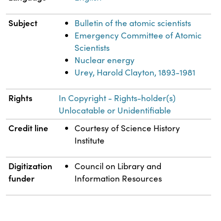
Subject
Bulletin of the atomic scientists
Emergency Committee of Atomic
Scientists
Nuclear energy
Urey, Harold Clayton, 1893-1981
Rights
In Copyright - Rights-holder(s)
Unlocatable or Unidentifiable
Credit line
Courtesy of Science History
Institute
Digitization
Council on Library and
funder
Information Resources