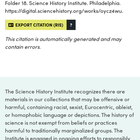
Folder 18. Science History Institute. Philadelphia.
https://digital.sciencehistory.org/works/oycz4wu.
EXPORT CITATION (RIS)
?
This citation is automatically generated and may
contain errors.
The Science History Institute recognizes there are
materials in our collections that may be offensive or
harmful, containing racist, sexist, Eurocentric, ableist,
or homophobic language or depictions. The history of
science is not exempt from beliefs or practices
harmful to traditionally marginalized groups. The
Institute is engaged in ongoing efforts to responsibly