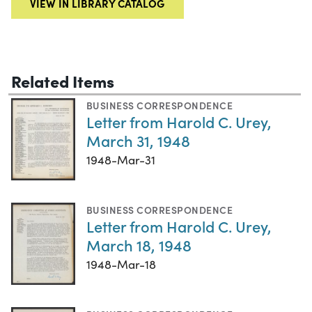
VIEW IN LIBRARY CATALOG
Related Items
BUSINESS CORRESPONDENCE
Letter from Harold C. Urey,
March 31, 1948
1948-Mar-31
BUSINESS CORRESPONDENCE
Letter from Harold C. Urey,
March 18, 1948
1948-Mar-18