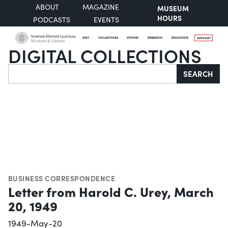
ABOUT
MAGAZINE
MUSEUM
HOURS
PODCASTS
EVENTS
VISIT
COLLECTIONS
STORIES
RESEARCH
EDUCATION
SUPPORT
DIGITAL COLLECTIONS
Search
SEARCH
BUSINESS CORRESPONDENCE
Letter from Harold C. Urey, March
20, 1949
1949-May-20