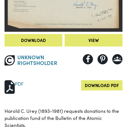
DOWNLOAD
VIEW
UNKNOWN
RIGHTSHOLDER
PDF
DOWNLOAD PDF
Harold C. Urey (1893-1981) requests donations to the
publication fund of the Bulletin of the Atomic
Scientists.