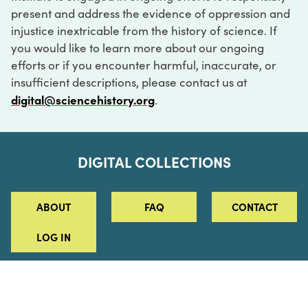
present and address the evidence of oppression and
injustice inextricable from the history of science. If
you would like to learn more about our ongoing
efforts or if you encounter harmful, inaccurate, or
insufficient descriptions, please contact us at
digital@sciencehistory.org
.
DIGITAL COLLECTIONS
ABOUT
FAQ
CONTACT
LOG IN
ABOUT
MUSEUM HOURS
SEE AN EXHIBITION
SCHEDULE A LIBRARY VISIT
Leadership
Virtual Tour
Staff & Fellows
Outdoor Exhibition
HOST AN EVENT
Projects & Initiatives
Digital Exhibitions