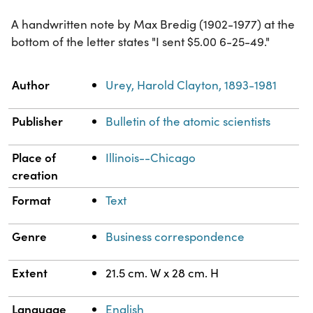
A handwritten note by Max Bredig (1902-1977) at the
bottom of the letter states "I sent $5.00 6-25-49."
Property
Value
Author
Urey, Harold Clayton, 1893-1981
Publisher
Bulletin of the atomic scientists
Place of
Illinois--Chicago
creation
Format
Text
Genre
Business correspondence
Extent
21.5 cm. W x 28 cm. H
Language
English