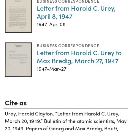
BUSINESS CORRESPONDENCE
Letter from Harold C. Urey,
April 8, 1947
1947-Apr-08
BUSINESS CORRESPONDENCE
Letter from Harold C. Urey to
Max Bredig, March 27, 1947
1947-Mar-27
Cite as
Urey, Harold Clayton. “Letter from Harold C. Urey,
March 20, 1949.” Bulletin of the atomic scientists, May
20, 1949. Papers of Georg and Max Bredig, Box 9,