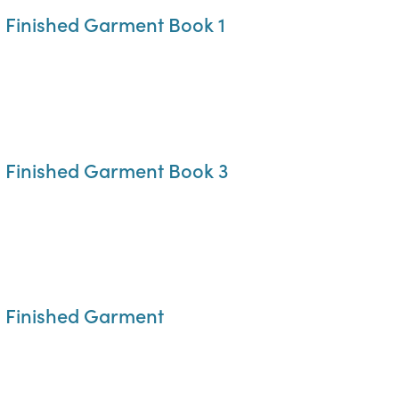
o Finished Garment Book 1
o Finished Garment Book 3
o Finished Garment