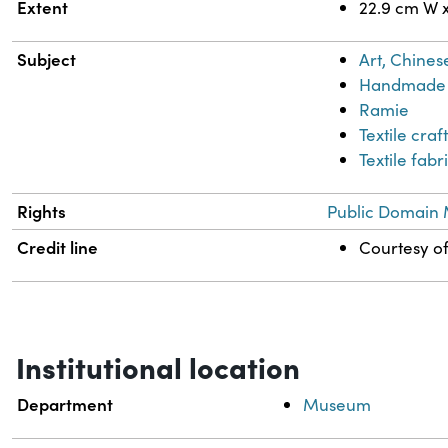
Extent
22.9 cm W 
Subject
Art, Chines
Handmade 
Ramie
Textile craf
Textile fabr
Rights
Public Domain 
Credit line
Courtesy of
Institutional location
Department
Museum