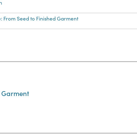
n
e: From Seed to Finished Garment
d Garment