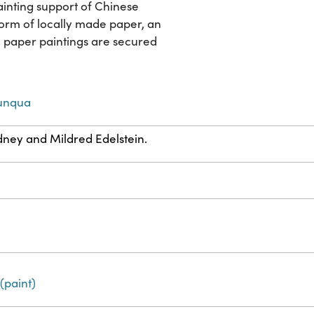
ainting support of Chinese
form of locally made paper, an
h paper paintings are secured
Sunqua
dney and Mildred Edelstein.
(paint)