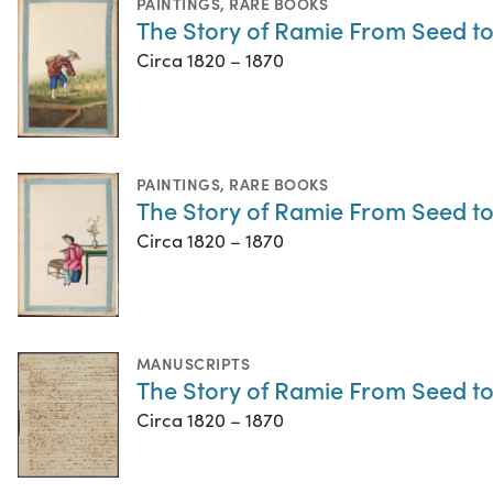
PAINTINGS
,
RARE BOOKS
The Story of Ramie From Seed t
Circa 1820 – 1870
PAINTINGS
,
RARE BOOKS
The Story of Ramie From Seed t
Circa 1820 – 1870
MANUSCRIPTS
The Story of Ramie From Seed t
Circa 1820 – 1870