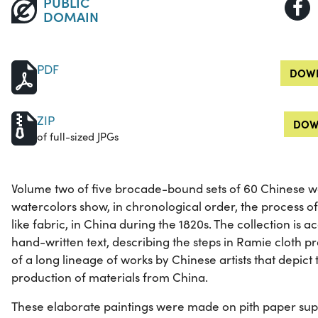
PUBLIC
DOMAIN
PDF
DOWN
ZIP
DOW
of full-sized JPGs
Volume two of five brocade-bound sets of 60 Chinese wa
watercolors show, in chronological order, the process of
like fabric, in China during the 1820s. The collection is
hand-written text, describing the steps in Ramie cloth p
of a long lineage of works by Chinese artists that depict
production of materials from China.
These elaborate paintings were made on pith paper supp