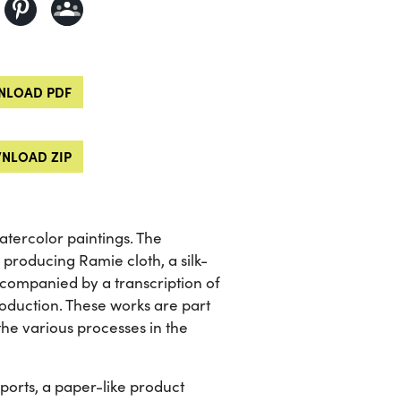
LOAD PDF
NLOAD ZIP
tercolor paintings. The
 producing Ramie cloth, a silk-
 accompanied by a transcription of
roduction. These works are part
 the various processes in the
orts, a paper-like product