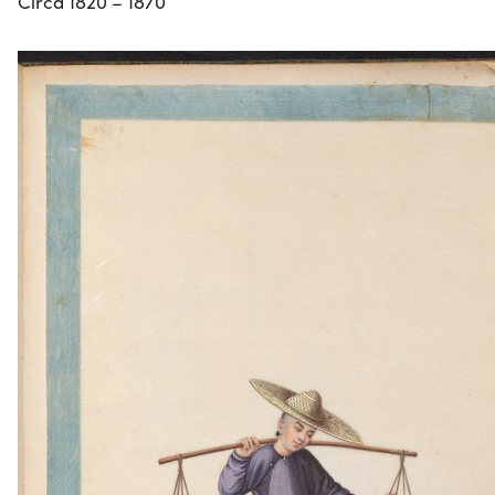
Circa 1820 – 1870