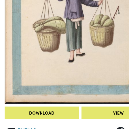
DOWNLOAD
VIEW