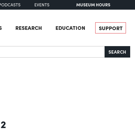
MUSEUM HOURS
PODCASTS
EVENTS
S
RESEARCH
EDUCATION
SUPPORT
SEARCH
 2