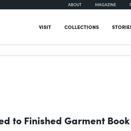
ABOUT
MAGAZINE
VISIT
COLLECTIONS
STORIE
earch
ed to Finished Garment Book