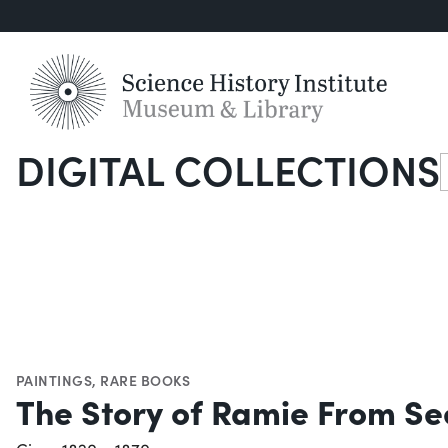
DIGITAL COLLECTIONS
S
PAINTINGS
,
RARE BOOKS
The Story of Ramie From Se