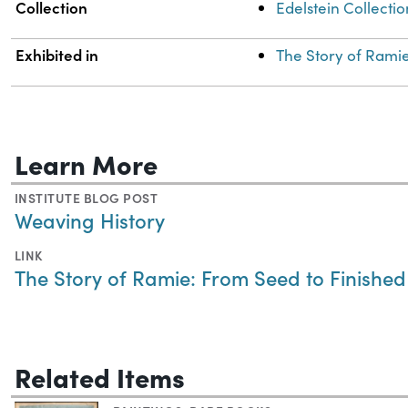
Collection
Edelstein Collectio
Exhibited in
The Story of Rami
Learn More
INSTITUTE BLOG POST
Weaving History
LINK
The Story of Ramie: From Seed to Finishe
Related Items