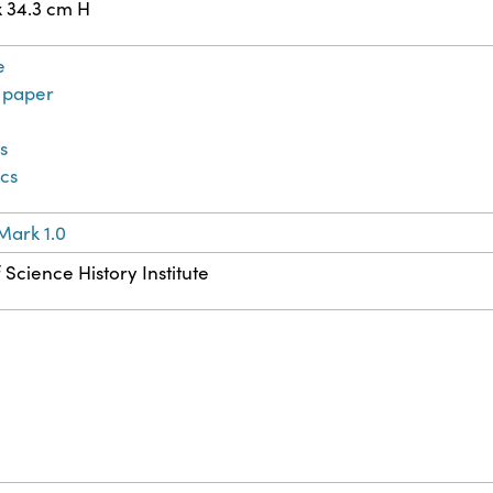
x 34.3 cm H
e
paper
ts
ics
Mark 1.0
 Science History Institute