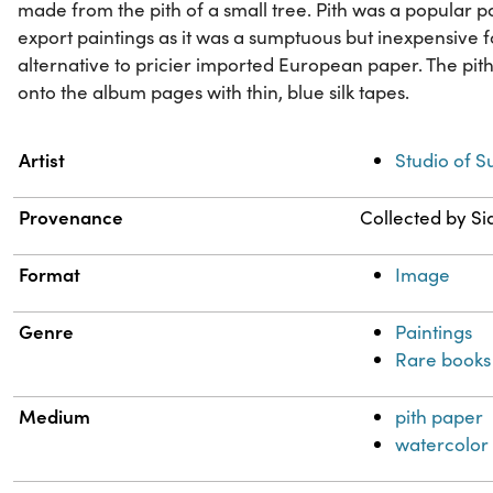
made from the pith of a small tree. Pith was a popular p
export paintings as it was a sumptuous but inexpensive 
alternative to pricier imported European paper. The pit
onto the album pages with thin, blue silk tapes.
Property
Value
Artist
Studio of 
Provenance
Collected by Si
Format
Image
Genre
Paintings
Rare books
Medium
pith paper
watercolor 