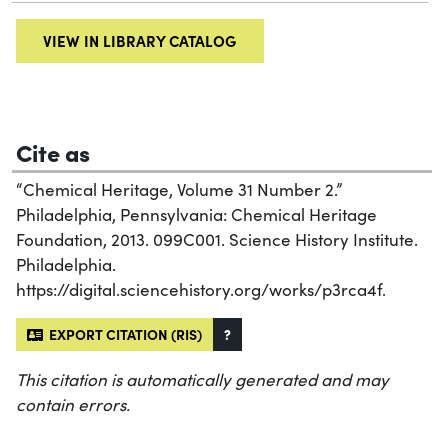
VIEW IN LIBRARY CATALOG
Cite as
“Chemical Heritage, Volume 31 Number 2.”
Philadelphia, Pennsylvania: Chemical Heritage
Foundation, 2013. 099C001. Science History Institute.
Philadelphia.
https://digital.sciencehistory.org/works/p3rca4f.
EXPORT CITATION (RIS)
?
This citation is automatically generated and may
contain errors.