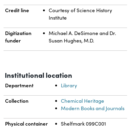
Credit line
Courtesy of Science History
Institute
Digitization
Michael A. DeSimone and Dr.
funder
Susan Hughes, M.D.
Institutional location
Department
Library
Collection
Chemical Heritage
Modern Books and Journals
Physical container
Shelfmark 099C001