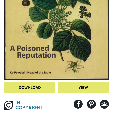
DOWNLOAD
VIEW
IN
COPYRIGHT