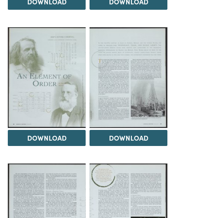
DOWNLOAD
DOWNLOAD
DOWNLOAD
DOWNLOAD