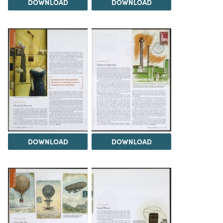
DOWNLOAD
DOWNLOAD
DOWNLOAD
DOWNLOAD