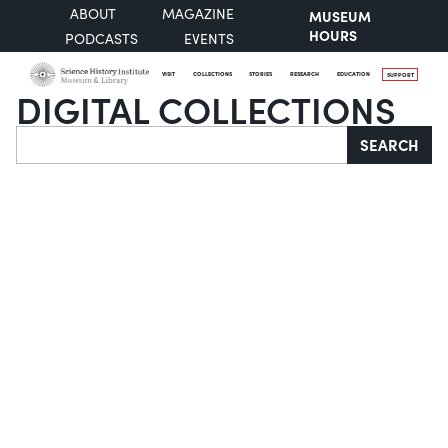
ABOUT
MAGAZINE
MUSEUM
HOURS
PODCASTS
EVENTS
VISIT
COLLECTIONS
STORIES
RESEARCH
EDUCATION
SUPPORT
DIGITAL COLLECTIONS
Search
SEARCH