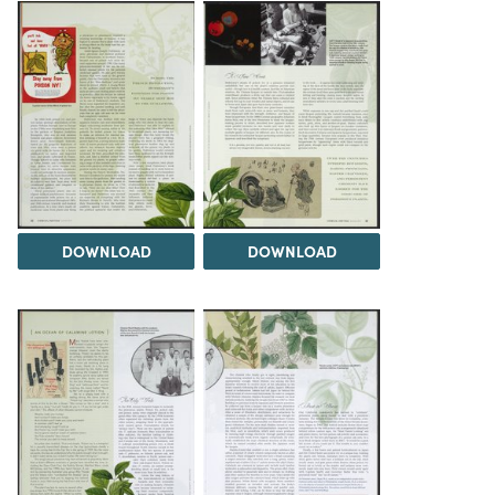
DOWNLOAD
DOWNLOAD