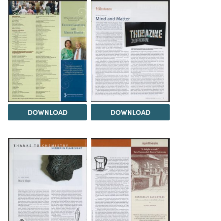
DOWNLOAD
DOWNLOAD