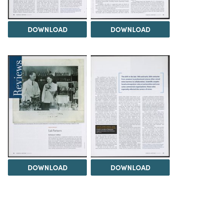
DOWNLOAD
DOWNLOAD
DOWNLOAD
DOWNLOAD