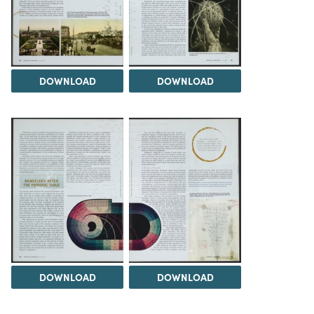
DOWNLOAD
DOWNLOAD
DOWNLOAD
DOWNLOAD