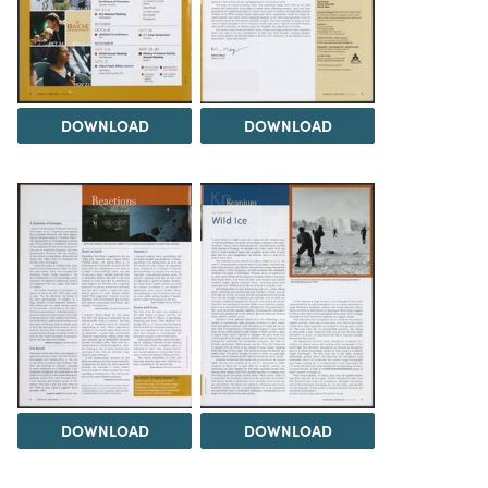
DOWNLOAD
DOWNLOAD
DOWNLOAD
DOWNLOAD