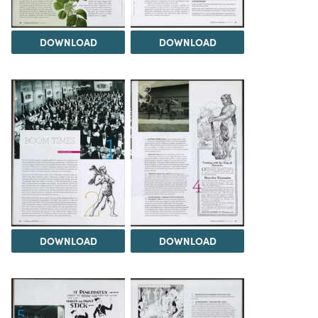
DOWNLOAD
DOWNLOAD
DOWNLOAD
DOWNLOAD