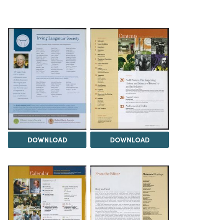
DOWNLOAD
DOWNLOAD