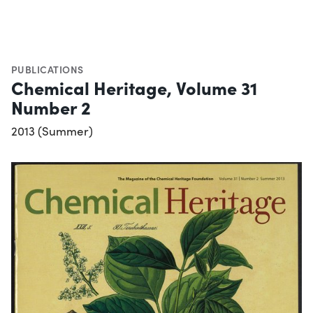
PUBLICATIONS
Chemical Heritage, Volume 31
Number 2
2013 (Summer)