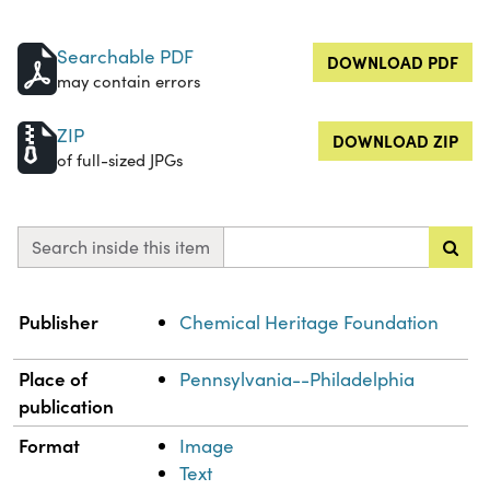
Searchable PDF
DOWNLOAD PDF
may contain errors
ZIP
DOWNLOAD ZIP
of full-sized JPGs
Search inside this item
Property
Value
Publisher
Chemical Heritage Foundation
Place of
Pennsylvania--Philadelphia
publication
Format
Image
Text