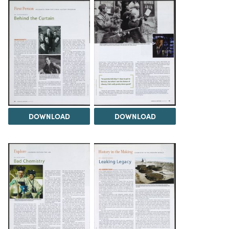
DOWNLOAD
DOWNLOAD