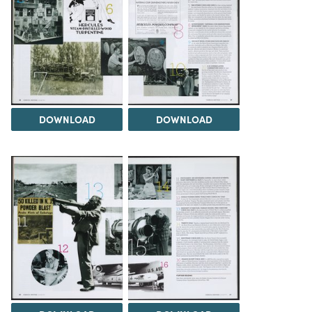
DOWNLOAD
DOWNLOAD