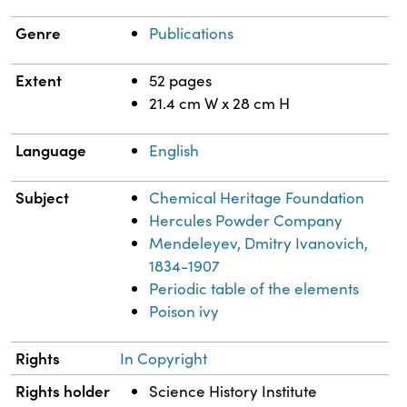
Genre
Publications
Extent
52 pages
21.4 cm W x 28 cm H
Language
English
Subject
Chemical Heritage Foundation
Hercules Powder Company
Mendeleyev, Dmitry Ivanovich,
1834-1907
Periodic table of the elements
Poison ivy
Rights
In Copyright
Rights holder
Science History Institute