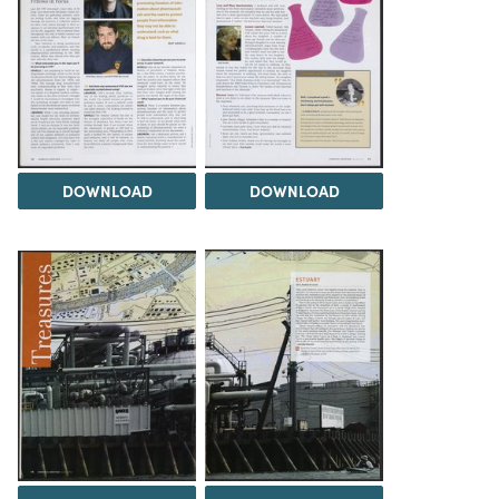
DOWNLOAD
DOWNLOAD