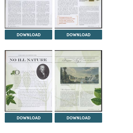
DOWNLOAD
DOWNLOAD
DOWNLOAD
DOWNLOAD