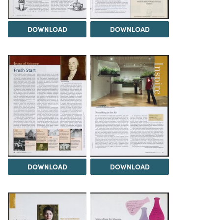
DOWNLOAD
DOWNLOAD
DOWNLOAD
DOWNLOAD