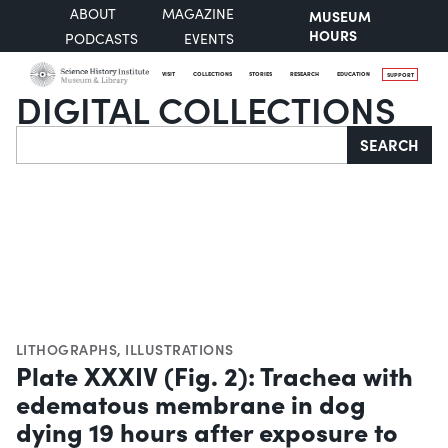
ABOUT
MAGAZINE
MUSEUM
HOURS
PODCASTS
EVENTS
VISIT
COLLECTIONS
STORIES
RESEARCH
EDUCATION
SUPPORT
DIGITAL COLLECTIONS
Search
SEARCH
LITHOGRAPHS
,
ILLUSTRATIONS
Plate XXXIV (Fig. 2): Trachea with
edematous membrane in dog
dying 19 hours after exposure to