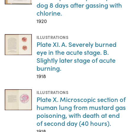
dog 8 days after gassing with
chlorine.
1920
ILLUSTRATIONS
Plate XI. A. Severely burned
eye in the acute stage. B.
Slightly later stage of acute
burning.
1918
ILLUSTRATIONS
Plate X. Microscopic section of
human lung from mustard gas
poisoning, with death at end
of second day (40 hours).
1918