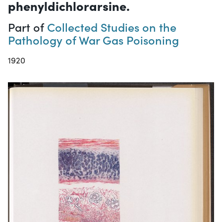
phenyldichlorarsine.
Part of
Collected Studies on the
Pathology of War Gas Poisoning
1920