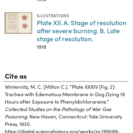
ILLUSTRATIONS
Plate XII. A. Stage of resolution
after severe burning. B. Late
stage of resolution.
1918
Cite as
Winternitz, M. C. (Milton C.). “Plate XXXIV (Fig. 2):
Trachea with Edematous Membrane in Dog Dying 19
Hours after Exposure to Phenyldichlorarsine.”
Collected Studies on the Pathology of War Gas
Poisoning
. New Haven, Connecticut: Yale University
Press, 1920.
https://digital.sciencehistory.org/works/pc289j16h.