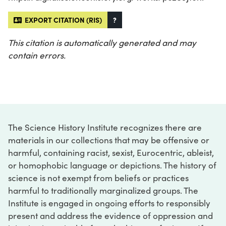
EXPORT CITATION (RIS)
?
This citation is automatically generated and may
contain errors.
The Science History Institute recognizes there are
materials in our collections that may be offensive or
harmful, containing racist, sexist, Eurocentric, ableist,
or homophobic language or depictions. The history of
science is not exempt from beliefs or practices
harmful to traditionally marginalized groups. The
Institute is engaged in ongoing efforts to responsibly
present and address the evidence of oppression and