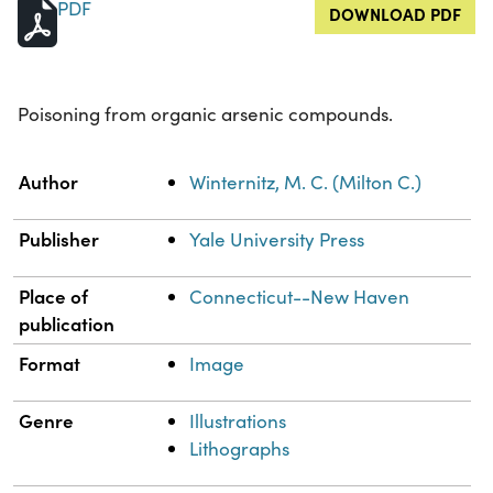
PDF
DOWNLOAD PDF
Poisoning from organic arsenic compounds.
Property
Value
Author
Winternitz, M. C. (Milton C.)
Publisher
Yale University Press
Place of
Connecticut--New Haven
publication
Format
Image
Genre
Illustrations
Lithographs