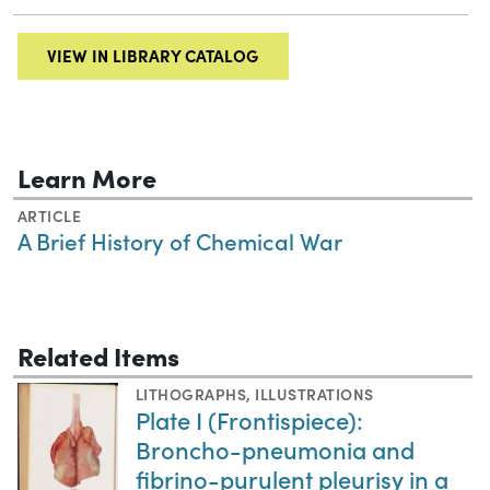
VIEW IN LIBRARY CATALOG
Learn More
ARTICLE
A Brief History of Chemical War
Related Items
LITHOGRAPHS
,
ILLUSTRATIONS
Plate I (Frontispiece):
Broncho-pneumonia and
fibrino-purulent pleurisy in a