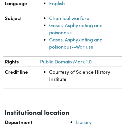
Language
English
Subject
Chemical warfare
Gases, Asphyxiating and
poisonous
Gases, Asphyxiating and
poisonous--War use
Rights
Public Domain Mark 1.0
Credit line
Courtesy of Science History
Institute
Institutional location
Department
Library