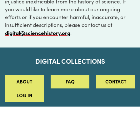
injustice inextricable from the history of science. If
you would like to learn more about our ongoing
efforts or if you encounter harmful, inaccurate, or
insufficient descriptions, please contact us at
digital@sciencehistory.org
.
DIGITAL COLLECTIONS
ABOUT
FAQ
CONTACT
LOG IN
ABOUT
MUSEUM HOURS
SEE AN EXHIBITION
SCHEDULE A LIBRARY VISIT
Leadership
Virtual Tour
Staff & Fellows
Outdoor Exhibition
HOST AN EVENT
Projects & Initiatives
Digital Exhibitions
CONTACT US
Awards Program
Magazine
News
Podcasts
315 Chestnut Street
SUPPORT US
Pressroom
Blog
Philadelphia, PA 19106
215.925.2222
Careers
Collections
info@sciencehistory.org