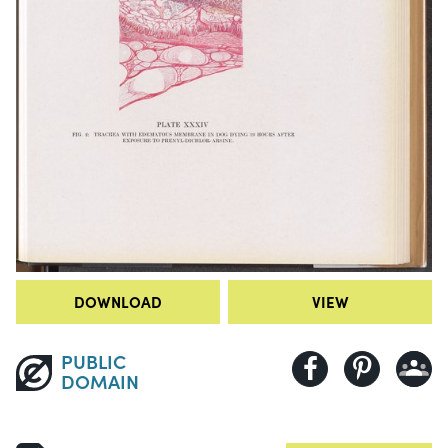
DOWNLOAD
VIEW
PUBLIC
DOMAIN