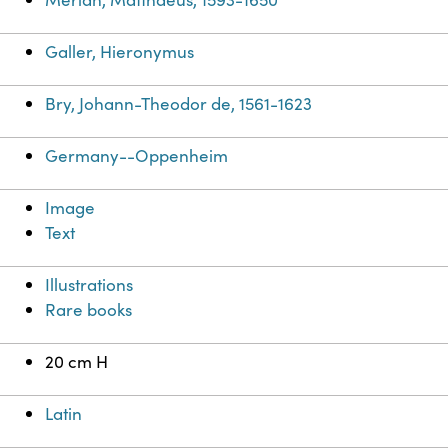
Galler, Hieronymus
Bry, Johann-Theodor de, 1561-1623
Germany--Oppenheim
Image
Text
Illustrations
Rare books
20 cm H
Latin