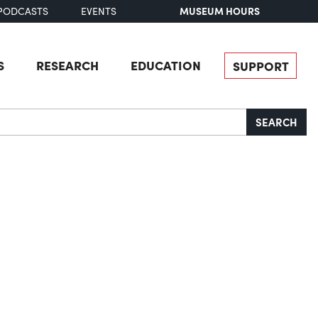
MUSEUM HOURS
PODCASTS
EVENTS
S
RESEARCH
EDUCATION
SUPPORT
SEARCH