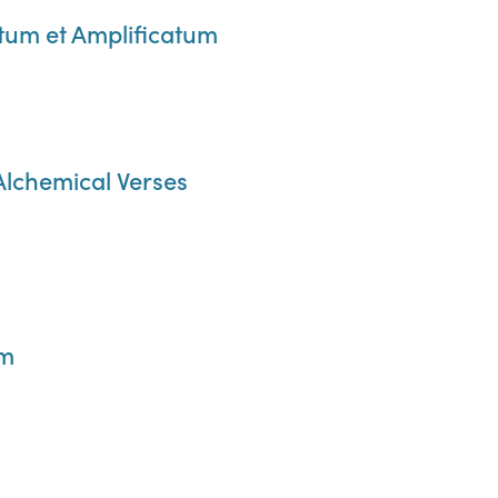
m et Amplificatum
 Alchemical Verses
um