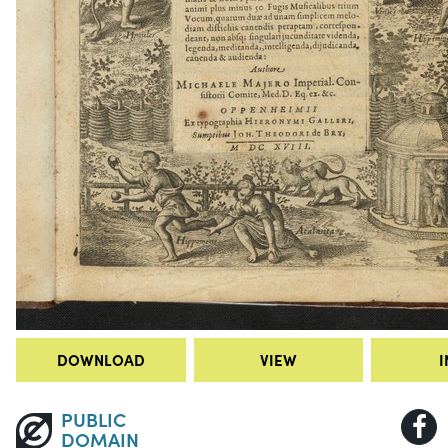
DOWNLOAD
VIEW
I
PUBLIC
DOMAIN