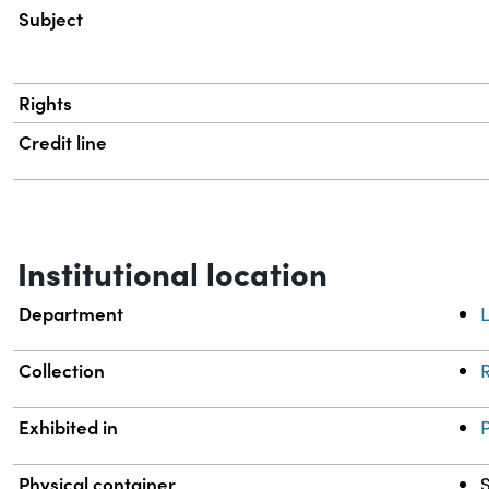
Subject
Rights
Credit line
Institutional location
Department
L
Collection
R
Exhibited in
Physical container