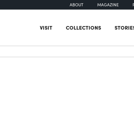
ABOUT
MAGAZINE
VISIT
COLLECTIONS
STORIE
earch