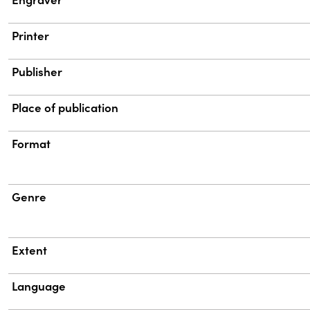
Printer
Publisher
Place of publication
Format
Genre
Extent
Language