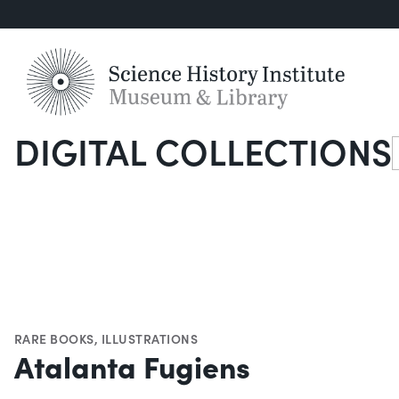
DIGITAL COLLECTIONS
S
RARE BOOKS
,
ILLUSTRATIONS
Atalanta Fugiens