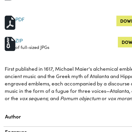
PDF
DOWN
ZIP
DOW
of full-sized JPGs
First published in 1617, Michael Maier's alchemical em
ancient music and the Greek myth of Atalanta and Hipp
engraved emblems, each accompanied by a discourse an
music in the form of a fugue for three voices—Atalanta,
or the
vox sequens
; and
Pomum objectum
or
vox moran
Property
Value
Author
Engraver