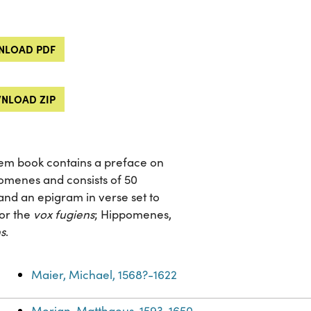
LOAD PDF
NLOAD ZIP
blem book contains a preface on
omenes and consists of 50
d an epigram in verse set to
 or the
vox fugiens
; Hippomenes,
s
.
Maier, Michael, 1568?-1622
Merian, Matthaeus, 1593-1650