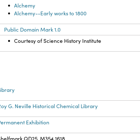
Alchemy
Alchemy--Early works to 1800
Public Domain Mark 1.0
Courtesy of Science History Institute
ibrary
oy G. Neville Historical Chemical Library
Permanent Exhibition
Shelfmark QD25 .M354 1618