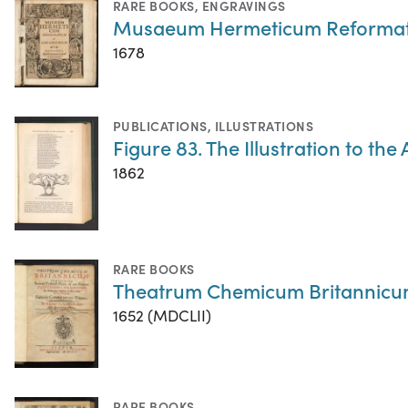
RARE BOOKS
,
ENGRAVINGS
Musaeum Hermeticum Reformatu
1678
PUBLICATIONS
,
ILLUSTRATIONS
Figure 83. The Illustration to the
1862
RARE BOOKS
Theatrum Chemicum Britannic
1652 (MDCLII)
RARE BOOKS