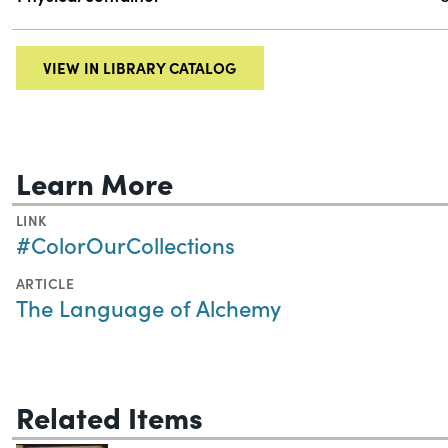
VIEW IN LIBRARY CATALOG
Learn More
LINK
#ColorOurCollections
ARTICLE
The Language of Alchemy
Related Items