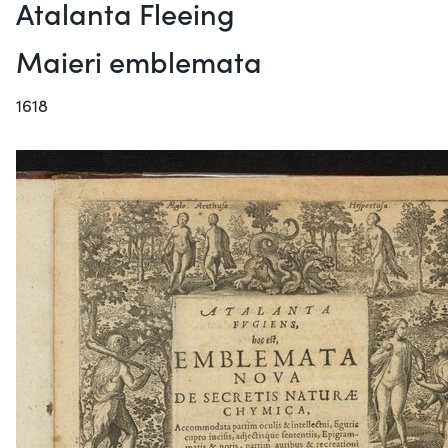
Atalanta Fleeing
Maieri emblemata
1618