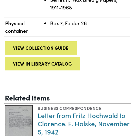
1911-1968
Physical
Box 7, Folder 26
container
VIEW COLLECTION GUIDE
VIEW IN LIBRARY CATALOG
Related Items
BUSINESS CORRESPONDENCE
Letter from Fritz Hochwald to
Clarence. E. Holske, November
5, 1942