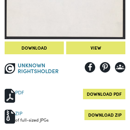
DOWNLOAD
VIEW
UNKNOWN
RIGHTSHOLDER
PDF
DOWNLOAD PDF
ZIP
DOWNLOAD ZIP
of full-sized JPGs