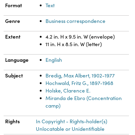
Format
Text
Genre
Business correspondence
Extent
4.2 in. H x 9.5 in. W (envelope)
11 in. H x 8.5 in. W (letter)
Language
English
Subject
Bredig, Max Albert, 1902-1977
Hochwald, Fritz G., 1897-1968
Holske, Clarence E.
Miranda de Ebro (Concentration
camp)
Rights
In Copyright - Rights-holder(s)
Unlocatable or Unidentifiable