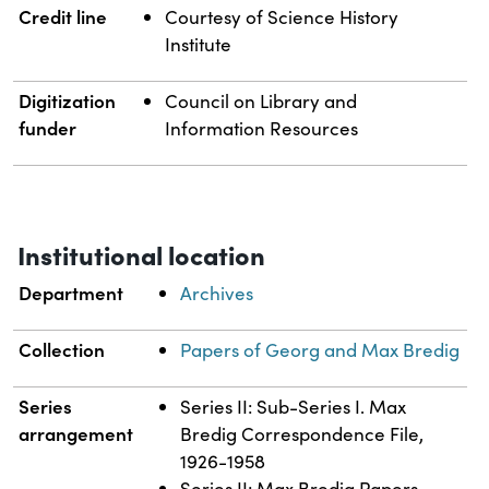
Credit line
Courtesy of Science History
Institute
Digitization
Council on Library and
funder
Information Resources
Institutional location
Department
Archives
Collection
Papers of Georg and Max Bredig
Series
Series II: Sub-Series I. Max
arrangement
Bredig Correspondence File,
1926-1958
Series II: Max Bredig Papers,