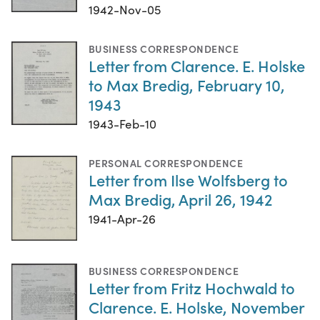
1942-Nov-05
BUSINESS CORRESPONDENCE
Letter from Clarence. E. Holske
to Max Bredig, February 10,
1943
1943-Feb-10
PERSONAL CORRESPONDENCE
Letter from Ilse Wolfsberg to
Max Bredig, April 26, 1942
1941-Apr-26
BUSINESS CORRESPONDENCE
Letter from Fritz Hochwald to
Clarence. E. Holske, November