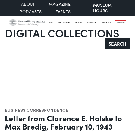
ABOUT
MAGAZINE
MUSEUM
HOURS
PODCASTS
EVENTS
VISIT
COLLECTIONS
STORIES
RESEARCH
EDUCATION
SUPPORT
DIGITAL COLLECTIONS
Search
SEARCH
BUSINESS CORRESPONDENCE
Letter from Clarence E. Holske to
Max Bredig, February 10, 1943