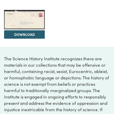
DOWNLOAD
The Science History Institute recognizes there are
materials in our collections that may be offensive or
harmful, containing racist, sexist, Eurocentric, ableist,
or homophobic language or depictions. The history of
science is not exempt from beliefs or practices
harmful to traditionally marginalized groups. The
Institute is engaged in ongoing efforts to responsibly
present and address the evidence of oppression and
injustice inextricable from the history of science. If