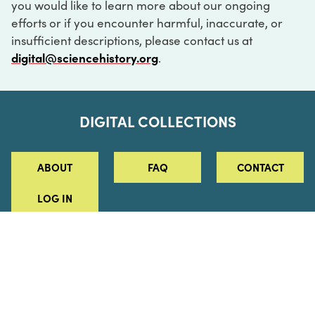
you would like to learn more about our ongoing
efforts or if you encounter harmful, inaccurate, or
insufficient descriptions, please contact us at
digital@sciencehistory.org
.
DIGITAL COLLECTIONS
ABOUT
FAQ
CONTACT
LOG IN
ABOUT
MUSEUM HOURS
SEE AN EXHIBITION
SCHEDULE A LIBRARY VISIT
Leadership
Virtual Tour
Staff & Fellows
Outdoor Exhibition
HOST AN EVENT
Projects & Initiatives
Digital Exhibitions
CONTACT US
Awards Program
Magazine
News
Podcasts
315 Chestnut Street
SUPPORT US
Pressroom
Blog
Philadelphia, PA 19106
215.925.2222
Careers
Collections
info@sciencehistory.org
© 2026 Science History Institute
Registered 501(c)(3)
EIN: 22-2817365
Privacy Policy
Terms of Use
Accessibility