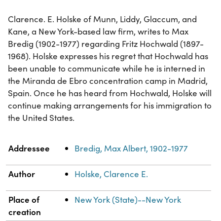
Clarence. E. Holske of Munn, Liddy, Glaccum, and
Kane, a New York-based law firm, writes to Max
Bredig (1902-1977) regarding Fritz Hochwald (1897-
1968). Holske expresses his regret that Hochwald has
been unable to communicate while he is interned in
the Miranda de Ebro concentration camp in Madrid,
Spain. Once he has heard from Hochwald, Holske will
continue making arrangements for his immigration to
the United States.
Property
Value
Addressee
Bredig, Max Albert, 1902-1977
Author
Holske, Clarence E.
Place of
New York (State)--New York
creation