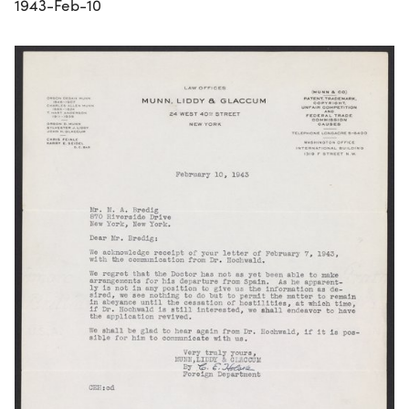
1943-Feb-10