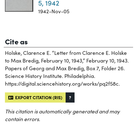
5, 1942
1942-Nov-05
Cite as
Holske, Clarence E. “Letter from Clarence E. Holske
to Max Bredig, February 10, 1943,” February 10, 1943.
Papers of Georg and Max Bredig, Box 7, Folder 26.
Science History Institute. Philadelphia.
https://digital.sciencehistory.org/works/pq2f58c.
EXPORT CITATION (RIS)
?
This citation is automatically generated and may
contain errors.